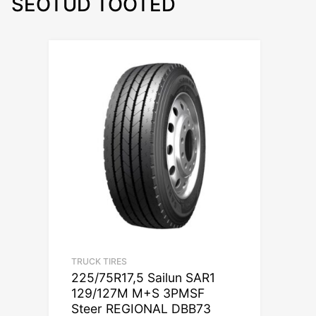
SEOTUD TOOTED
TRUCK TIRES
225/75R17,5 Sailun SAR1
129/127M M+S 3PMSF
Steer REGIONAL DBB73