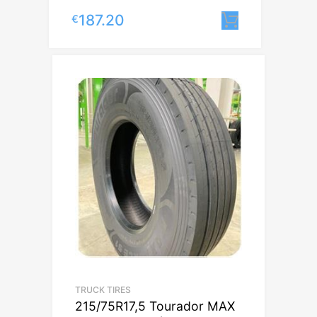
187.20
€
Lisa korvi
TRUCK TIRES
215/75R17,5 Tourador MAX