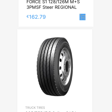
FORCE S1 128/126M M+S
3PMSF Steer REGIONAL
162.79
€
Lisa korv
TRUCK TIRES