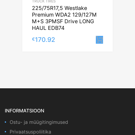
TRUCK TIRES
225/75R17,5 Westlake
Premium WDA2 129/127M
M+S 3PMSF Drive LONG
HAUL EDB74
170.92
€
Lisa korv
INFORMATSIOON
Ostu- ja müügitingimused
Privaatsuspoliitika