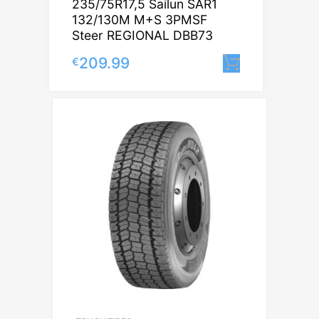
235/75R17,5 Sailun SAR1
132/130M M+S 3PMSF
Steer REGIONAL DBB73
209.99
€
Lisa korvi