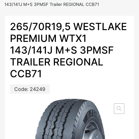
143/141J M+S 3PMSF Trailer REGIONAL CCB71
265/70R19,5 WESTLAKE
PREMIUM WTX1
143/141J M+S 3PMSF
TRAILER REGIONAL
CCB71
Code:
24249