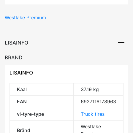
Premium
WTX1
Westlake Premium
143/141J
M+S
3PMSF
Trailer
LISAINFO
REGIONAL
CCB71
BRAND
kogus
LISAINFO
Kaal
37.19 kg
EAN
6927116178963
vl-tyre-type
Truck tires
Westlake
Bränd