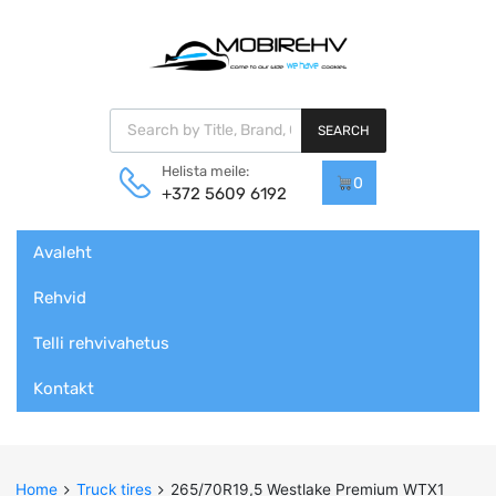
Products search
SEARCH
Helista meile:
0
+372 5609 6192
Skip
Avaleht
to
content
Rehvid
Telli rehvivahetus
Kontakt
Home
Truck tires
265/70R19,5 Westlake Premium WTX1