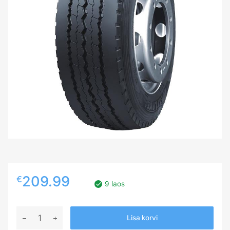
209.99
€
9 laos
265/70R19,5
Lisa korvi
Westlake