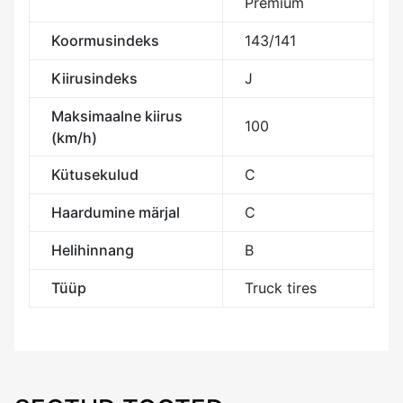
Premium
Koormusindeks
143/141
Kiirusindeks
J
Maksimaalne kiirus
100
(km/h)
Kütusekulud
C
Haardumine märjal
C
Helihinnang
B
Tüüp
Truck tires