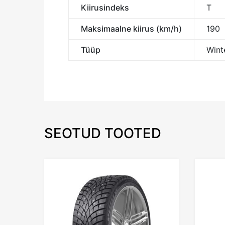
Kiirusindeks
T
Maksimaalne kiirus (km/h)
190
Tüüp
Winte
SEOTUD TOOTED