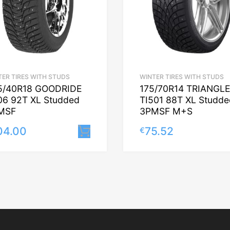
TER TIRES WITH STUDS
WINTER TIRES WITH STUDS
5/40R18 GOODRIDE
175/70R14 TRIANGL
06 92T XL Studded
TI501 88T XL Studde
MSF
3PMSF M+S
04.00
75.52
€
Lisa korvi