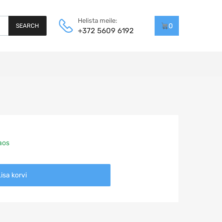
Helista meile:
0
SEARCH
+372 5609 6192
laos
isa korvi