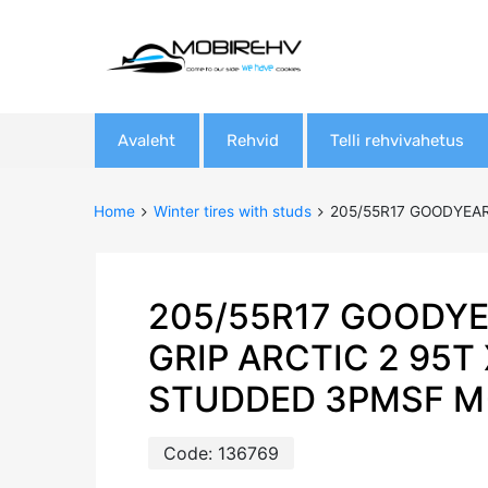
Skip
Avaleht
Rehvid
Telli rehvivahetus
to
content
Home
Winter tires with studs
205/55R17 GOODYEAR
205/55R17 GOODYE
GRIP ARCTIC 2 95T
STUDDED 3PMSF M
Code:
136769