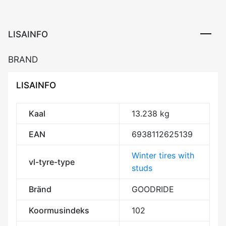
3PMSF
kogus
LISAINFO
BRAND
LISAINFO
Kaal
13.238 kg
EAN
6938112625139
Winter tires with
vl-tyre-type
studs
Bränd
GOODRIDE
Koormusindeks
102