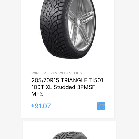
WINTER TIRES WITH STUDS
205/70R15 TRIANGLE TI501
100T XL Studded 3PMSF
M+S
91.07
€
Lisa korvi