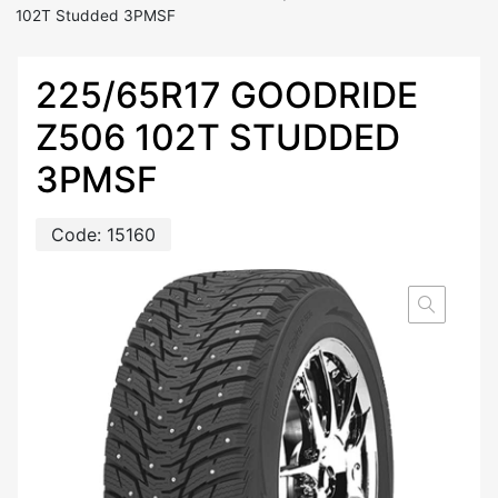
102T Studded 3PMSF
225/65R17 GOODRIDE
Z506 102T STUDDED
3PMSF
Code:
15160