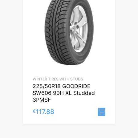
WINTER TIRES WITH STUDS
225/50R18 GOODRIDE
SW606 99H XL Studded
3PMSF
117.88
€
Lisa korv