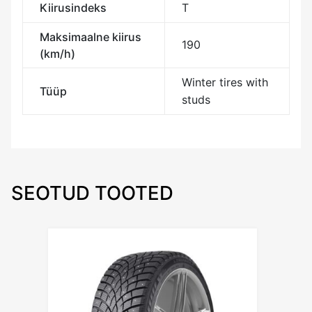
Kiirusindeks
T
Maksimaalne kiirus
190
(km/h)
Winter tires with
Tüüp
studs
SEOTUD TOOTED