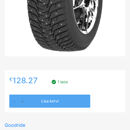
128.27
€
1 laos
225/65R17
Lisa korvi
GOODRIDE
Z506
102T
Goodride
Studded