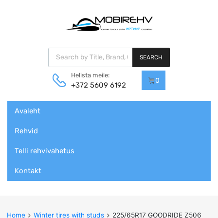
Products search
SEARCH
Helista meile:
0
+372 5609 6192
Skip
Avaleht
to
content
Rehvid
Telli rehvivahetus
Kontakt
Home
Winter tires with studs
225/65R17 GOODRIDE Z506