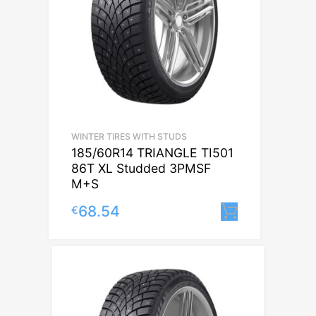
WINTER TIRES WITH STUDS
185/60R14 TRIANGLE TI501
86T XL Studded 3PMSF
M+S
68.54
€
Lisa korvi