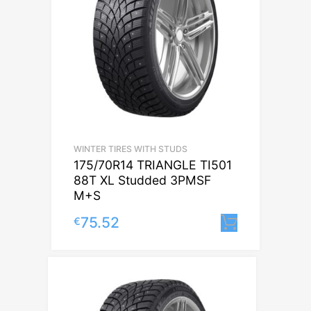
WINTER TIRES WITH STUDS
175/70R14 TRIANGLE TI501
88T XL Studded 3PMSF
M+S
75.52
€
Lisa korv