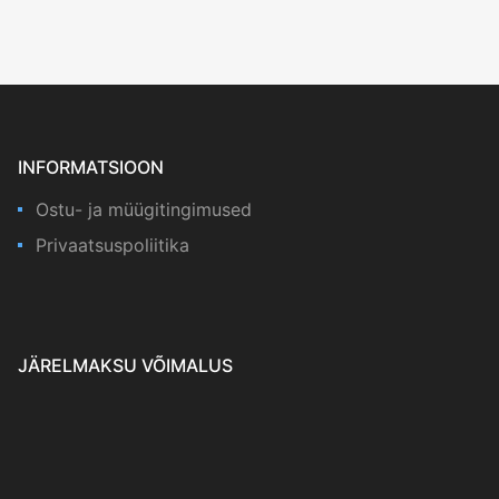
INFORMATSIOON
Ostu- ja müügitingimused
Privaatsuspoliitika
JÄRELMAKSU VÕIMALUS