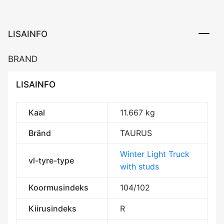
3PMSF
M+S
kogus
LISAINFO
BRAND
LISAINFO
Kaal
11.667 kg
Bränd
TAURUS
Winter Light Truck
vl-tyre-type
with studs
Koormusindeks
104/102
Kiirusindeks
R