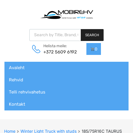
Products search
SEARCH
Helista meile:
0
+372 5609 6192
Skip
Avaleht
to
content
Rehvid
Telli rehvivahetus
Kontakt
Home
Winter Light Truck with studs
185/75R16C TAURUS