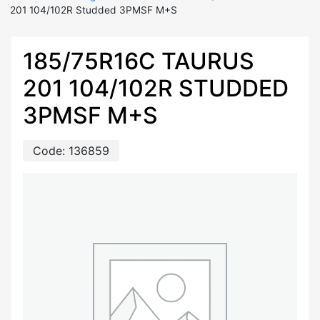
201 104/102R Studded 3PMSF M+S
185/75R16C TAURUS
201 104/102R STUDDED
3PMSF M+S
Code:
136859