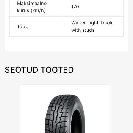
Maksimaalne
170
kiirus (km/h)
Winter Light Truck
Tüüp
with studs
SEOTUD TOOTED