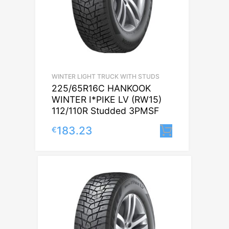
WINTER LIGHT TRUCK WITH STUDS
225/65R16C HANKOOK
WINTER I*PIKE LV (RW15)
112/110R Studded 3PMSF
183.23
€
Lisa korvi