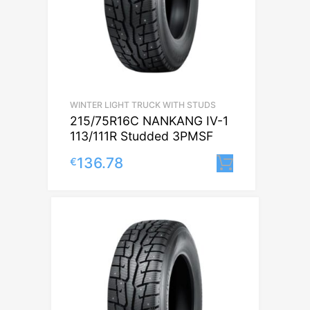
WINTER LIGHT TRUCK WITH STUDS
215/75R16C NANKANG IV-1
113/111R Studded 3PMSF
136.78
€
Lisa korvi