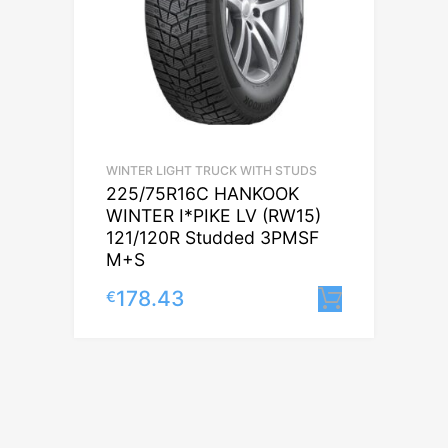
WINTER LIGHT TRUCK WITH STUDS
225/75R16C HANKOOK
WINTER I*PIKE LV (RW15)
121/120R Studded 3PMSF
M+S
178.43
€
Lisa korv