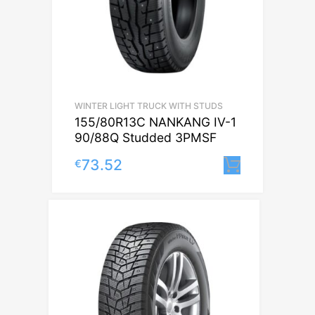
WINTER LIGHT TRUCK WITH STUDS
155/80R13C NANKANG IV-1
90/88Q Studded 3PMSF
73.52
€
Lisa korv