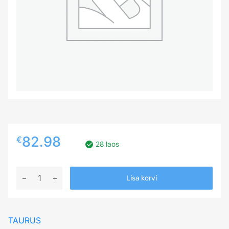
82.98
€
28 laos
185/75R16C
Lisa korvi
TAURUS
201
104/102R
TAURUS
Studded