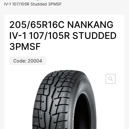
IV-1 107/105R Studded 3PMSF
205/65R16C NANKANG
IV-1 107/105R STUDDED
3PMSF
Code:
20004