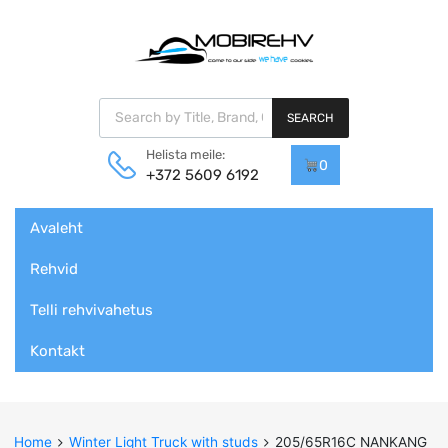
Products search
SEARCH
Helista meile:
0
+372 5609 6192
Skip
Avaleht
to
content
Rehvid
Telli rehvivahetus
Kontakt
Home
Winter Light Truck with studs
205/65R16C NANKANG