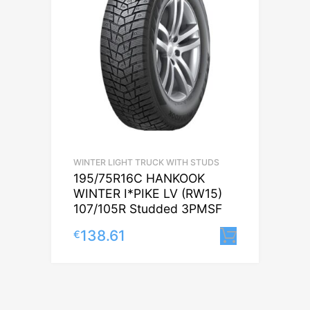
WINTER LIGHT TRUCK WITH STUDS
195/75R16C HANKOOK
WINTER I*PIKE LV (RW15)
107/105R Studded 3PMSF
138.61
€
Lisa korv