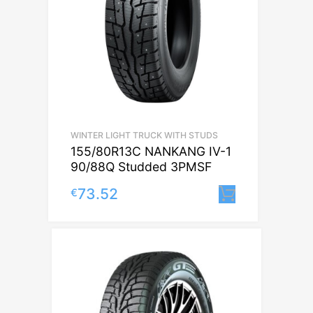
WINTER LIGHT TRUCK WITH STUDS
155/80R13C NANKANG IV-1
90/88Q Studded 3PMSF
73.52
€
Lisa korvi