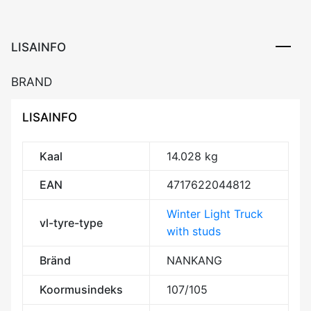
Studded
3PMSF
kogus
LISAINFO
BRAND
LISAINFO
Kaal
14.028 kg
EAN
4717622044812
Winter Light Truck
vl-tyre-type
with studs
Bränd
NANKANG
Koormusindeks
107/105