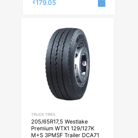
179.05
€
Lisa korv
TRUCK TIRES
205/65R17,5 Westlake
Premium WTX1 129/127K
M+S 3PMSF Trailer DCA71