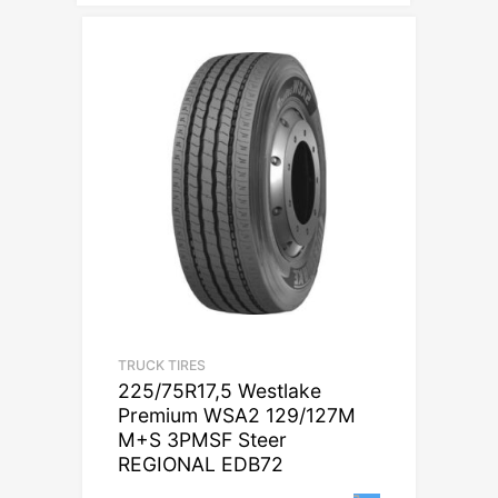
TRUCK TIRES
225/75R17,5 Westlake
Premium WSA2 129/127M
M+S 3PMSF Steer
REGIONAL EDB72