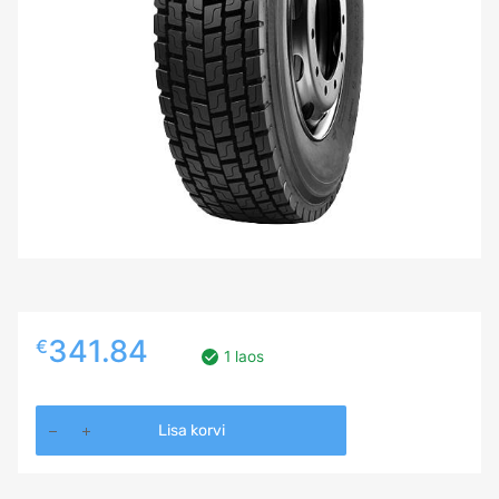
341.84
€
1 laos
315/80R22.5
Lisa korvi
Ovation
VI-
638