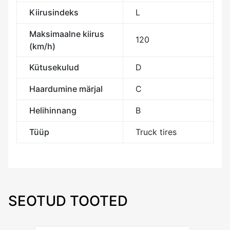
Kiirusindeks
L
Maksimaalne kiirus
120
(km/h)
Kütusekulud
D
Haardumine märjal
C
Helihinnang
B
Tüüp
Truck tires
SEOTUD TOOTED