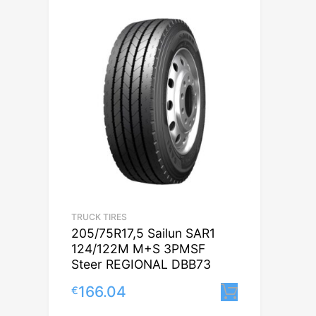
TRUCK TIRES
205/75R17,5 Sailun SAR1
124/122M M+S 3PMSF
Steer REGIONAL DBB73
166.04
€
Lisa korvi