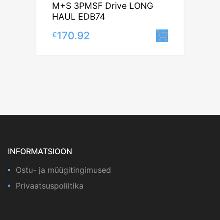
M+S 3PMSF Drive LONG
HAUL EDB74
170.92
€
Lisa korv
INFORMATSIOON
Ostu- ja müügitingimused
Privaatsuspoliitika