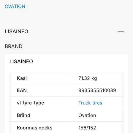
OVATION
156/152L
(154/151M)
M+S
3PMSF
LISAINFO
Drive
REGIONAL
BRAND
DCB73
kogus
LISAINFO
Kaal
71.32 kg
EAN
8935355510039
vl-tyre-type
Truck tires
Bränd
Ovation
Koormusindeks
156/152