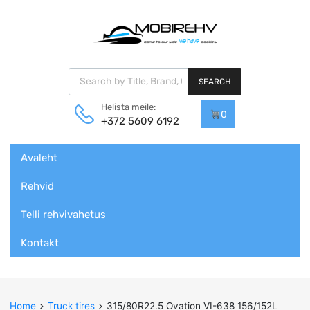
Products search
SEARCH
Helista meile:
0
+372 5609 6192
Skip
Avaleht
to
content
Rehvid
Telli rehvivahetus
Kontakt
Home
Truck tires
315/80R22.5 Ovation VI-638 156/152L