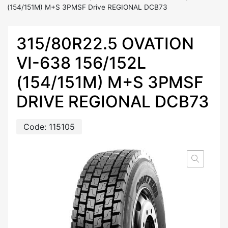
(154/151M) M+S 3PMSF Drive REGIONAL DCB73
315/80R22.5 OVATION
VI-638 156/152L
(154/151M) M+S 3PMSF
DRIVE REGIONAL DCB73
Code:
115105