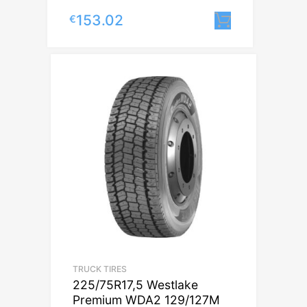
153.02
€
Lisa korvi
TRUCK TIRES
225/75R17,5 Westlake
Premium WDA2 129/127M