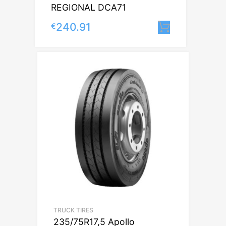
REGIONAL DCA71
240.91
€
Lisa korvi
TRUCK TIRES
235/75R17,5 Apollo