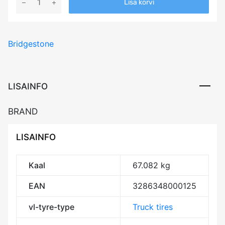
Lisa korvi
Bridgestone
M749
152/148M
Bridgestone
M+S
3PMSF
Drive
CCB75
LISAINFO
kogus
BRAND
LISAINFO
Kaal
67.082 kg
EAN
3286348000125
vl-tyre-type
Truck tires