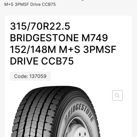
M+S 3PMSF Drive CCB75
315/70R22.5
BRIDGESTONE M749
152/148M M+S 3PMSF
DRIVE CCB75
Code:
137059