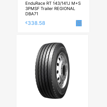
EnduRace RT 143/141J M+S
3PMSF Trailer REGIONAL
DBA71
338.58
€
Lisa korv