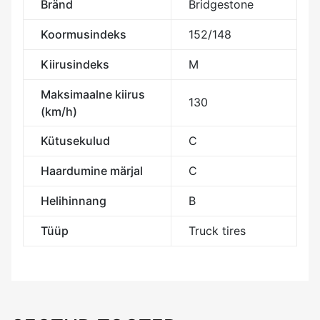
Bränd
Bridgestone
Koormusindeks
152/148
Kiirusindeks
M
Maksimaalne kiirus
130
(km/h)
Kütusekulud
C
Haardumine märjal
C
Helihinnang
B
Tüüp
Truck tires