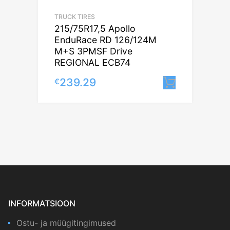
TRUCK TIRES
215/75R17,5 Apollo
EnduRace RD 126/124M
M+S 3PMSF Drive
REGIONAL ECB74
239.29
€
Lisa korv
INFORMATSIOON
Ostu- ja müügitingimused