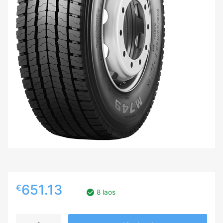
651.13
€
8 laos
315/70R22.5