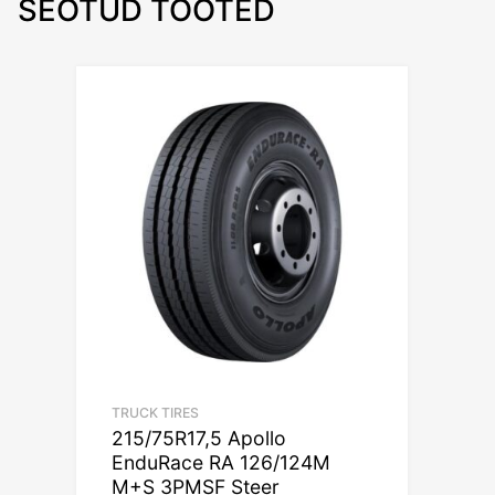
SEOTUD TOOTED
TRUCK TIRES
215/75R17,5 Apollo
EnduRace RA 126/124M
M+S 3PMSF Steer