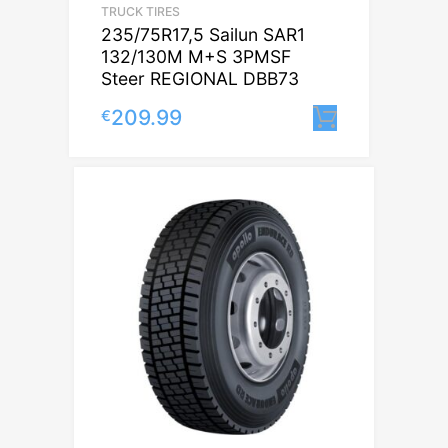
TRUCK TIRES
235/75R17,5 Sailun SAR1
132/130M M+S 3PMSF
Steer REGIONAL DBB73
209.99
€
Lisa korvi