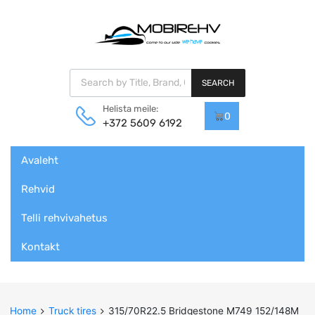
Products search
SEARCH
Helista meile:
0
+372 5609 6192
Skip
Avaleht
to
content
Rehvid
Telli rehvivahetus
Kontakt
Home
Truck tires
315/70R22.5 Bridgestone M749 152/148M