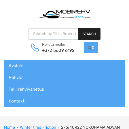
Products search
SEARCH
Helista meile:
0
+372 5609 6192
Skip
Avaleht
to
content
Rehvid
Telli rehvivahetus
Kontakt
Home
Winter tires Friction
275/40R22 YOKOHAMA ADVAN