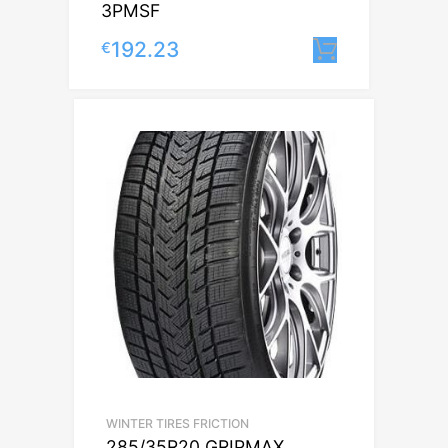
3PMSF
192.23
€
Lisa korvi
WINTER TIRES FRICTION
285/35R20 GRIPMAX