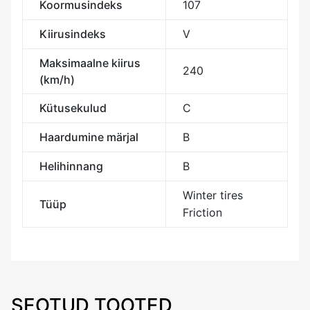
Koormusindeks
107
Kiirusindeks
V
Maksimaalne kiirus
240
(km/h)
Kütusekulud
C
Haardumine märjal
B
Helihinnang
B
Winter tires
Tüüp
Friction
SEOTUD TOOTED