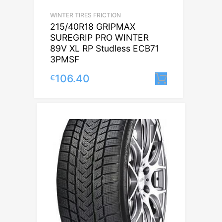
WINTER TIRES FRICTION
215/40R18 GRIPMAX
SUREGRIP PRO WINTER
89V XL RP Studless ECB71
3PMSF
106.40
€
Lisa korvi