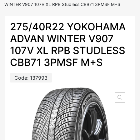
WINTER V907 107V XL RPB Studless CBB71 3PMSF M+S
275/40R22 YOKOHAMA
ADVAN WINTER V907
107V XL RPB STUDLESS
CBB71 3PMSF M+S
Code:
137993