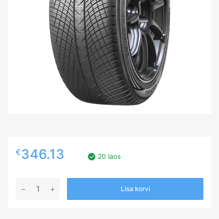
346.13
€
20 laos
275/40R22
Lisa korvi
YOKOHAMA
ADVAN
WINTER