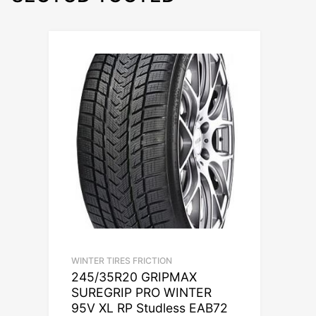
WINTER TIRES FRICTION
245/35R20 GRIPMAX
SUREGRIP PRO WINTER
95V XL RP Studless EAB72