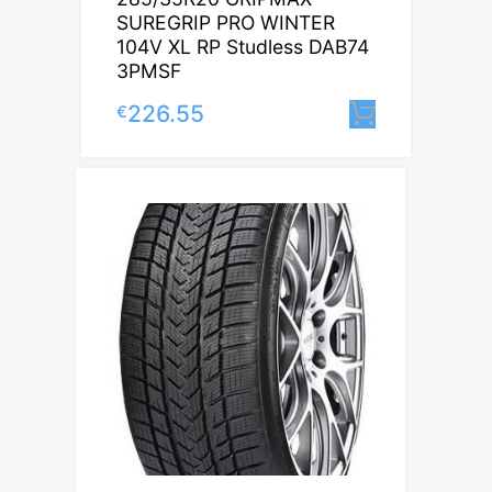
SUREGRIP PRO WINTER
104V XL RP Studless DAB74
3PMSF
226.55
€
Lisa korv