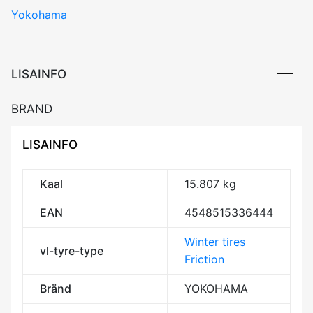
Yokohama
V907
107V
XL
RPB
LISAINFO
Studless
CBB71
BRAND
3PMSF
M+S
LISAINFO
kogus
Kaal
15.807 kg
EAN
4548515336444
Winter tires
vl-tyre-type
Friction
Bränd
YOKOHAMA