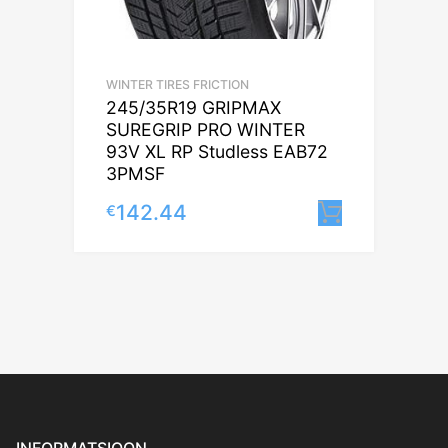
WINTER TIRES FRICTION
245/35R19 GRIPMAX
SUREGRIP PRO WINTER
93V XL RP Studless EAB72
3PMSF
142.44
€
Lisa korv