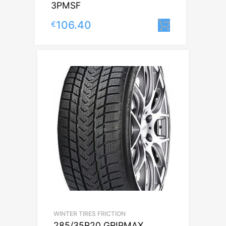
3PMSF
106.40
€
Lisa korvi
WINTER TIRES FRICTION
285/35R20 GRIPMAX