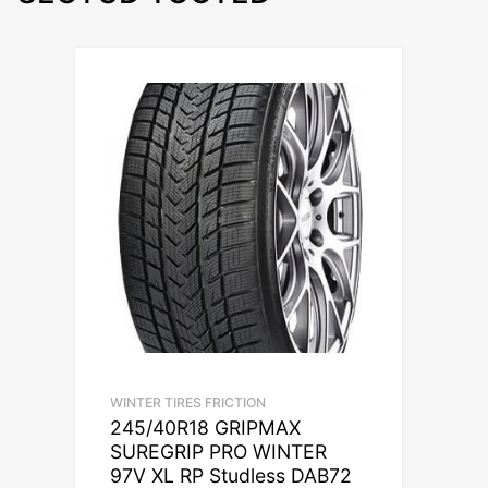
WINTER TIRES FRICTION
245/40R18 GRIPMAX
SUREGRIP PRO WINTER
97V XL RP Studless DAB72