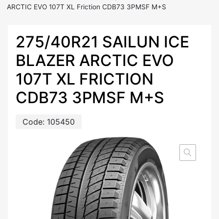
ARCTIC EVO 107T XL Friction CDB73 3PMSF M+S
275/40R21 SAILUN ICE
BLAZER ARCTIC EVO
107T XL FRICTION
CDB73 3PMSF M+S
Code:
105450