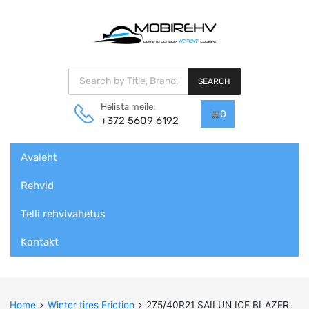
Products search
SEARCH
Helista meile:
0
+372 5609 6192
Skip
Avaleht
to
content
Rehvid
Telli rehvivahetus
Kontakt
Home
Winter tires Friction
275/40R21 SAILUN ICE BLAZER