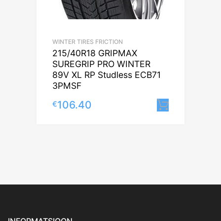
WINTER TIRES FRICTION
215/40R18 GRIPMAX
SUREGRIP PRO WINTER
89V XL RP Studless ECB71
3PMSF
106.40
€
Lisa korv