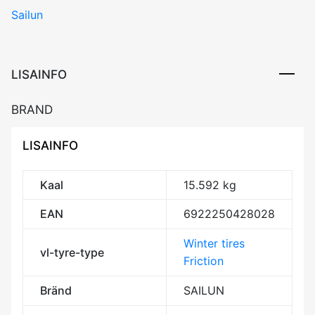
Sailun
ARCTIC
EVO
107T
XL
LISAINFO
Friction
CDB73
BRAND
3PMSF
M+S
LISAINFO
kogus
Kaal
15.592 kg
EAN
6922250428028
Winter tires
vl-tyre-type
Friction
Bränd
SAILUN