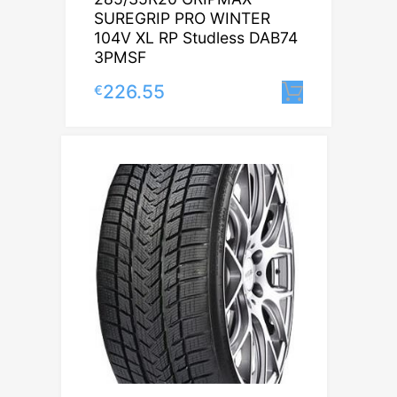
SUREGRIP PRO WINTER
104V XL RP Studless DAB74
3PMSF
226.55
€
Lisa korv