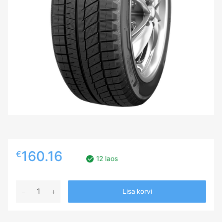
160.16
€
12 laos
275/40R21
Lisa korvi
SAILUN
ICE
BLAZER