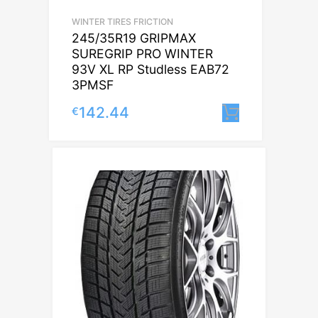
WINTER TIRES FRICTION
245/35R19 GRIPMAX
SUREGRIP PRO WINTER
93V XL RP Studless EAB72
3PMSF
142.44
€
Lisa korvi