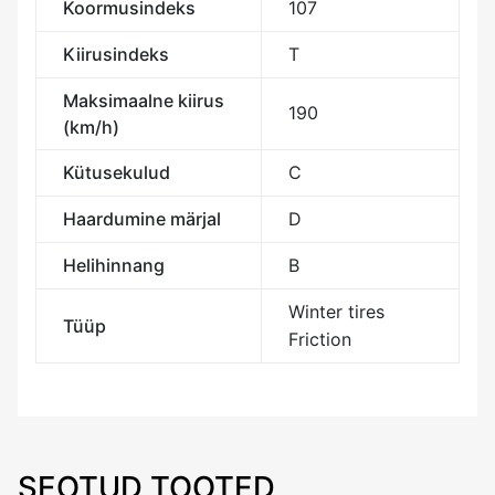
Koormusindeks
107
Kiirusindeks
T
Maksimaalne kiirus
190
(km/h)
Kütusekulud
C
Haardumine märjal
D
Helihinnang
B
Winter tires
Tüüp
Friction
SEOTUD TOOTED