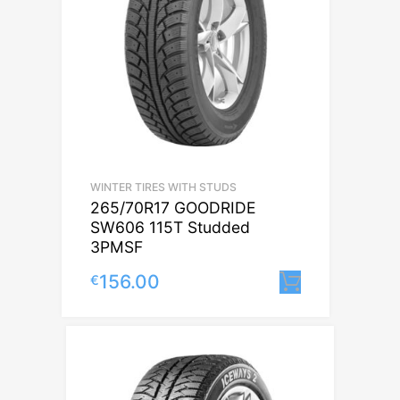
WINTER TIRES WITH STUDS
265/70R17 GOODRIDE
SW606 115T Studded
3PMSF
156.00
€
Lisa korvi