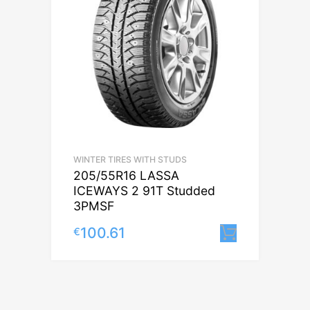
WINTER TIRES WITH STUDS
205/55R16 LASSA
ICEWAYS 2 91T Studded
3PMSF
100.61
€
Lisa korv