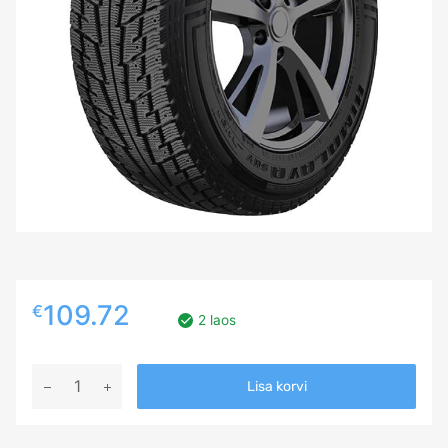
109.72
€
2 laos
275/40R20
Lisa korvi
FEDERAL
HIMALAYA
SUV