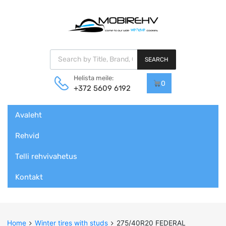
Products search
SEARCH
Helista meile:
0
+372 5609 6192
Skip
Avaleht
to
content
Rehvid
Telli rehvivahetus
Kontakt
Home
Winter tires with studs
275/40R20 FEDERAL