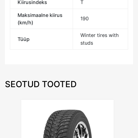
Kiirusindeks
T
Maksimaalne kiirus
190
(km/h)
Winter tires with
Tüüp
studs
SEOTUD TOOTED