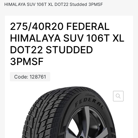
HIMALAYA SUV 106T XL DOT22 Studded 3PMSF
275/40R20 FEDERAL
HIMALAYA SUV 106T XL
DOT22 STUDDED
3PMSF
Code:
128761