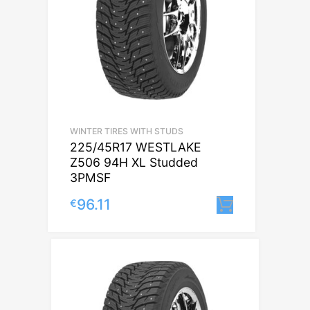
WINTER TIRES WITH STUDS
225/45R17 WESTLAKE
Z506 94H XL Studded
3PMSF
96.11
€
Lisa korvi