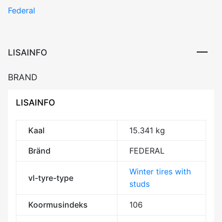
Federal
106T
XL
DOT22
Studded
LISAINFO
3PMSF
kogus
BRAND
LISAINFO
Kaal
15.341 kg
Bränd
FEDERAL
Winter tires with
vl-tyre-type
studs
Koormusindeks
106