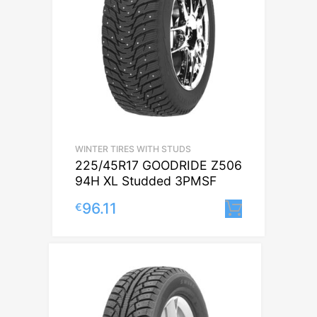
WINTER TIRES WITH STUDS
225/45R17 GOODRIDE Z506
94H XL Studded 3PMSF
96.11
€
Lisa korv