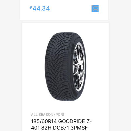
44.34
€
Lisa korvi
ALL SEASON (PCR)
185/60R14 GOODRIDE Z-
401 82H DCB71 3PMSF