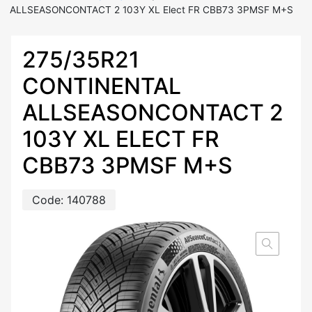
ALLSEASONCONTACT 2 103Y XL Elect FR CBB73 3PMSF M+S
275/35R21
CONTINENTAL
ALLSEASONCONTACT 2
103Y XL ELECT FR
CBB73 3PMSF M+S
Code:
140788