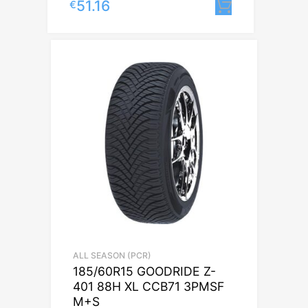
51.16
€
Lisa korvi
ALL SEASON (PCR)
185/60R15 GOODRIDE Z-
401 88H XL CCB71 3PMSF
M+S