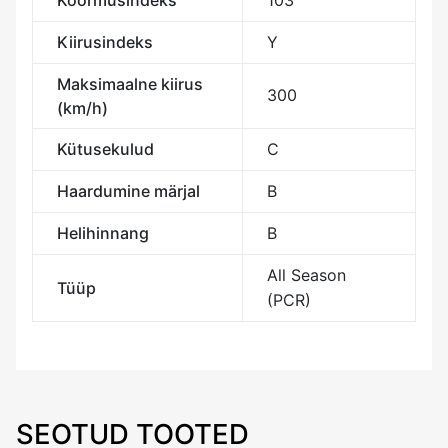
Koormusindeks
103
Kiirusindeks
Y
Maksimaalne kiirus
300
(km/h)
Kütusekulud
C
Haardumine märjal
B
Helihinnang
B
All Season
Tüüp
(PCR)
SEOTUD TOOTED