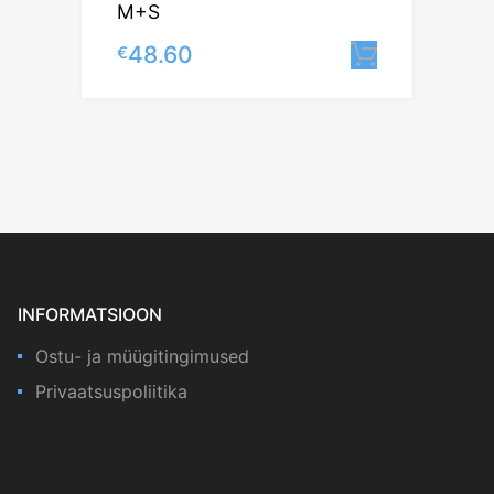
M+S
48.60
€
Lisa korv
INFORMATSIOON
Ostu- ja müügitingimused
Privaatsuspoliitika