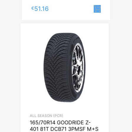
51.16
€
Lisa korv
ALL SEASON (PCR)
165/70R14 GOODRIDE Z-
401 81T DCB71 3PMSF M+S