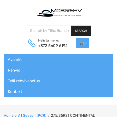
Products search
SEARCH
Helista meile:
0
+372 5609 6192
Skip
Avaleht
to
content
Rehvid
Telli rehvivahetus
Kontakt
Home
All Season (PCR)
275/35R21 CONTINENTAL