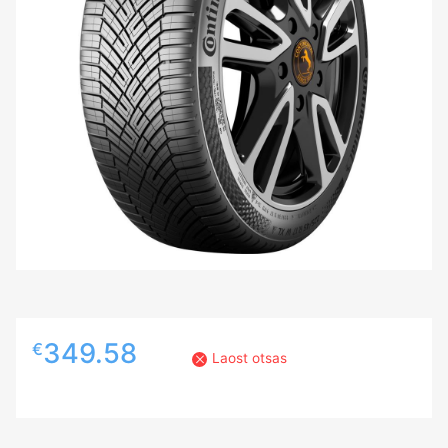
349.58
€
Laost otsas