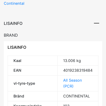
Continental
LISAINFO
BRAND
LISAINFO
Kaal
13.006 kg
EAN
4019238319484
All Season
vl-tyre-type
(PCR)
Bränd
CONTINENTAL