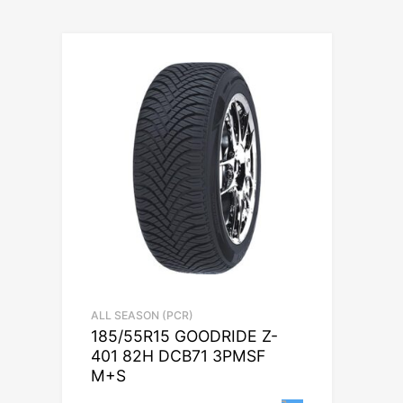
ALL SEASON (PCR)
185/55R15 GOODRIDE Z-
401 82H DCB71 3PMSF
M+S