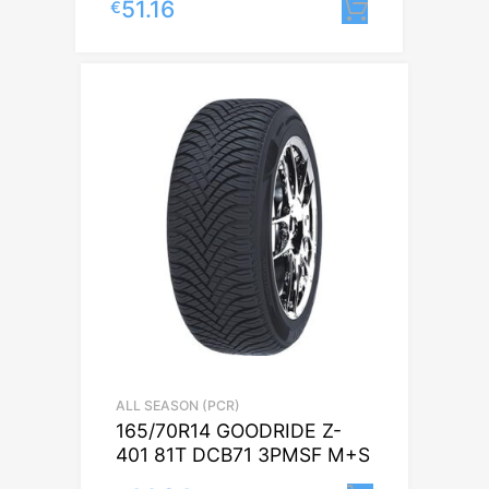
51.16
€
Lisa korvi
ALL SEASON (PCR)
165/70R14 GOODRIDE Z-
401 81T DCB71 3PMSF M+S