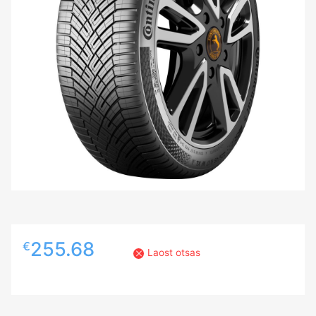
255.68
€
Laost otsas