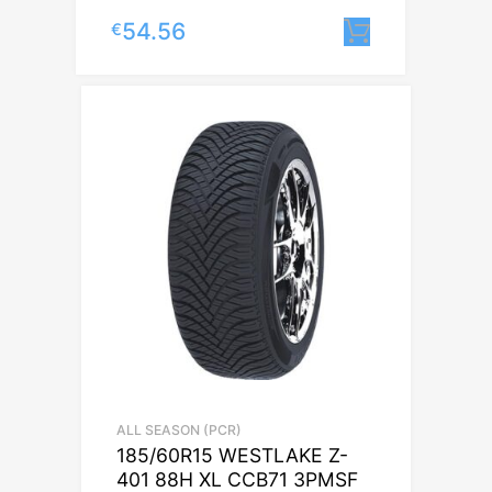
54.56
€
Lisa korvi
ALL SEASON (PCR)
185/60R15 WESTLAKE Z-
401 88H XL CCB71 3PMSF