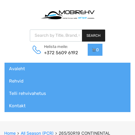
Products search
SEARCH
Helista meile:
0
+372 5609 6192
Skip
Avaleht
to
content
Rehvid
Telli rehvivahetus
Kontakt
Home
All Season (PCR)
265/50R19 CONTINENTAL