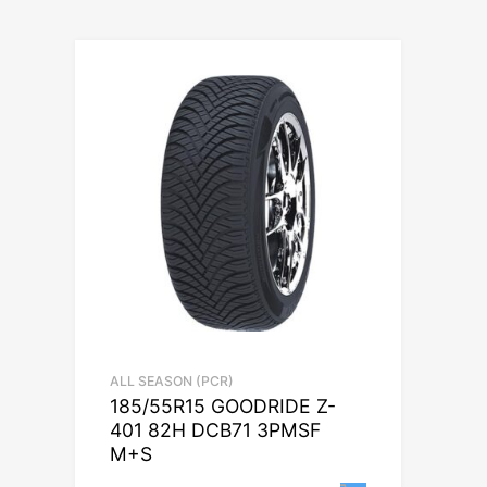
ALL SEASON (PCR)
185/55R15 GOODRIDE Z-
401 82H DCB71 3PMSF
M+S