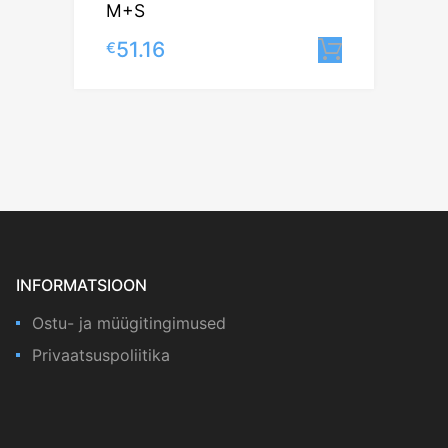
M+S
51.16
€
Lisa korv
INFORMATSIOON
Ostu- ja müügitingimused
Privaatsuspoliitika