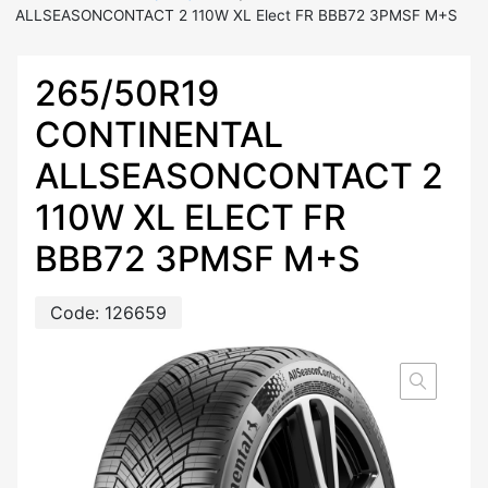
ALLSEASONCONTACT 2 110W XL Elect FR BBB72 3PMSF M+S
265/50R19
CONTINENTAL
ALLSEASONCONTACT 2
110W XL ELECT FR
BBB72 3PMSF M+S
Code:
126659