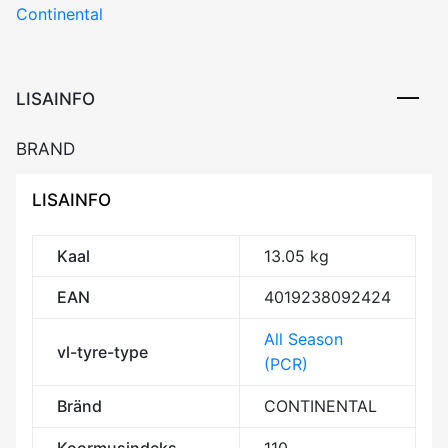
Continental
LISAINFO
BRAND
LISAINFO
Kaal
13.05 kg
EAN
4019238092424
All Season
vl-tyre-type
(PCR)
Bränd
CONTINENTAL