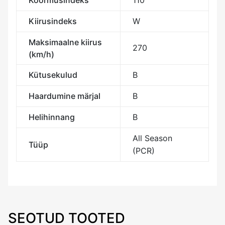
Koormusindeks
110
Kiirusindeks
W
Maksimaalne kiirus
270
(km/h)
Kütusekulud
B
Haardumine märjal
B
Helihinnang
B
All Season
Tüüp
(PCR)
SEOTUD TOOTED