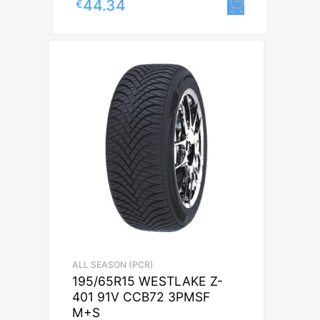
44.34
€
Lisa korv
ALL SEASON (PCR)
195/65R15 WESTLAKE Z-
401 91V CCB72 3PMSF
M+S