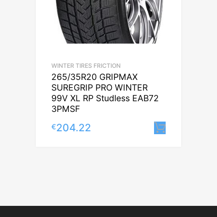
WINTER TIRES FRICTION
265/35R20 GRIPMAX
SUREGRIP PRO WINTER
99V XL RP Studless EAB72
3PMSF
204.22
€
Lisa korv