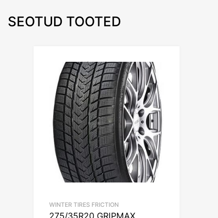
SEOTUD TOOTED
WINTER TIRES FRICTION
275/35R20 GRIPMAX