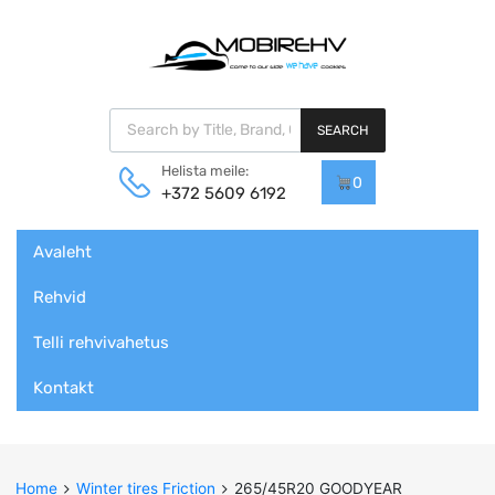
Products search
SEARCH
Helista meile:
0
+372 5609 6192
Skip
Avaleht
to
content
Rehvid
Telli rehvivahetus
Kontakt
Home
Winter tires Friction
265/45R20 GOODYEAR