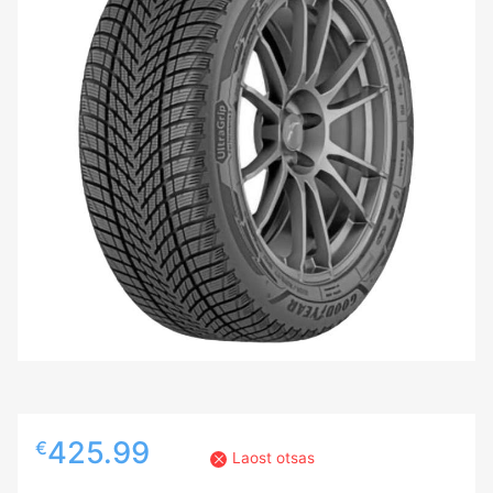
425.99
€
Laost otsas