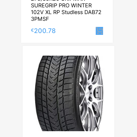
SUREGRIP PRO WINTER
102V XL RP Studless DAB72
3PMSF
200.78
€
Lisa korvi