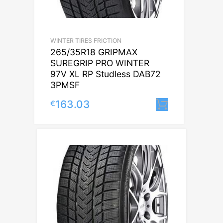
WINTER TIRES FRICTION
265/35R18 GRIPMAX
SUREGRIP PRO WINTER
97V XL RP Studless DAB72
3PMSF
163.03
€
Lisa korvi