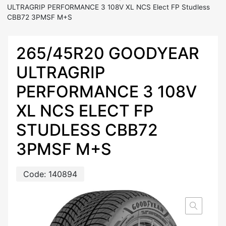
ULTRAGRIP PERFORMANCE 3 108V XL NCS Elect FP Studless
CBB72 3PMSF M+S
265/45R20 GOODYEAR
ULTRAGRIP
PERFORMANCE 3 108V
XL NCS ELECT FP
STUDLESS CBB72
3PMSF M+S
Code:
140894