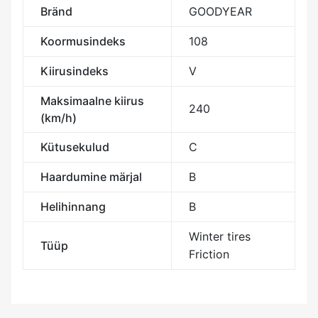
Bränd
GOODYEAR
Koormusindeks
108
Kiirusindeks
V
Maksimaalne kiirus
240
(km/h)
Kütusekulud
C
Haardumine märjal
B
Helihinnang
B
Winter tires
Tüüp
Friction