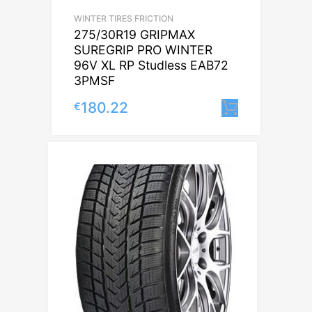
WINTER TIRES FRICTION
275/30R19 GRIPMAX
SUREGRIP PRO WINTER
96V XL RP Studless EAB72
3PMSF
180.22
€
Lisa korv