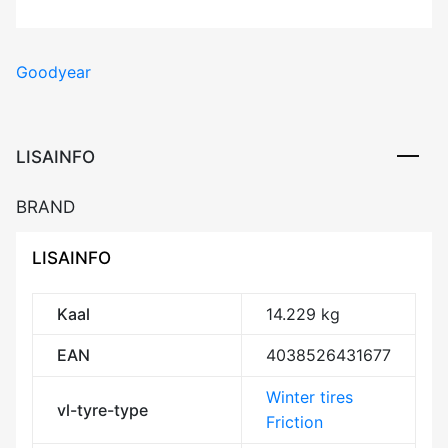
Goodyear
LISAINFO
BRAND
LISAINFO
Kaal
14.229 kg
EAN
4038526431677
Winter tires
vl-tyre-type
Friction