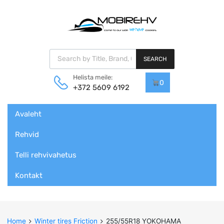
Products search
SEARCH
Helista meile:
0
+372 5609 6192
Skip
Avaleht
to
content
Rehvid
Telli rehvivahetus
Kontakt
Home
Winter tires Friction
255/55R18 YOKOHAMA