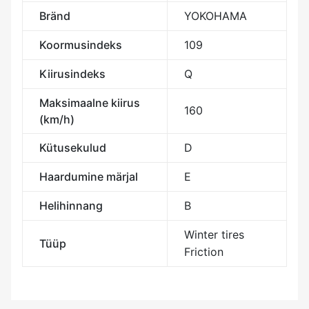
Bränd
YOKOHAMA
Koormusindeks
109
Kiirusindeks
Q
Maksimaalne kiirus
160
(km/h)
Kütusekulud
D
Haardumine märjal
E
Helihinnang
B
Winter tires
Tüüp
Friction