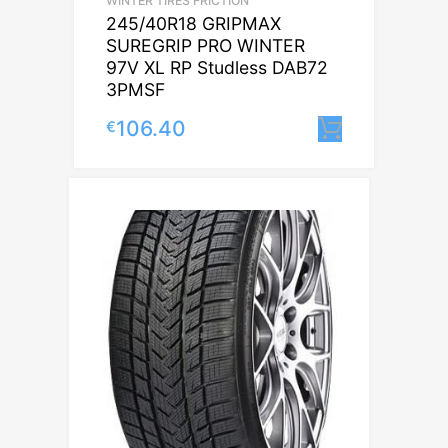
WINTER TIRES FRICTION
245/40R18 GRIPMAX
SUREGRIP PRO WINTER
97V XL RP Studless DAB72
3PMSF
106.40
€
Lisa korv