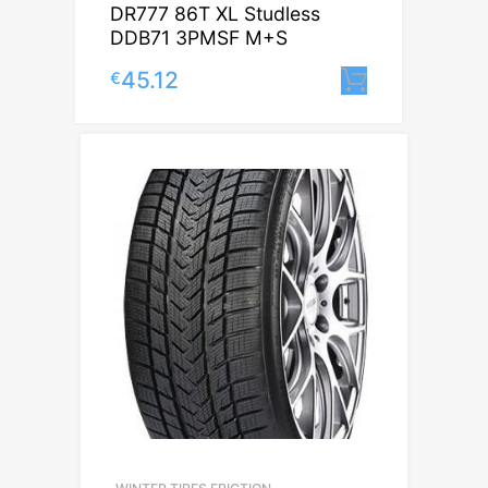
DR777 86T XL Studless
DDB71 3PMSF M+S
45.12
€
Lisa korvi