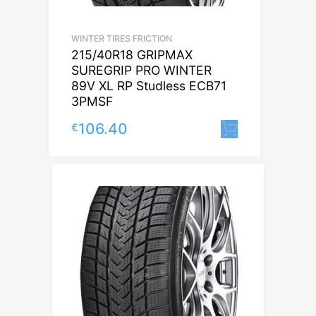
WINTER TIRES FRICTION
215/40R18 GRIPMAX
SUREGRIP PRO WINTER
89V XL RP Studless ECB71
3PMSF
106.40
€
Lisa korvi