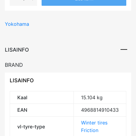
YOKOHAMA
ICEGUARD
SUV
Yokohama
G075
109Q
XL
Friction
LISAINFO
DEB72
3PMSF
BRAND
IceGrip
M+S
LISAINFO
kogus
Kaal
15.104 kg
EAN
4968814910433
Winter tires
vl-tyre-type
Friction