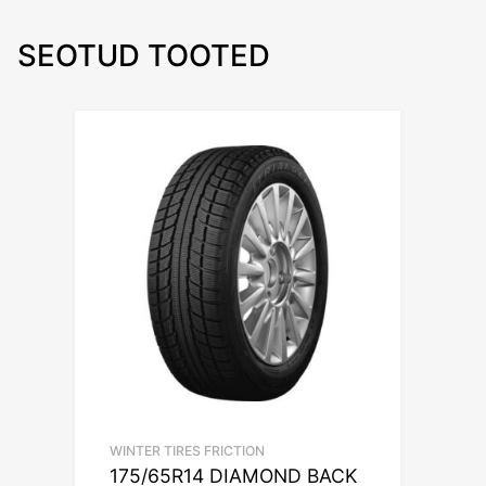
SEOTUD TOOTED
WINTER TIRES FRICTION
175/65R14 DIAMOND BACK