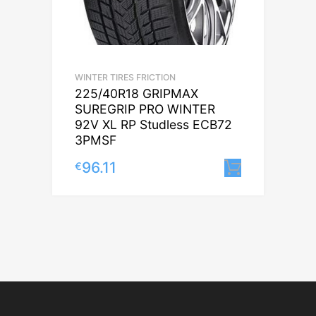
WINTER TIRES FRICTION
225/40R18 GRIPMAX
SUREGRIP PRO WINTER
92V XL RP Studless ECB72
3PMSF
96.11
€
Lisa korv