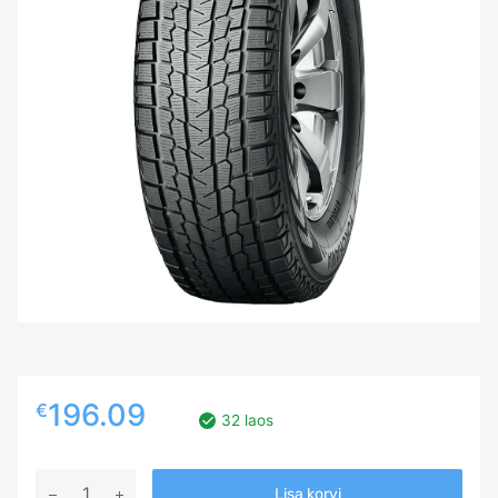
196.09
€
32 laos
255/55R18
Lisa korvi