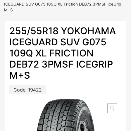
ICEGUARD SUV G075 109Q XL Friction DEB72 3PMSF IceGrip
M+S
255/55R18 YOKOHAMA
ICEGUARD SUV G075
109Q XL FRICTION
DEB72 3PMSF ICEGRIP
M+S
Code:
19422