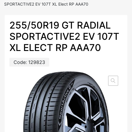
SPORTACTIVE2 EV 107T XL Elect RP AAA70
255/50R19 GT RADIAL
SPORTACTIVE2 EV 107T
XL ELECT RP AAA70
Code:
129823