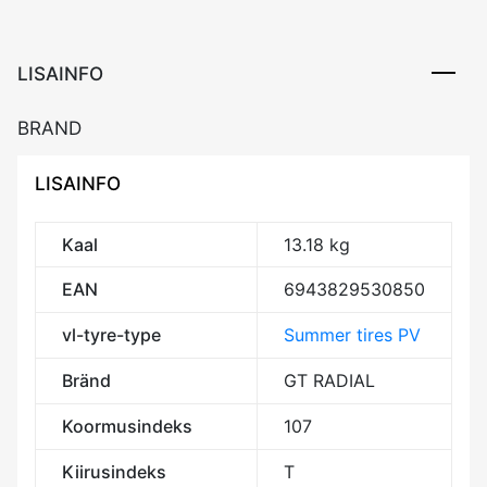
107T
XL
Elect
LISAINFO
RP
AAA70
BRAND
kogus
LISAINFO
Kaal
13.18 kg
EAN
6943829530850
vl-tyre-type
Summer tires PV
Bränd
GT RADIAL
Koormusindeks
107
Kiirusindeks
T