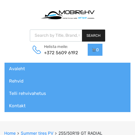
Products search
SEARCH
Helista meile:
0
+372 5609 6192
Skip
Avaleht
to
content
Rehvid
Telli rehvivahetus
Kontakt
Home
Summer tires PV
255/50R19 GT RADIAL