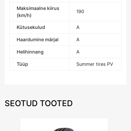
Maksimaalne kiirus
190
(km/h)
Kütusekulud
A
Haardumine märjal
A
Helihinnang
A
Tüüp
Summer tires PV
SEOTUD TOOTED