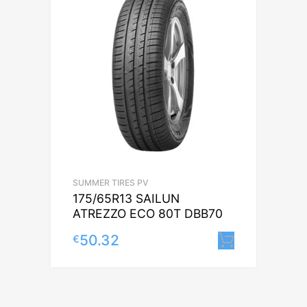
SUMMER TIRES PV
175/65R13 SAILUN
ATREZZO ECO 80T DBB70
50.32
€
Lisa korv