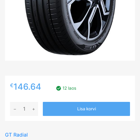
146.64
€
12 laos
255/50R19
Lisa korvi
GT
RADIAL
SPORTACTIVE2
GT Radial
EV