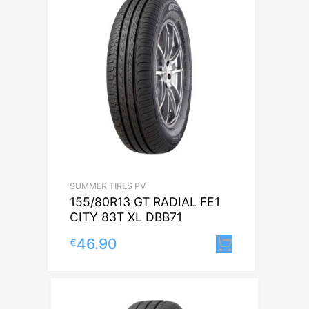
SUMMER TIRES PV
155/80R13 GT RADIAL FE1
CITY 83T XL DBB71
46.90
€
Lisa korvi