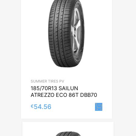
SUMMER TIRES PV
185/70R13 SAILUN
ATREZZO ECO 86T DBB70
54.56
€
Lisa korvi