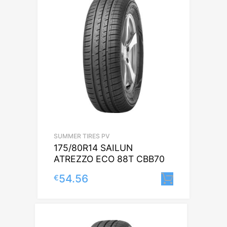
SUMMER TIRES PV
175/80R14 SAILUN
ATREZZO ECO 88T CBB70
54.56
€
Lisa korv