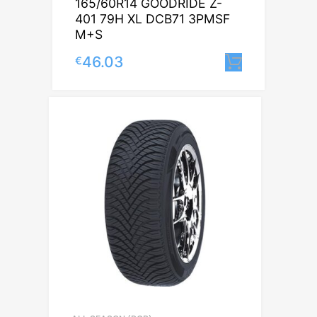
165/60R14 GOODRIDE Z-
401 79H XL DCB71 3PMSF
M+S
46.03
€
Lisa korv