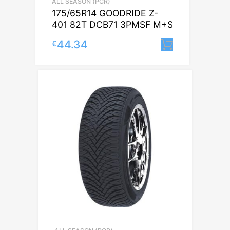
ALL SEASON (PCR)
175/65R14 GOODRIDE Z-
401 82T DCB71 3PMSF M+S
44.34
€
Lisa korvi