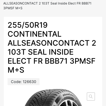
ALLSEASONCONTACT 2 103T Seal Inside Elect FR BBB71
3PMSF M+S
255/50R19
CONTINENTAL
ALLSEASONCONTACT 2
103T SEAL INSIDE
ELECT FR BBB71 3PMSF
M+S
Code:
126630