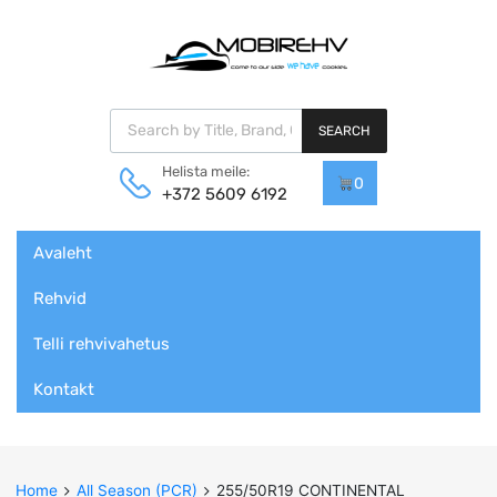
Products search
SEARCH
Helista meile:
0
+372 5609 6192
Skip
Avaleht
to
content
Rehvid
Telli rehvivahetus
Kontakt
Home
All Season (PCR)
255/50R19 CONTINENTAL