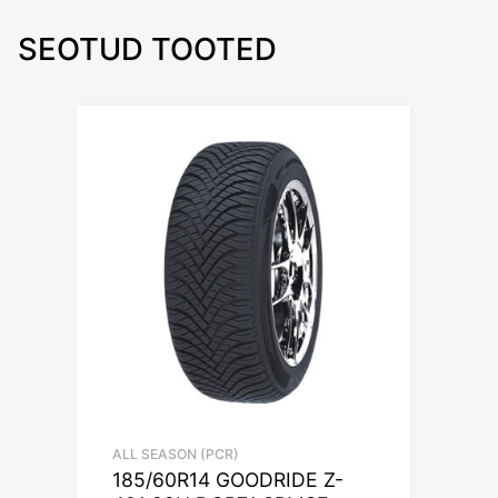
SEOTUD TOOTED
ALL SEASON (PCR)
185/60R14 GOODRIDE Z-