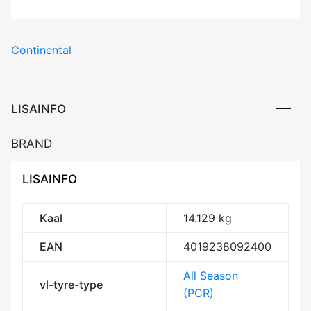
Continental
LISAINFO
BRAND
LISAINFO
Kaal
14.129 kg
EAN
4019238092400
All Season
vl-tyre-type
(PCR)