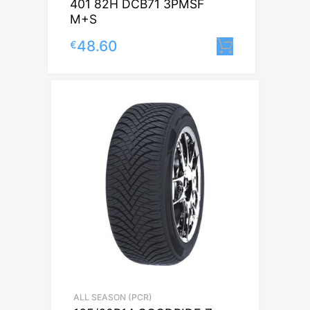
401 82H DCB71 3PMSF
M+S
48.60
€
Lisa korvi
ALL SEASON (PCR)