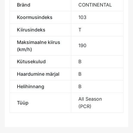
Bränd
CONTINENTAL
Koormusindeks
103
Kiirusindeks
T
Maksimaalne kiirus
190
(km/h)
Kütusekulud
B
Haardumine märjal
B
Helihinnang
B
All Season
Tüüp
(PCR)