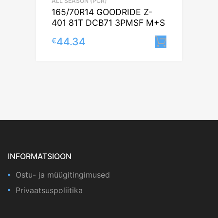
ALL SEASON (PCR)
165/70R14 GOODRIDE Z-
401 81T DCB71 3PMSF M+S
44.34
€
Lisa korv
INFORMATSIOON
Ostu- ja müügitingimused
Privaatsuspoliitika