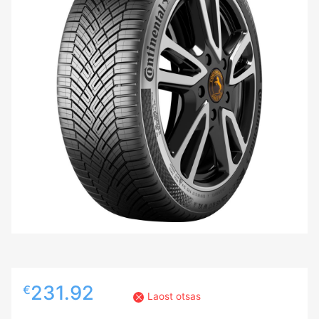
231.92
€
Laost otsas