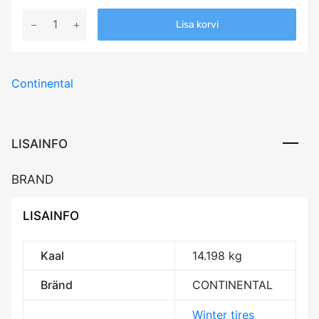
255/45R21
Lisa korvi
CONTINENTAL
VIKINGCONTACT
7
Continental
106T
XL
Elect
Friction
LISAINFO
BDB72
3PMSF
BRAND
IceGrip
M+S
LISAINFO
kogus
Kaal
14.198 kg
Bränd
CONTINENTAL
Winter tires