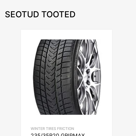
SEOTUD TOOTED
WINTER TIRES FRICTION
235/35R20 GRIPMAX