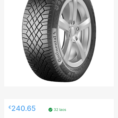
240.65
€
32 laos