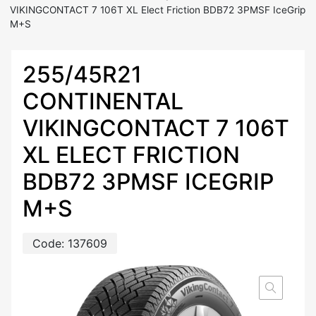
VIKINGCONTACT 7 106T XL Elect Friction BDB72 3PMSF IceGrip
M+S
255/45R21
CONTINENTAL
VIKINGCONTACT 7 106T
XL ELECT FRICTION
BDB72 3PMSF ICEGRIP
M+S
Code:
137609