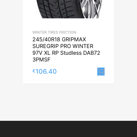
WINTER TIRES FRICTION
245/40R18 GRIPMAX
SUREGRIP PRO WINTER
97V XL RP Studless DAB72
3PMSF
106.40
€
Lisa korv