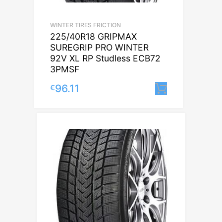
WINTER TIRES FRICTION
225/40R18 GRIPMAX
SUREGRIP PRO WINTER
92V XL RP Studless ECB72
3PMSF
96.11
€
Lisa korvi