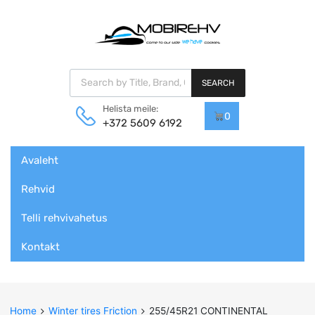
Products search
SEARCH
Helista meile:
0
+372 5609 6192
Skip
Avaleht
to
content
Rehvid
Telli rehvivahetus
Kontakt
Home
Winter tires Friction
255/45R21 CONTINENTAL