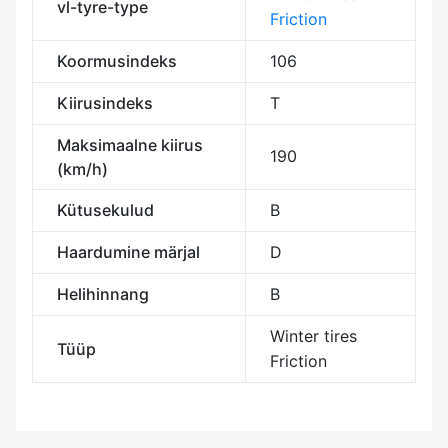
vl-tyre-type
Friction
Koormusindeks
106
Kiirusindeks
T
Maksimaalne kiirus
190
(km/h)
Kütusekulud
B
Haardumine märjal
D
Helihinnang
B
Winter tires
Tüüp
Friction