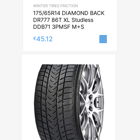
WINTER TIRES FRICTION
175/65R14 DIAMOND BACK
DR777 86T XL Studless
DDB71 3PMSF M+S
45.12
€
Lisa korv