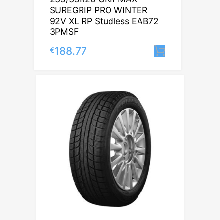
SUREGRIP PRO WINTER
92V XL RP Studless EAB72
3PMSF
188.77
€
Lisa korvi