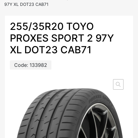
97Y XL DOT23 CAB71
255/35R20 TOYO
PROXES SPORT 2 97Y
XL DOT23 CAB71
Code:
133982