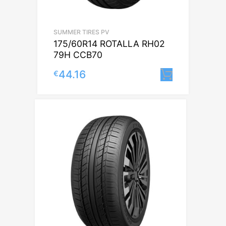
SUMMER TIRES PV
175/60R14 ROTALLA RH02
79H CCB70
44.16
€
Lisa korv