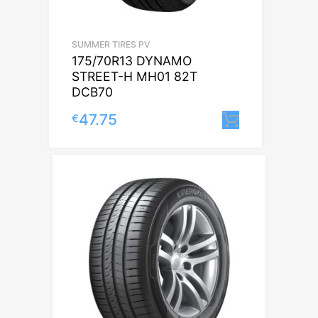
SUMMER TIRES PV
175/70R13 DYNAMO
STREET-H MH01 82T
DCB70
47.75
€
Lisa korvi