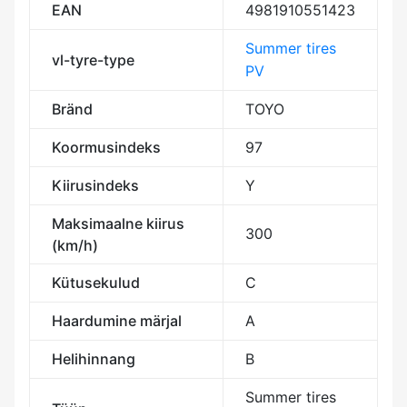
EAN
4981910551423
Summer tires
vl-tyre-type
PV
Bränd
TOYO
Koormusindeks
97
Kiirusindeks
Y
Maksimaalne kiirus
300
(km/h)
Kütusekulud
C
Haardumine märjal
A
Helihinnang
B
Summer tires