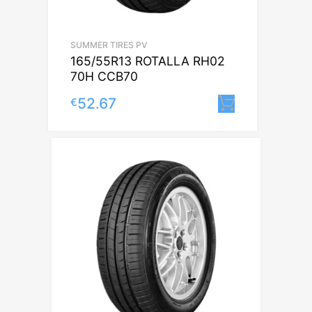
SUMMER TIRES PV
165/55R13 ROTALLA RH02
70H CCB70
52.67
€
Lisa korvi