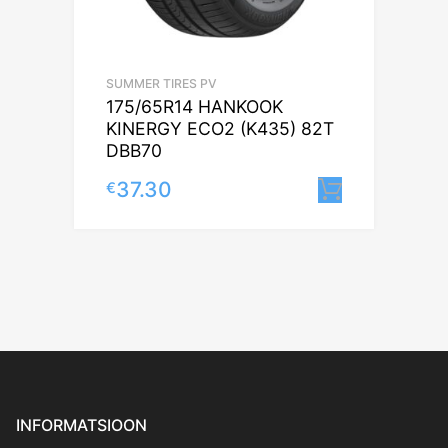
SUMMER TIRES PV
175/65R14 HANKOOK
KINERGY ECO2 (K435) 82T
DBB70
37.30
€
Lisa korv
INFORMATSIOON