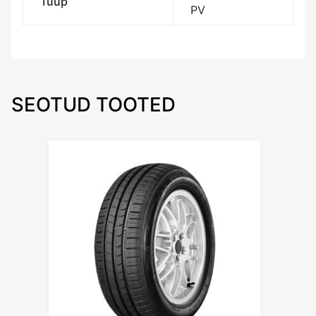
Tüüp
PV
SEOTUD TOOTED