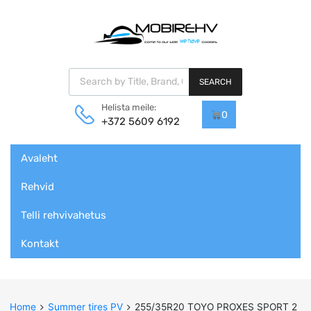
Products search
SEARCH
Helista meile:
0
+372 5609 6192
Skip
Avaleht
to
content
Rehvid
Telli rehvivahetus
Kontakt
Home
Summer tires PV
255/35R20 TOYO PROXES SPORT 2