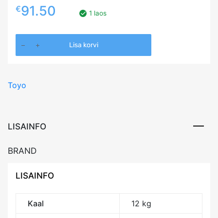
91.50
€
1 laos
255/35R20
Lisa korvi
TOYO
PROXES
SPORT
Toyo
2
97Y
XL
DOT23
LISAINFO
CAB71
kogus
BRAND
LISAINFO
Kaal
12 kg