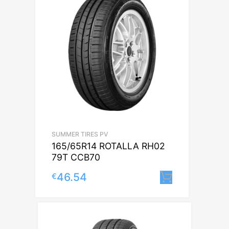
SUMMER TIRES PV
165/65R14 ROTALLA RH02
79T CCB70
46.54
€
Lisa korvi