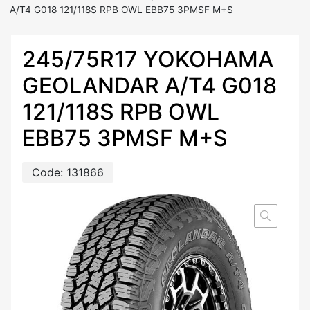
A/T4 G018 121/118S RPB OWL EBB75 3PMSF M+S
245/75R17 YOKOHAMA
GEOLANDAR A/T4 G018
121/118S RPB OWL
EBB75 3PMSF M+S
Code:
131866