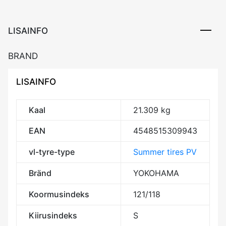
LISAINFO
BRAND
LISAINFO
Kaal
21.309 kg
EAN
4548515309943
vl-tyre-type
Summer tires PV
Bränd
YOKOHAMA
Koormusindeks
121/118
Kiirusindeks
S