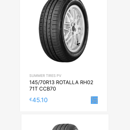
SUMMER TIRES PV
145/70R13 ROTALLA RH02
71T CCB70
45.10
€
Lisa korvi