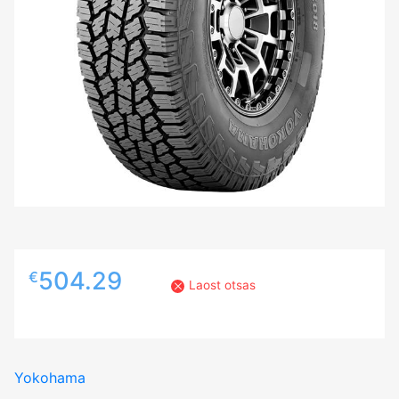
504.29
€
Laost otsas
Yokohama