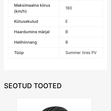
Maksimaalne kiirus
180
(km/h)
Kütusekulud
E
Haardumine märjal
B
Helihinnang
B
Tüüp
Summer tires PV
SEOTUD TOOTED