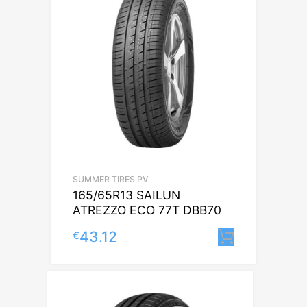
SUMMER TIRES PV
165/65R13 SAILUN
ATREZZO ECO 77T DBB70
43.12
€
Lisa korv