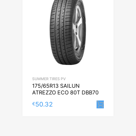
SUMMER TIRES PV
175/65R13 SAILUN
ATREZZO ECO 80T DBB70
50.32
€
Lisa korv