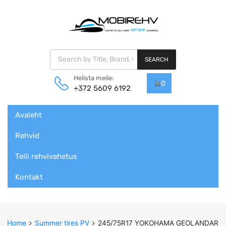
Products search
SEARCH
Helista meile:
0
+372 5609 6192
Skip
Avaleht
to
content
Rehvid
Telli rehvivahetus
Kontakt
Home
Summer tires PV
245/75R17 YOKOHAMA GEOLANDAR