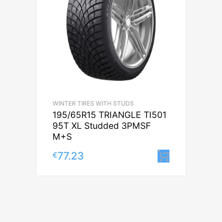
WINTER TIRES WITH STUDS
195/65R15 TRIANGLE TI501
95T XL Studded 3PMSF
M+S
77.23
€
Lisa korv