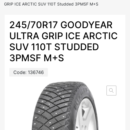
GRIP ICE ARCTIC SUV 110T Studded 3PMSF M+S
245/70R17 GOODYEAR
ULTRA GRIP ICE ARCTIC
SUV 110T STUDDED
3PMSF M+S
Code:
136746