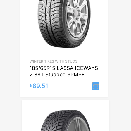
WINTER TIRES WITH STUDS
185/65R15 LASSA ICEWAYS
2 88T Studded 3PMSF
89.51
€
Lisa korvi