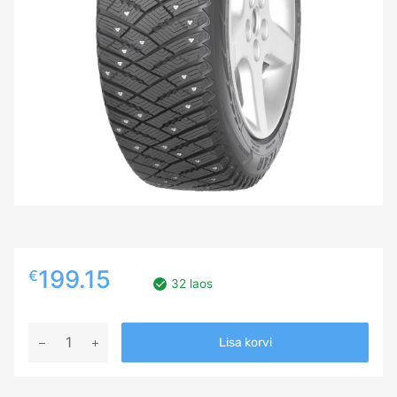
199.15
€
32 laos
245/70R17
Lisa korvi
GOODYEAR
ULTRA
GRIP