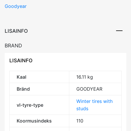
Goodyear
ICE
ARCTIC
SUV
110T
LISAINFO
Studded
3PMSF
BRAND
M+S
kogus
LISAINFO
Kaal
16.11 kg
Bränd
GOODYEAR
Winter tires with
vl-tyre-type
studs
Koormusindeks
110