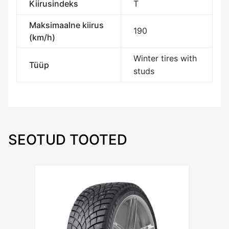
Kiirusindeks
T
Maksimaalne kiirus
190
(km/h)
Winter tires with
Tüüp
studs
SEOTUD TOOTED