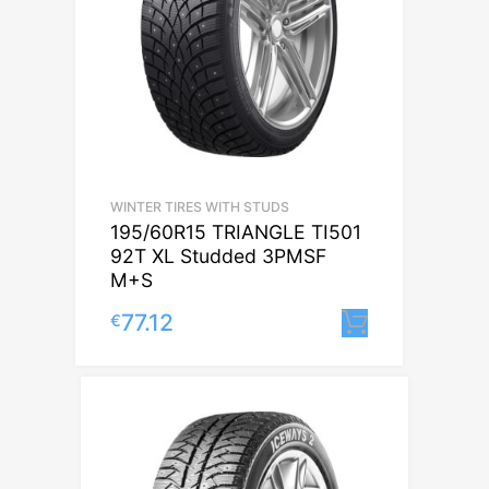
WINTER TIRES WITH STUDS
195/60R15 TRIANGLE TI501
92T XL Studded 3PMSF
M+S
77.12
€
Lisa korvi