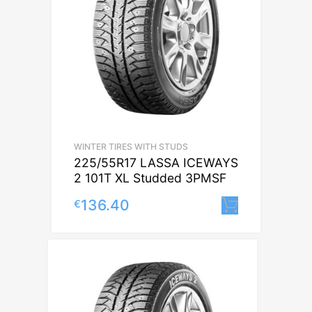
WINTER TIRES WITH STUDS
225/55R17 LASSA ICEWAYS
2 101T XL Studded 3PMSF
136.40
€
Lisa korv