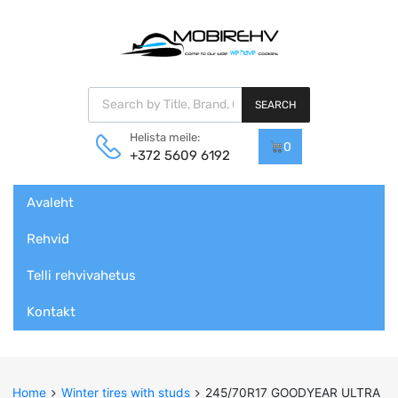
Products search
SEARCH
Helista meile:
0
+372 5609 6192
Skip
Avaleht
to
content
Rehvid
Telli rehvivahetus
Kontakt
Home
Winter tires with studs
245/70R17 GOODYEAR ULTRA