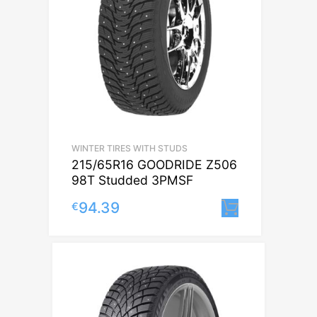
WINTER TIRES WITH STUDS
215/65R16 GOODRIDE Z506
98T Studded 3PMSF
94.39
€
Lisa korvi