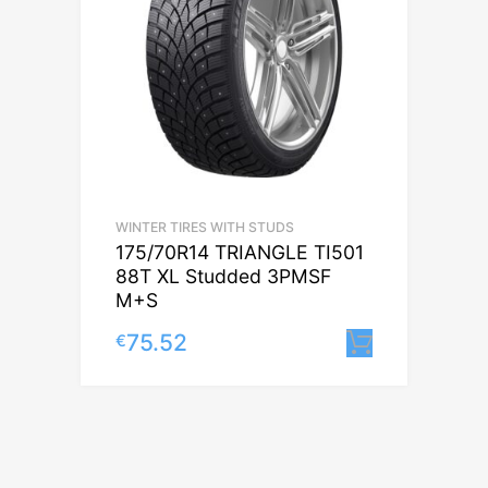
WINTER TIRES WITH STUDS
175/70R14 TRIANGLE TI501
88T XL Studded 3PMSF
M+S
75.52
€
Lisa korv