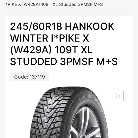
I*PIKE X (W429A) 109T XL Studded 3PMSF M+S
245/60R18 HANKOOK
WINTER I*PIKE X
(W429A) 109T XL
STUDDED 3PMSF M+S
Code:
137119