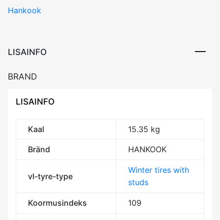
Hankook
X
(W429A)
109T
XL
LISAINFO
Studded
3PMSF
BRAND
M+S
kogus
LISAINFO
Kaal
15.35 kg
Bränd
HANKOOK
Winter tires with
vl-tyre-type
studs
Koormusindeks
109