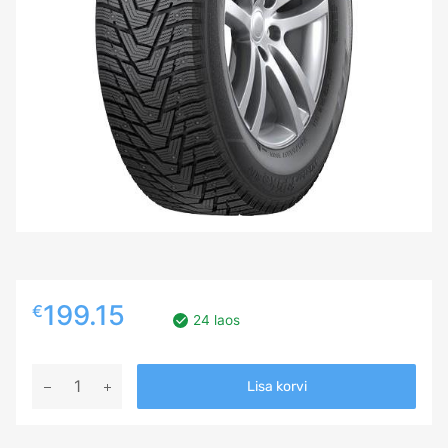
199.15
€
24 laos
245/60R18
Lisa korvi
HANKOOK
WINTER
I*PIKE