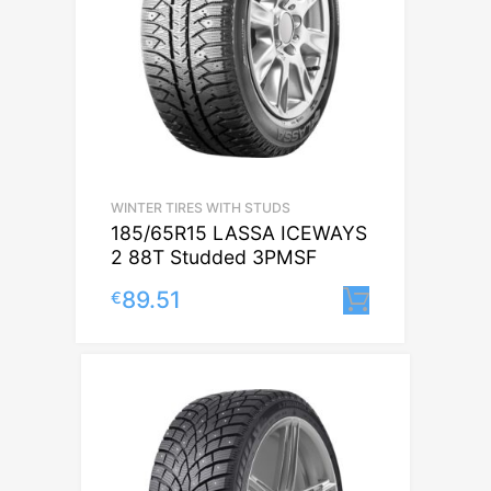
WINTER TIRES WITH STUDS
185/65R15 LASSA ICEWAYS
2 88T Studded 3PMSF
89.51
€
Lisa korvi