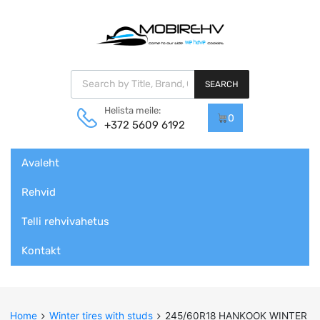
Products search
SEARCH
Helista meile:
0
+372 5609 6192
Skip
Avaleht
to
content
Rehvid
Telli rehvivahetus
Kontakt
Home
Winter tires with studs
245/60R18 HANKOOK WINTER