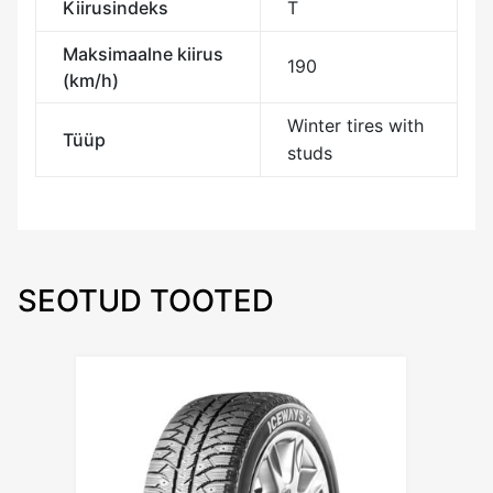
Kiirusindeks
T
Maksimaalne kiirus
190
(km/h)
Winter tires with
Tüüp
studs
SEOTUD TOOTED