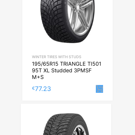
WINTER TIRES WITH STUDS
195/65R15 TRIANGLE TI501
95T XL Studded 3PMSF
M+S
77.23
€
Lisa korv