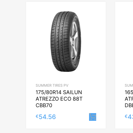
SUMMER TIRES PV
SUM
175/80R14 SAILUN
16
ATREZZO ECO 88T
AT
CBB70
DB
54.56
4
€
€
Lisa korvi