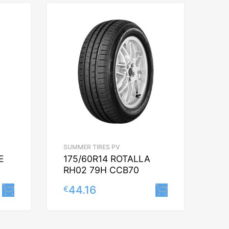
SUMMER TIRES PV
E
175/60R14 ROTALLA
RH02 79H CCB70
44.16
€
Lisa korvi
Lisa korvi