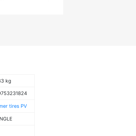
83 kg
9753231824
er tires PV
ANGLE