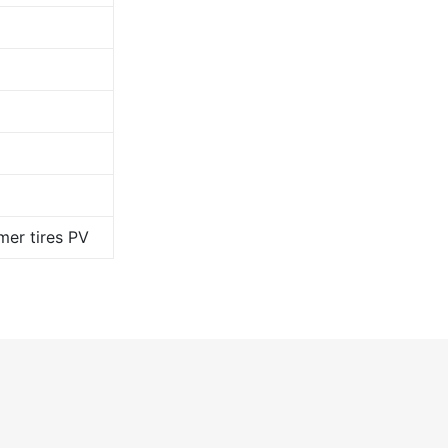
er tires PV