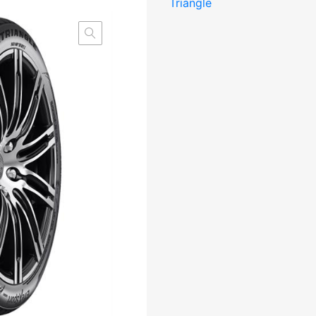
Triangle
XL
Elect
RP
CAB72
M+S
kogus