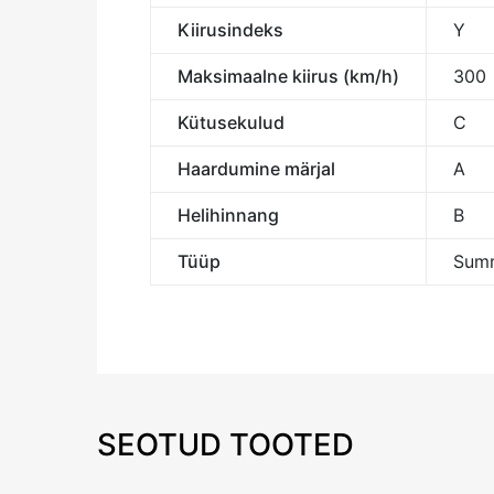
Kiirusindeks
Y
Maksimaalne kiirus (km/h)
300
Kütusekulud
C
Haardumine märjal
A
Helihinnang
B
Tüüp
Summ
SEOTUD TOOTED