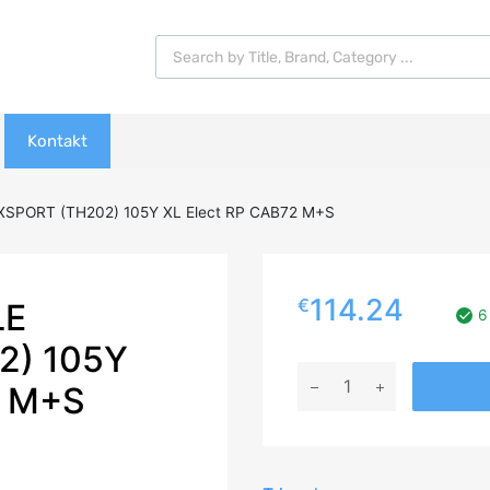
Products search
Kontakt
XSPORT (TH202) 105Y XL Elect RP CAB72 M+S
114.24
€
LE
6
2) 105Y
245/50R19
2 M+S
TRIANGLE
EFFEXSPORT
(TH202)
105Y