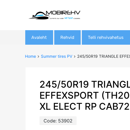
Skip
Avaleht
Rehvid
Telli rehvivahetus
to
content
Home
Summer tires PV
245/50R19 TRIANGLE EFFE
245/50R19 TRIANG
EFFEXSPORT (TH20
XL ELECT RP CAB7
Code:
53902