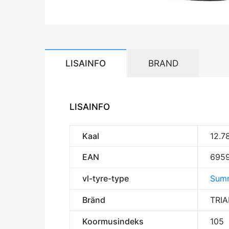
LISAINFO
BRAND
LISAINFO
Kaal
12.7
EAN
695
vl-tyre-type
Summ
Bränd
TRI
Koormusindeks
105