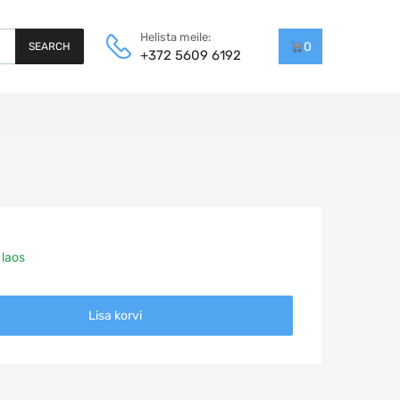
Helista meile:
0
SEARCH
+372 5609 6192
 laos
Lisa korvi