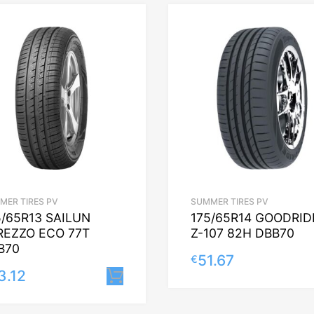
MER TIRES PV
SUMMER TIRES PV
5/65R13 SAILUN
175/65R14 GOODRID
REZZO ECO 77T
Z-107 82H DBB70
B70
51.67
€
3.12
Lisa korvi