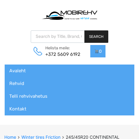
Products search
SEARCH
Helista meile:
0
+372 5609 6192
Skip
Avaleht
to
content
Rehvid
Telli rehvivahetus
Kontakt
Home
Winter tires Friction
245/45R20 CONTINENTAL