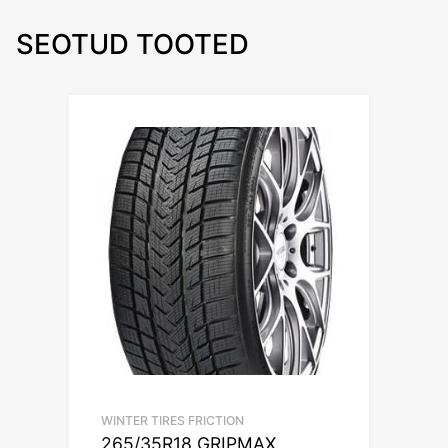
SEOTUD TOOTED
WINTER TIRES FRICTION
265/35R18 GRIPMAX