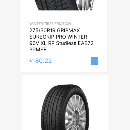
WINTER TIRES FRICTION
275/30R19 GRIPMAX
SUREGRIP PRO WINTER
96V XL RP Studless EAB72
3PMSF
180.22
€
Lisa korvi