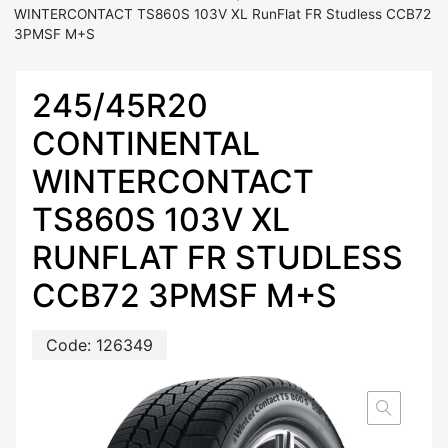
WINTERCONTACT TS860S 103V XL RunFlat FR Studless CCB72
3PMSF M+S
245/45R20
CONTINENTAL
WINTERCONTACT
TS860S 103V XL
RUNFLAT FR STUDLESS
CCB72 3PMSF M+S
Code:
126349