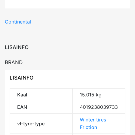
Continental
LISAINFO
BRAND
LISAINFO
Kaal
15.015 kg
EAN
4019238039733
Winter tires
vl-tyre-type
Friction