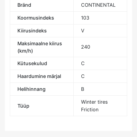
Bränd
CONTINENTAL
Koormusindeks
103
Kiirusindeks
V
Maksimaalne kiirus
240
(km/h)
Kütusekulud
C
Haardumine märjal
C
Helihinnang
B
Winter tires
Tüüp
Friction