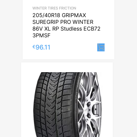
WINTER TIRES FRICTION
205/40R18 GRIPMAX
SUREGRIP PRO WINTER
86V XL RP Studless ECB72
3PMSF
96.11
€
Lisa korv