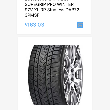
SUREGRIP PRO WINTER
97V XL RP Studless DAB72
3PMSF
163.03
€
Lisa korvi