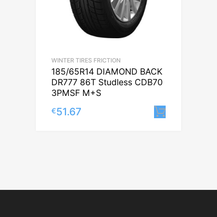
WINTER TIRES FRICTION
185/65R14 DIAMOND BACK
DR777 86T Studless CDB70
3PMSF M+S
51.67
€
Lisa korv