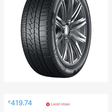
419.74
€
Laost otsas