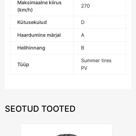
Maksimaalne kiirus
270
(km/h)
Kütusekulud
D
Haardumine märjal
A
Helihinnang
B
Summer tires
Tüüp
PV
SEOTUD TOOTED