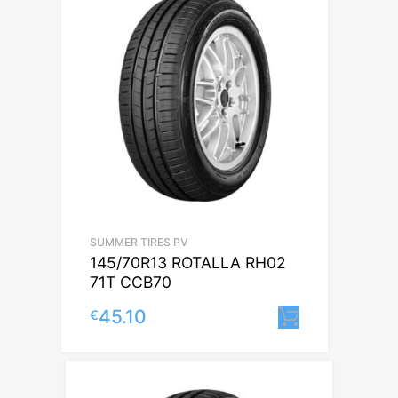
SUMMER TIRES PV
145/70R13 ROTALLA RH02
71T CCB70
45.10
€
Lisa korvi