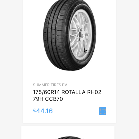
SUMMER TIRES PV
175/60R14 ROTALLA RH02
79H CCB70
44.16
€
Lisa korv