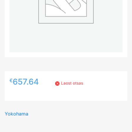
657.64
€
Laost otsas
Yokohama