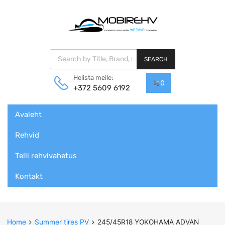
Products search
SEARCH
Helista meile:
0
+372 5609 6192
Skip
Avaleht
to
content
Rehvid
Telli rehvivahetus
Kontakt
Home
Summer tires PV
245/45R18 YOKOHAMA ADVAN