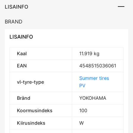
LISAINFO
BRAND
LISAINFO
Kaal
11.919 kg
EAN
4548515036061
Summer tires
vl-tyre-type
PV
Bränd
YOKOHAMA
Koormusindeks
100
Kiirusindeks
W