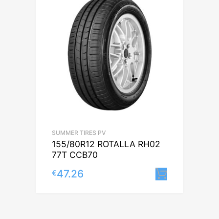
SUMMER TIRES PV
155/80R12 ROTALLA RH02
77T CCB70
47.26
€
Lisa korv