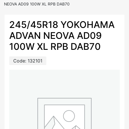
NEOVA AD09 100W XL RPB DAB70
245/45R18 YOKOHAMA
ADVAN NEOVA AD09
100W XL RPB DAB70
Code:
132101