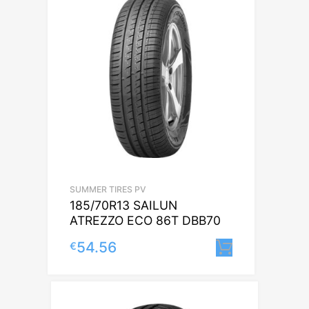
SUMMER TIRES PV
185/70R13 SAILUN
ATREZZO ECO 86T DBB70
54.56
€
Lisa korvi