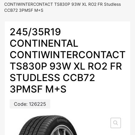
CONTIWINTERCONTACT TS830P 93W XL RO2 FR Studless
CCB72 3PMSF M+S
245/35R19
CONTINENTAL
CONTIWINTERCONTACT
TS830P 93W XL RO2 FR
STUDLESS CCB72
3PMSF M+S
Code:
126225