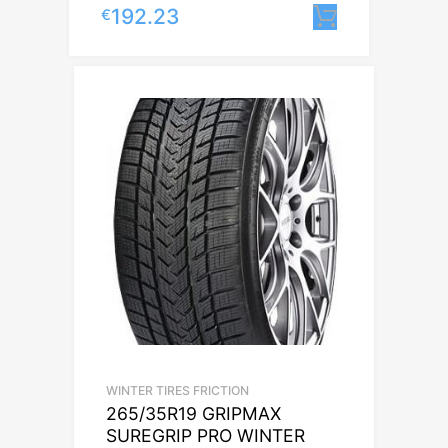
192.23
€
Lisa korvi
WINTER TIRES FRICTION
265/35R19 GRIPMAX
SUREGRIP PRO WINTER