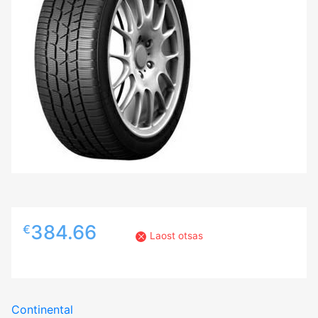
384.66
€
Laost otsas
Continental