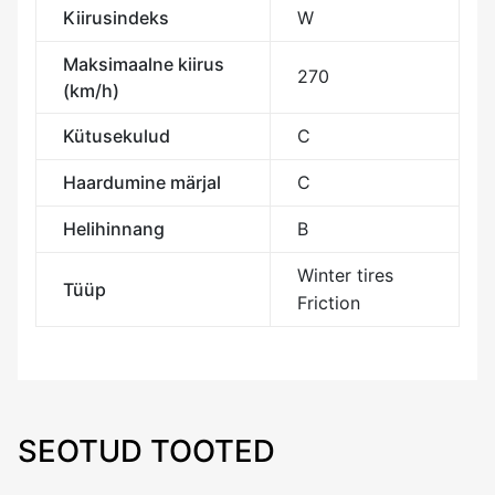
Kiirusindeks
W
Maksimaalne kiirus
270
(km/h)
Kütusekulud
C
Haardumine märjal
C
Helihinnang
B
Winter tires
Tüüp
Friction
SEOTUD TOOTED