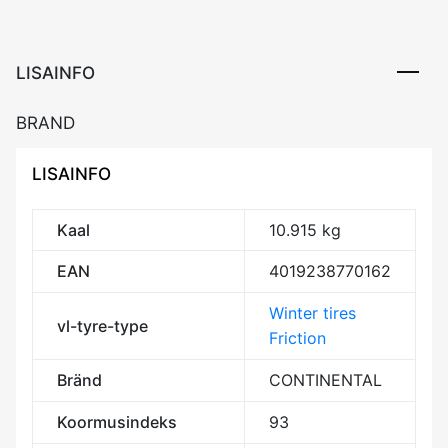
LISAINFO
BRAND
LISAINFO
Kaal
10.915 kg
EAN
4019238770162
Winter tires
vl-tyre-type
Friction
Bränd
CONTINENTAL
Koormusindeks
93