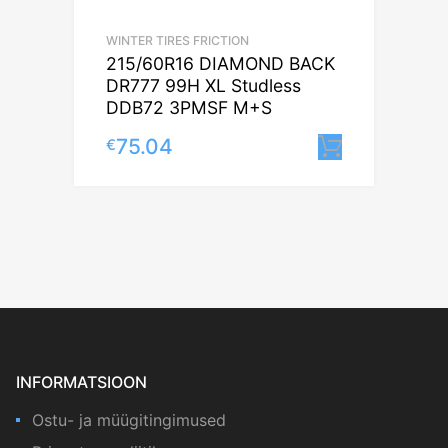
WINTER TIRES FRICTION
215/60R16 DIAMOND BACK
DR777 99H XL Studless
DDB72 3PMSF M+S
75.04
€
Lisa korv
INFORMATSIOON
Ostu- ja müügitingimused