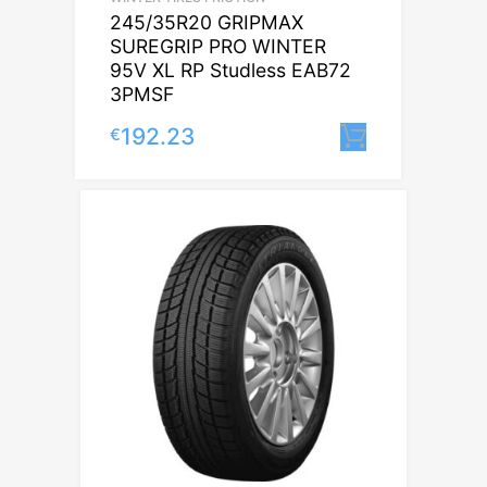
245/35R20 GRIPMAX
SUREGRIP PRO WINTER
95V XL RP Studless EAB72
3PMSF
192.23
€
Lisa korvi