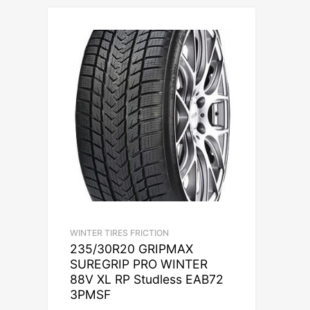
WINTER TIRES FRICTION
235/30R20 GRIPMAX
SUREGRIP PRO WINTER
88V XL RP Studless EAB72
3PMSF