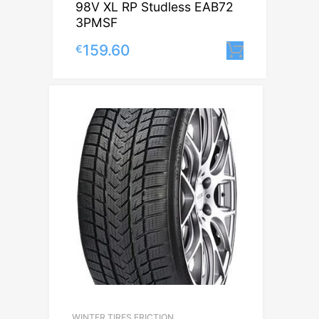
98V XL RP Studless EAB72
3PMSF
159.60
€
Lisa korv
WINTER TIRES FRICTION