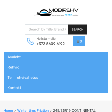
Products search
SEARCH
Helista meile:
0
+372 5609 6192
Skip
Avaleht
to
content
Rehvid
Telli rehvivahetus
Kontakt
Home
Winter tires Friction
245/35R19 CONTINENTAL