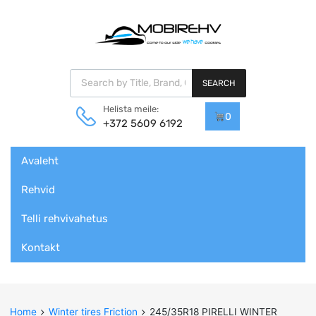
Products search
SEARCH
Helista meile:
0
+372 5609 6192
Skip
Avaleht
to
content
Rehvid
Telli rehvivahetus
Kontakt
Home
Winter tires Friction
245/35R18 PIRELLI WINTER