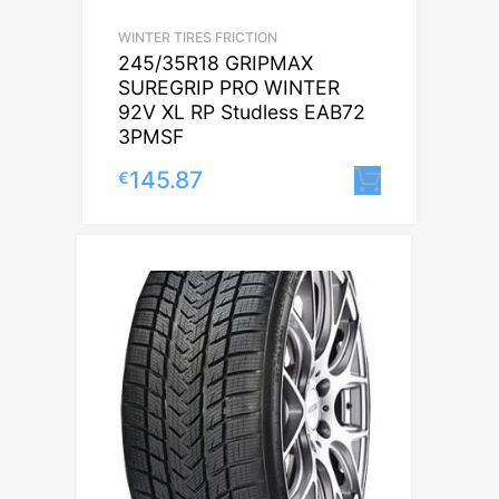
WINTER TIRES FRICTION
245/35R18 GRIPMAX
SUREGRIP PRO WINTER
92V XL RP Studless EAB72
3PMSF
145.87
€
Lisa korv