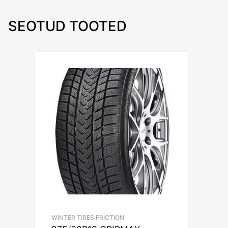
SEOTUD TOOTED
WINTER TIRES FRICTION