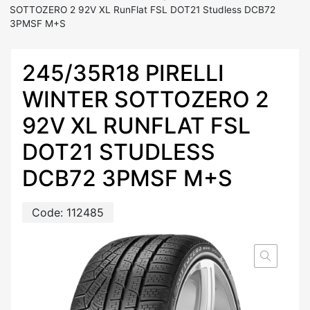
SOTTOZERO 2 92V XL RunFlat FSL DOT21 Studless DCB72
3PMSF M+S
245/35R18 PIRELLI
WINTER SOTTOZERO 2
92V XL RUNFLAT FSL
DOT21 STUDLESS
DCB72 3PMSF M+S
Code:
112485