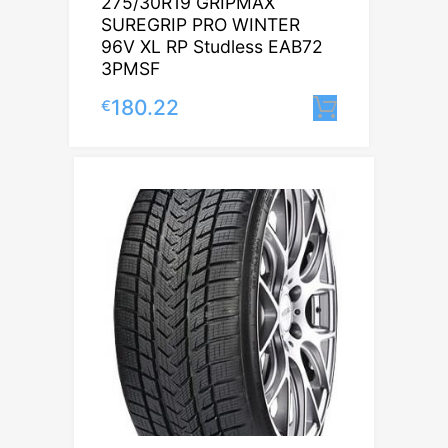
275/30R19 GRIPMAX
SUREGRIP PRO WINTER
96V XL RP Studless EAB72
3PMSF
180.22
€
Lisa korvi