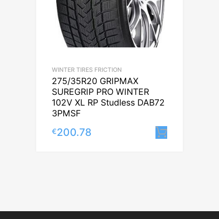
WINTER TIRES FRICTION
275/35R20 GRIPMAX
SUREGRIP PRO WINTER
102V XL RP Studless DAB72
3PMSF
200.78
€
Lisa korv