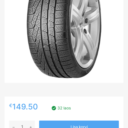
149.50
€
32 laos
245/35R18
Lisa korvi