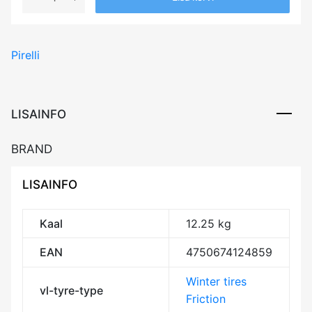
PIRELLI
WINTER
SOTTOZERO
Pirelli
2
92V
XL
RunFlat
LISAINFO
FSL
DOT21
BRAND
Studless
DCB72
LISAINFO
3PMSF
M+S
kogus
Kaal
12.25 kg
EAN
4750674124859
Winter tires
vl-tyre-type
Friction