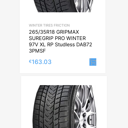
WINTER TIRES FRICTION
265/35R18 GRIPMAX
SUREGRIP PRO WINTER
97V XL RP Studless DAB72
3PMSF
163.03
€
Lisa korvi