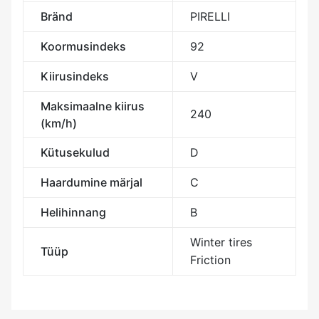
Bränd
PIRELLI
Koormusindeks
92
Kiirusindeks
V
Maksimaalne kiirus
240
(km/h)
Kütusekulud
D
Haardumine märjal
C
Helihinnang
B
Winter tires
Tüüp
Friction