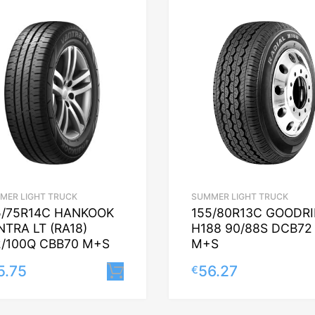
MER LIGHT TRUCK
SUMMER LIGHT TRUCK
5/75R14C HANKOOK
155/80R13C GOODR
NTRA LT (RA18)
H188 90/88S DCB72
2/100Q CBB70 M+S
M+S
5.75
56.27
€
Lisa korvi