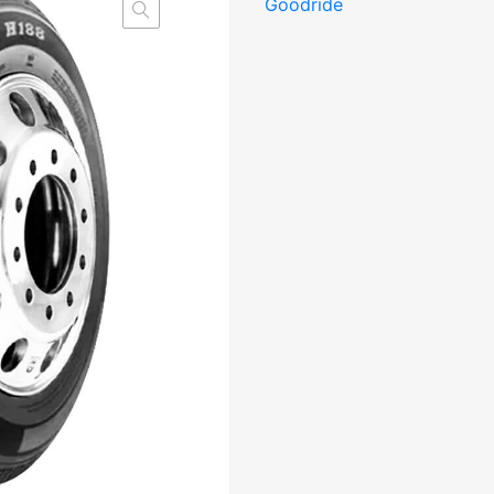
Goodride
M+S
kogus