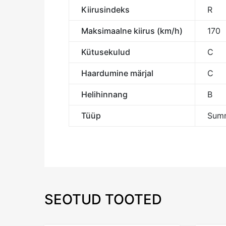
Kiirusindeks
R
Maksimaalne kiirus (km/h)
170
Kütusekulud
C
Haardumine märjal
C
Helihinnang
B
Tüüp
Summ
SEOTUD TOOTED