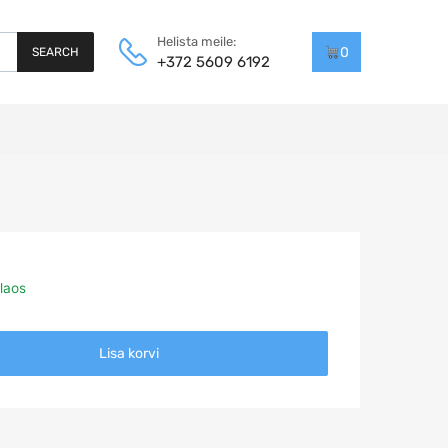
Helista meile:
0
SEARCH
+372 5609 6192
laos
Lisa korvi