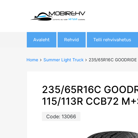
Skip
Avaleht
Rehvid
Telli rehvivahetus
to
content
Home
Summer Light Truck
235/65R16C GOODRIDE 
235/65R16C GOODR
115/113R CCB72 M+
Code:
13066