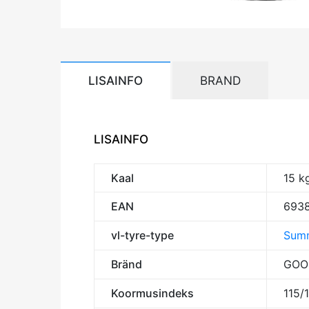
LISAINFO
BRAND
LISAINFO
Kaal
15 k
EAN
693
vl-tyre-type
Summ
Bränd
GOO
Koormusindeks
115/