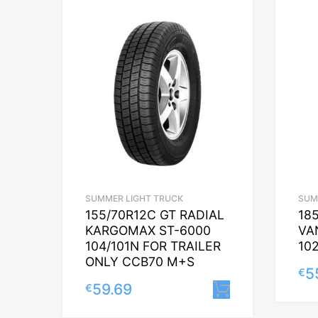
SUMMER LIGHT TRUCK
SUM
155/70R12C GT RADIAL
18
KARGOMAX ST-6000
VA
104/101N FOR TRAILER
10
ONLY CCB70 M+S
5
€
59.69
€
Lisa korvi