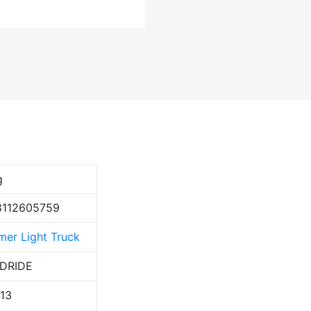
g
8112605759
er Light Truck
DRIDE
113