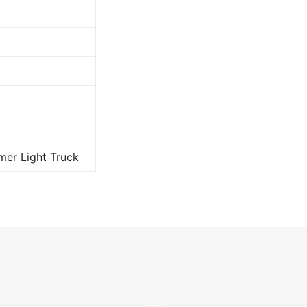
er Light Truck