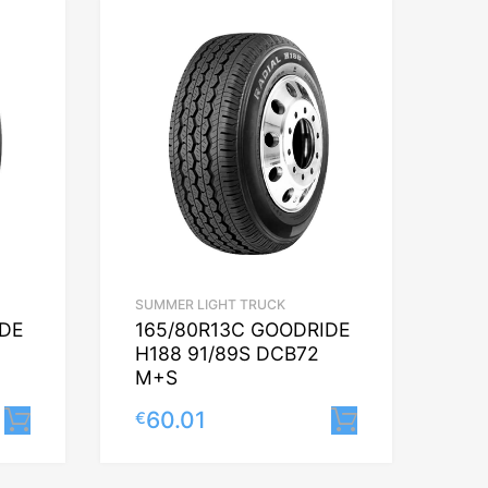
SUMMER LIGHT TRUCK
IDE
165/80R13C GOODRIDE
H188 91/89S DCB72
M+S
60.01
€
Lisa korvi
Lisa korvi