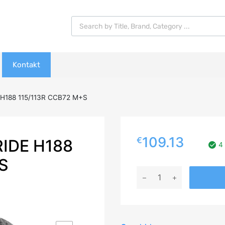
Products search
Kontakt
H188 115/113R CCB72 M+S
109.13
€
IDE H188
4 
S
235/65R16C
GOODRIDE
H188
115/113R
CCB72