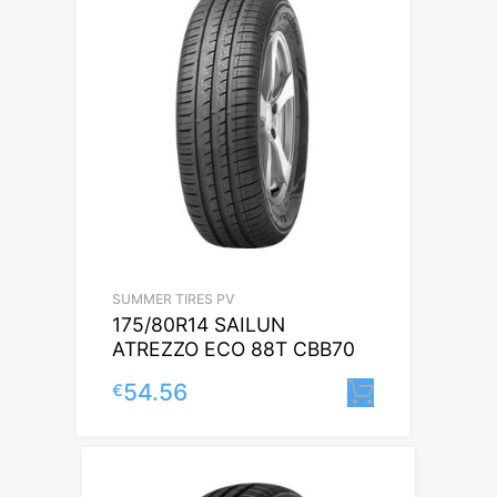
SUMMER TIRES PV
175/80R14 SAILUN
ATREZZO ECO 88T CBB70
54.56
€
Lisa korvi