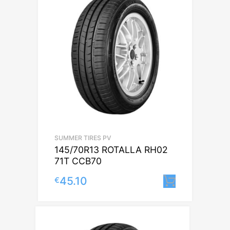
SUMMER TIRES PV
145/70R13 ROTALLA RH02
71T CCB70
45.10
€
Lisa korv