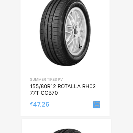
SUMMER TIRES PV
155/80R12 ROTALLA RH02
77T CCB70
47.26
€
Lisa korvi