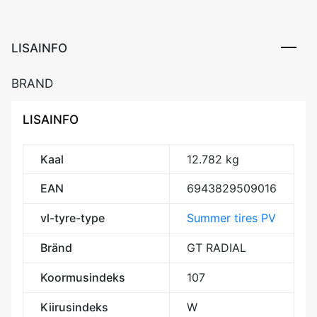
107W
XL
BAA69
LISAINFO
kogus
BRAND
LISAINFO
Kaal
12.782 kg
EAN
6943829509016
vl-tyre-type
Summer tires PV
Bränd
GT RADIAL
Koormusindeks
107
Kiirusindeks
W