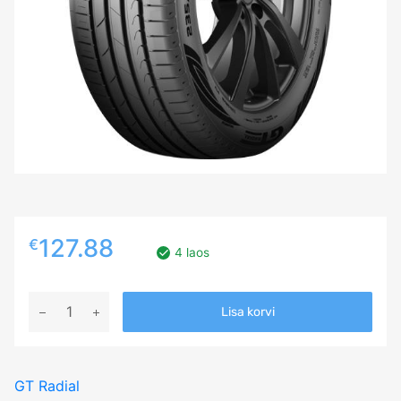
127.88
€
4 laos
235/60R18
Lisa korvi
GT
RADIAL
FE2
GT Radial
SUV