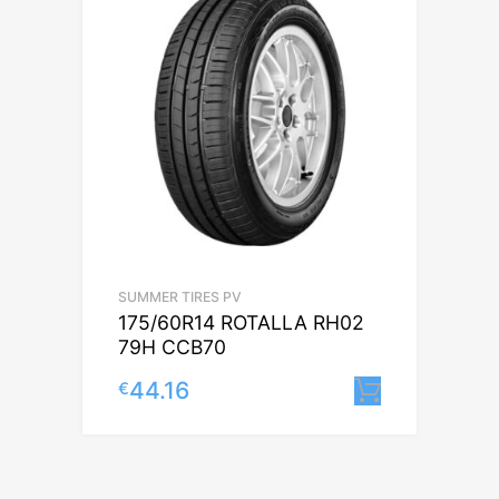
SUMMER TIRES PV
175/60R14 ROTALLA RH02
79H CCB70
44.16
€
Lisa korv