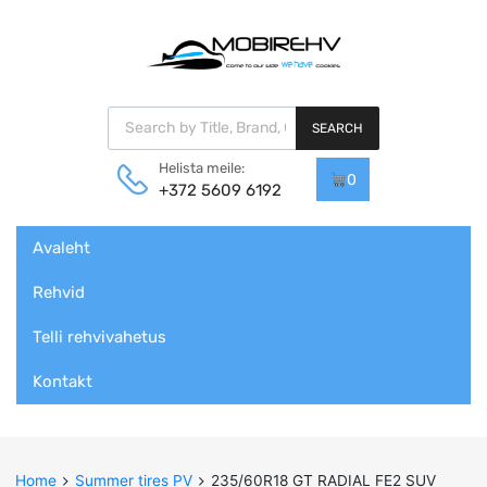
Products search
SEARCH
Helista meile:
0
+372 5609 6192
Skip
Avaleht
to
content
Rehvid
Telli rehvivahetus
Kontakt
Home
Summer tires PV
235/60R18 GT RADIAL FE2 SUV