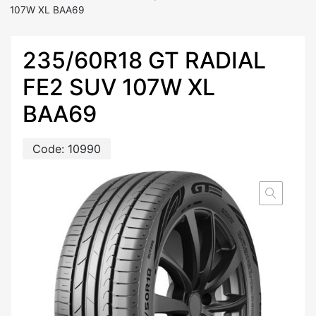
107W XL BAA69
235/60R18 GT RADIAL
FE2 SUV 107W XL
BAA69
Code:
10990