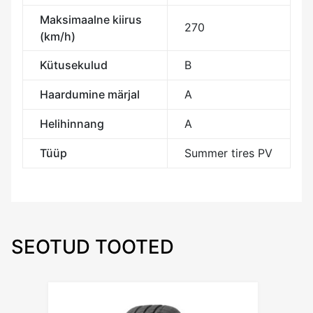
Maksimaalne kiirus
270
(km/h)
Kütusekulud
B
Haardumine märjal
A
Helihinnang
A
Tüüp
Summer tires PV
SEOTUD TOOTED