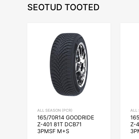
SEOTUD TOOTED
ALL SEASON (PCR)
ALL
165/70R14 GOODRIDE
16
Z-401 81T DCB71
Z-
3PMSF M+S
3P