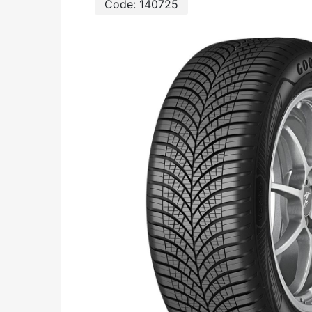
Code:
140725