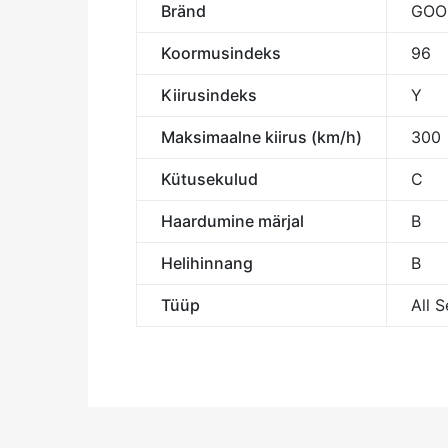
Bränd
GOO
Koormusindeks
96
Kiirusindeks
Y
Maksimaalne kiirus (km/h)
300
Kütusekulud
C
Haardumine märjal
B
Helihinnang
B
Tüüp
All 