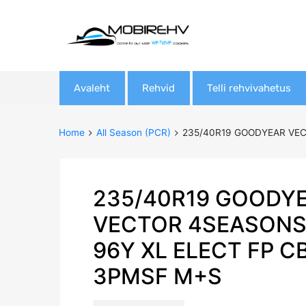
Skip
Avaleht
Rehvid
Telli rehvivahetus
to
content
Home
All Season (PCR)
235/40R19 GOODYEAR VEC
235/40R19 GOODY
VECTOR 4SEASONS
96Y XL ELECT FP C
3PMSF M+S