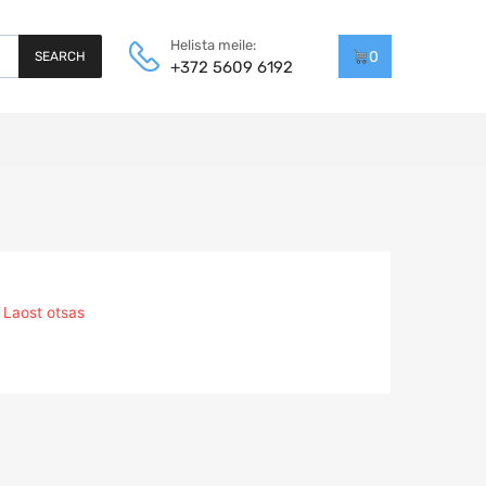
Helista meile:
0
SEARCH
+372 5609 6192
Laost otsas