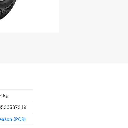
3 kg
8526537249
Season (PCR)