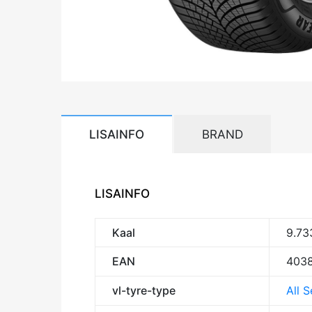
LISAINFO
BRAND
LISAINFO
Kaal
9.73
EAN
403
vl-tyre-type
All 