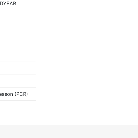
DYEAR
Season (PCR)