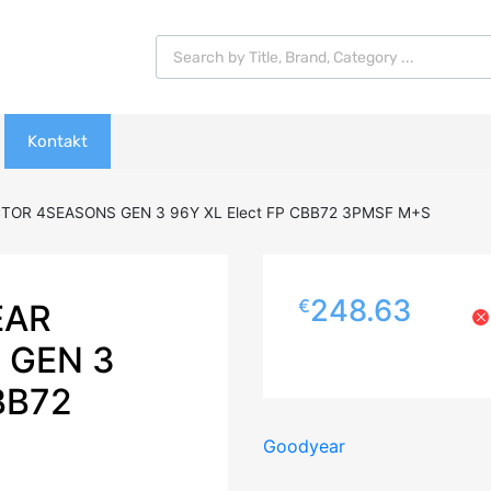
Products search
Kontakt
TOR 4SEASONS GEN 3 96Y XL Elect FP CBB72 3PMSF M+S
248.63
€
EAR
 GEN 3
BB72
Goodyear