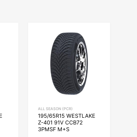
ALL SEASON (PCR)
E
195/65R15 WESTLAKE
Z-401 91V CCB72
3PMSF M+S