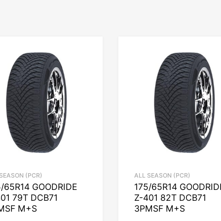
 SEASON (PCR)
ALL SEASON (PCR)
5/65R14 GOODRIDE
175/65R14 GOODRID
401 79T DCB71
Z-401 82T DCB71
MSF M+S
3PMSF M+S