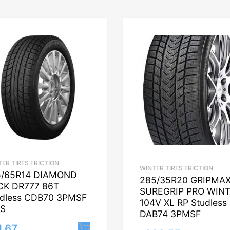
ER TIRES FRICTION
WINTER TIRES FRICTION
5/65R14 DIAMOND
285/35R20 GRIPMA
CK DR777 86T
SUREGRIP PRO WIN
udless CDB70 3PMSF
104V XL RP Studless
S
DAB74 3PMSF
1.67
Lisa korvi