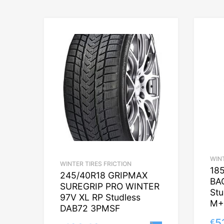
WINT
WINTER TIRES FRICTION
18
245/40R18 GRIPMAX
BA
SUREGRIP PRO WINTER
St
97V XL RP Studless
M+
DAB72 3PMSF
5
€