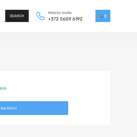
Helista meile:
0
SEARCH
+372 5609 6192
laos
isa korvi