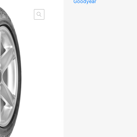
Goodyear
2
95T
XL
FP
DOT22
Friction
CDB71
3PMSF
M+S
kogus