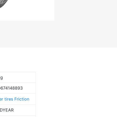
kg
0674148893
r tires Friction
DYEAR