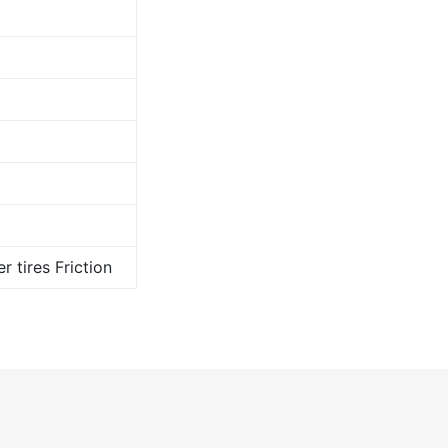
r tires Friction