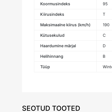
Koormusindeks
95
Kiirusindeks
T
Maksimaalne kiirus (km/h)
190
Kütusekulud
C
Haardumine märjal
D
Helihinnang
B
Tüüp
Winte
SEOTUD TOOTED