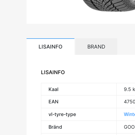
LISAINFO
BRAND
LISAINFO
Kaal
9.5 
EAN
475
vl-tyre-type
Winte
Bränd
GOO