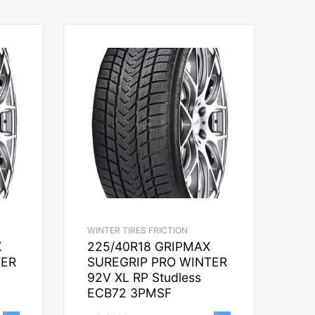
WINTER TIRES FRICTION
X
225/40R18 GRIPMAX
TER
SUREGRIP PRO WINTER
92V XL RP Studless
ECB72 3PMSF