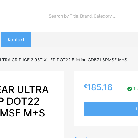
Products search
Kontakt
TRA GRIP ICE 2 95T XL FP DOT22 Friction CDB71 3PMSF M+S
185.16
€
EAR ULTRA
1 
FP DOT22
235/40R18
L
PMSF M+S
GOODYEAR
ULTRA
GRIP
ICE