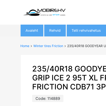
Skip
Avaleht
Rehvid
Telli rehvivahetus
to
content
Home
Winter tires Friction
235/40R18 GOODYEAR UL
235/40R18 GOODY
GRIP ICE 2 95T XL 
FRICTION CDB71 3
Code:
114889