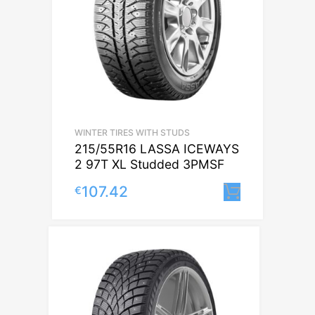
WINTER TIRES WITH STUDS
215/55R16 LASSA ICEWAYS
2 97T XL Studded 3PMSF
107.42
€
Lisa korv