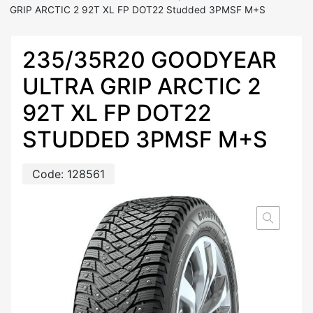
GRIP ARCTIC 2 92T XL FP DOT22 Studded 3PMSF M+S
235/35R20 GOODYEAR
ULTRA GRIP ARCTIC 2
92T XL FP DOT22
STUDDED 3PMSF M+S
Code:
128561