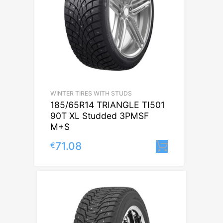
WINTER TIRES WITH STUDS
185/65R14 TRIANGLE TI501
90T XL Studded 3PMSF
M+S
71.08
€
Lisa korvi