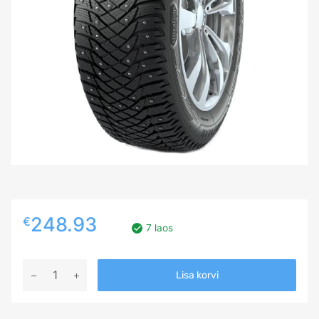
248.93
€
7 laos
235/35R20
Lisa korvi
GOODYEAR
ULTRA
GRIP