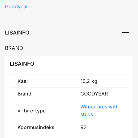
Goodyear
ARCTIC
2
92T
XL
LISAINFO
FP
DOT22
BRAND
Studded
3PMSF
LISAINFO
M+S
kogus
Kaal
10.2 kg
Bränd
GOODYEAR
Winter tires with
vl-tyre-type
studs
Koormusindeks
92