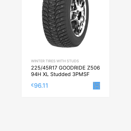
WINTER TIRES WITH STUDS
225/45R17 GOODRIDE Z506
94H XL Studded 3PMSF
96.11
€
Lisa korv