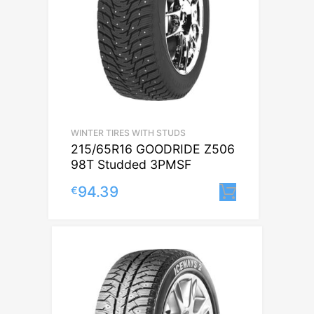
WINTER TIRES WITH STUDS
215/65R16 GOODRIDE Z506
98T Studded 3PMSF
94.39
€
Lisa korvi