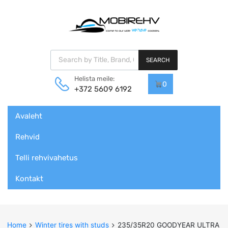
Products search
SEARCH
Helista meile:
0
+372 5609 6192
Skip
Avaleht
to
content
Rehvid
Telli rehvivahetus
Kontakt
Home
Winter tires with studs
235/35R20 GOODYEAR ULTRA