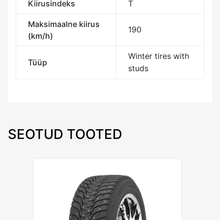
Kiirusindeks
T
Maksimaalne kiirus
190
(km/h)
Winter tires with
Tüüp
studs
SEOTUD TOOTED