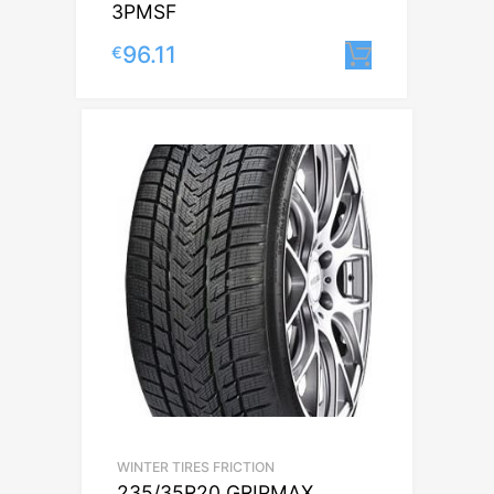
3PMSF
96.11
€
Lisa korvi
WINTER TIRES FRICTION
235/35R20 GRIPMAX