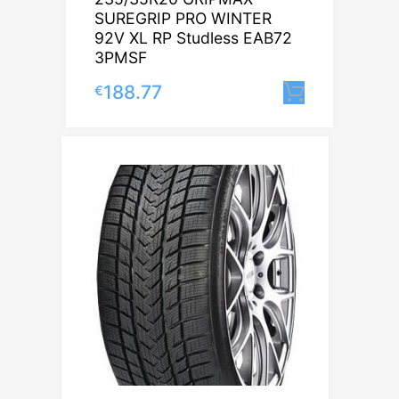
SUREGRIP PRO WINTER
92V XL RP Studless EAB72
3PMSF
188.77
€
Lisa korv