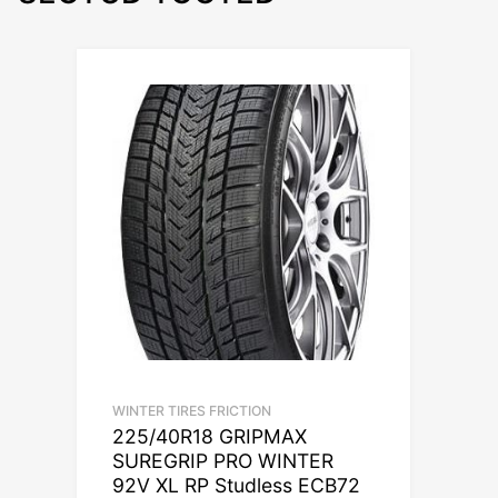
WINTER TIRES FRICTION
225/40R18 GRIPMAX
SUREGRIP PRO WINTER
92V XL RP Studless ECB72