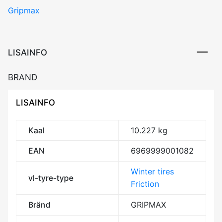
Gripmax
ICEX
91H
XL
DOT23
LISAINFO
Friction
CDB72
BRAND
3PMSF
M+S
LISAINFO
kogus
Kaal
10.227 kg
EAN
6969999001082
Winter tires
vl-tyre-type
Friction
Bränd
GRIPMAX