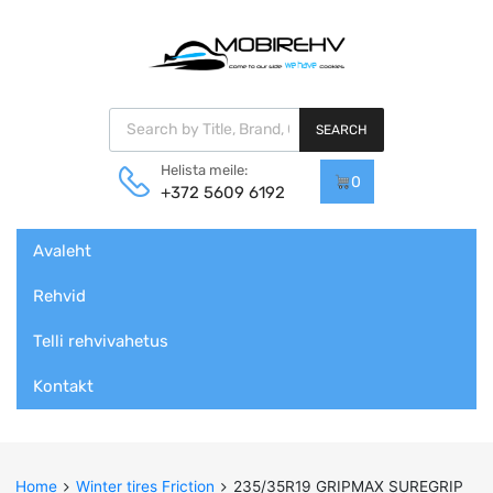
Products search
SEARCH
Helista meile:
0
+372 5609 6192
Skip
Avaleht
to
content
Rehvid
Telli rehvivahetus
Kontakt
Home
Winter tires Friction
235/35R19 GRIPMAX SUREGRIP