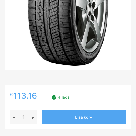
113.16
€
4 laos
235/35R19
Lisa korvi
GRIPMAX
SUREGRIP
PRO