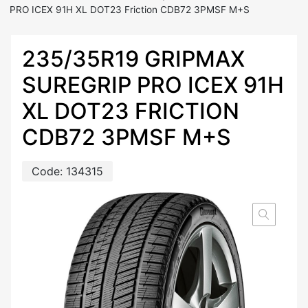
PRO ICEX 91H XL DOT23 Friction CDB72 3PMSF M+S
235/35R19 GRIPMAX
SUREGRIP PRO ICEX 91H
XL DOT23 FRICTION
CDB72 3PMSF M+S
Code:
134315