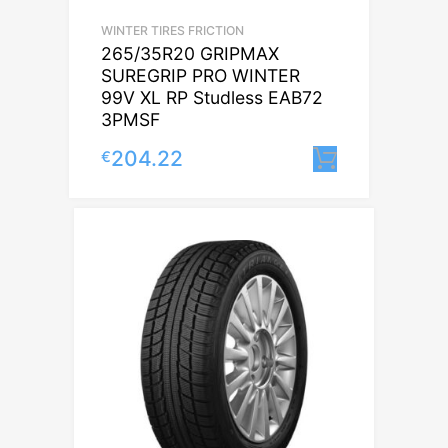
WINTER TIRES FRICTION
265/35R20 GRIPMAX
SUREGRIP PRO WINTER
99V XL RP Studless EAB72
3PMSF
204.22
€
Lisa korvi