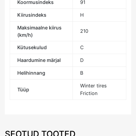
Koormusindeks
91
Kiirusindeks
H
Maksimaalne kiirus
210
(km/h)
Kütusekulud
C
Haardumine märjal
D
Helihinnang
B
Winter tires
Tüüp
Friction
SEOTUD TOOTED