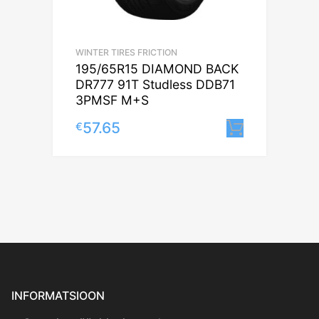
WINTER TIRES FRICTION
195/65R15 DIAMOND BACK
DR777 91T Studless DDB71
3PMSF M+S
57.65
€
Lisa korv
INFORMATSIOON