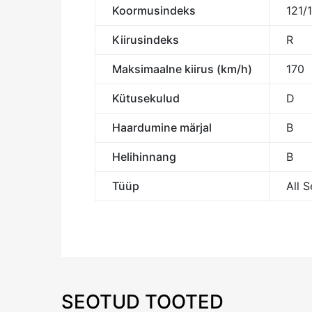
Koormusindeks
121/
Kiirusindeks
R
Maksimaalne kiirus (km/h)
170
Kütusekulud
D
Haardumine märjal
B
Helihinnang
B
Tüüp
All 
SEOTUD TOOTED