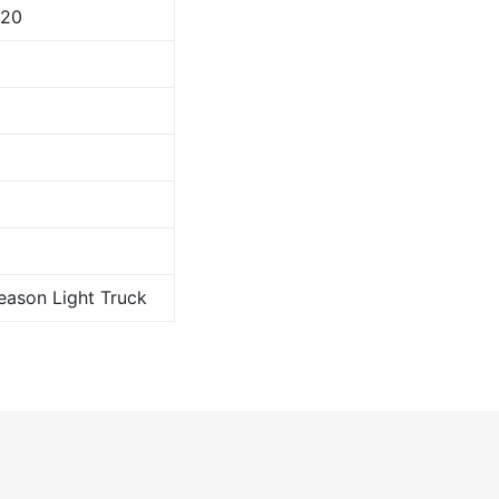
120
Season Light Truck