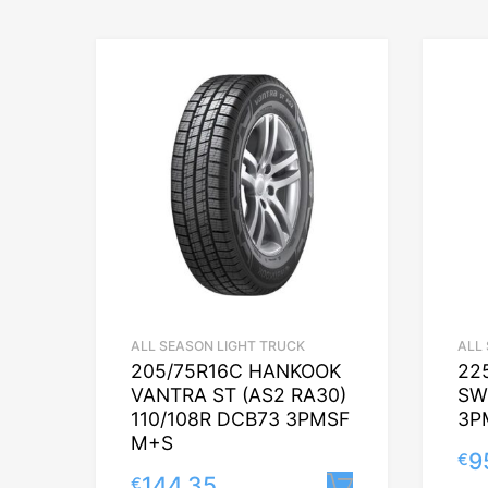
ALL SEASON LIGHT TRUCK
ALL
205/75R16C HANKOOK
22
VANTRA ST (AS2 RA30)
SW
110/108R DCB73 3PMSF
3P
M+S
9
€
144.35
€
Lisa korvi