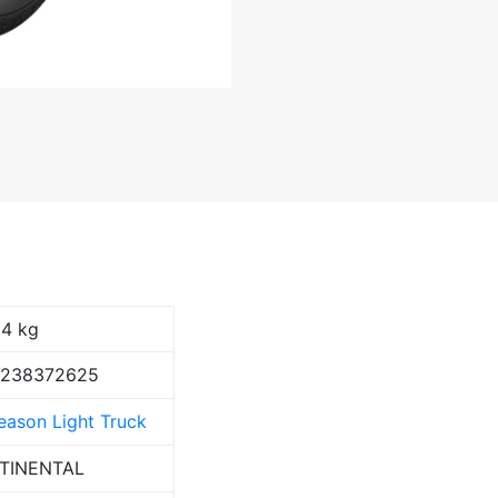
94 kg
9238372625
Season Light Truck
TINENTAL