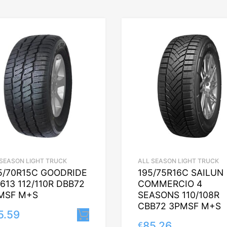
 SEASON LIGHT TRUCK
ALL SEASON LIGHT TRUCK
5/70R15C GOODRIDE
195/75R16C SAILUN
613 112/110R DBB72
COMMERCIO 4
MSF M+S
SEASONS 110/108R
CBB72 3PMSF M+S
5.59
Lisa korvi
85.26
€