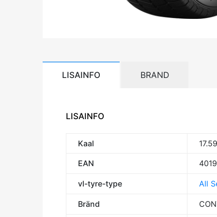
LISAINFO
BRAND
LISAINFO
Kaal
17.5
EAN
401
vl-tyre-type
All 
Bränd
CON