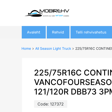
Skip
Avaleht
Rehvid
Telli rehvivahetus
to
content
Home
All Season Light Truck
225/75R16C CONTINE
225/75R16C CONTI
VANCOFOURSEASO
121/120R DBB73 3
Code:
127372