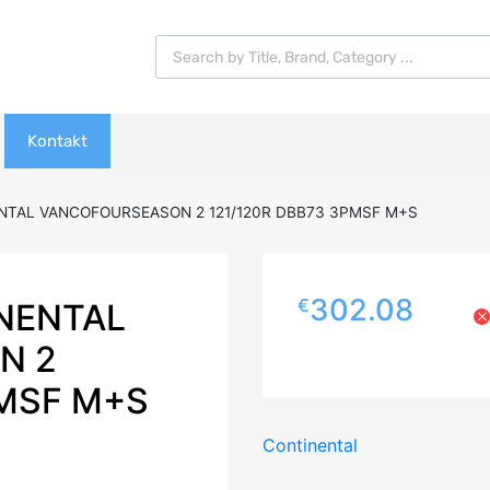
Products search
Kontakt
NTAL VANCOFOURSEASON 2 121/120R DBB73 3PMSF M+S
302.08
€
NENTAL
N 2
PMSF M+S
Continental