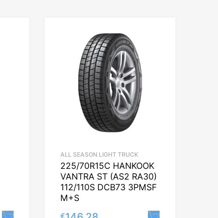
ALL SEASON LIGHT TRUCK
225/70R15C HANKOOK
VANTRA ST (AS2 RA30)
112/110S DCB73 3PMSF
M+S
146.28
€
Lisa korvi
Lisa korvi