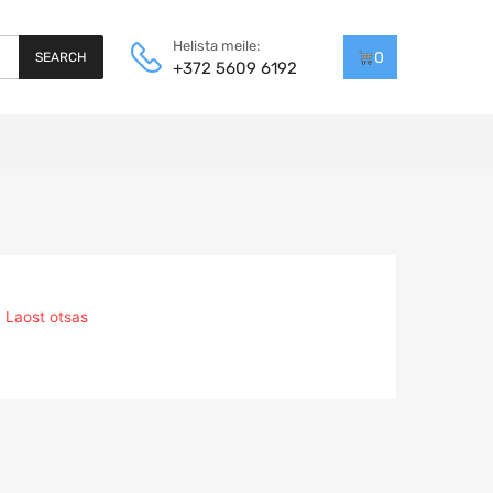
Helista meile:
0
SEARCH
+372 5609 6192
Laost otsas