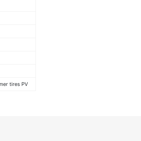
er tires PV