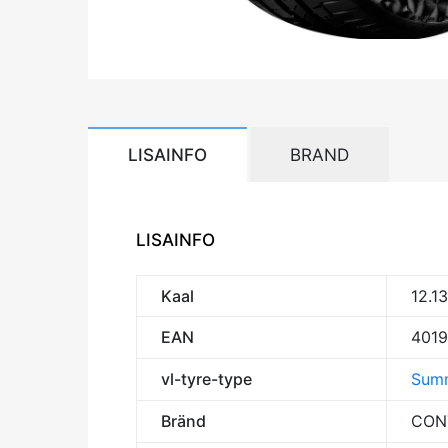
LISAINFO
BRAND
LISAINFO
Kaal
12.1
EAN
401
vl-tyre-type
Summ
Bränd
CON