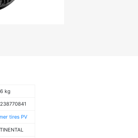
36 kg
9238770841
er tires PV
TINENTAL