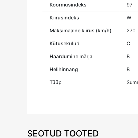
Koormusindeks
97
Kiirusindeks
W
Maksimaalne kiirus (km/h)
270
Kütusekulud
C
Haardumine märjal
B
Helihinnang
B
Tüüp
Summ
SEOTUD TOOTED