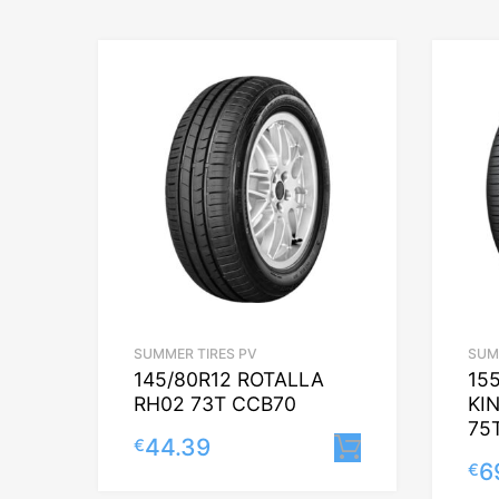
SUMMER TIRES PV
SUM
145/80R12 ROTALLA
15
RH02 73T CCB70
KI
75
44.39
€
Lisa korvi
6
€