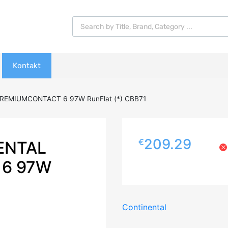
Products search
Kontakt
REMIUMCONTACT 6 97W RunFlat (*) CBB71
209.29
€
ENTAL
6 97W
Continental