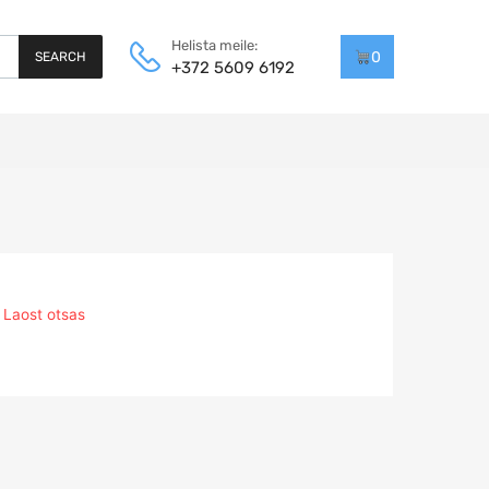
Helista meile:
0
SEARCH
+372 5609 6192
Laost otsas