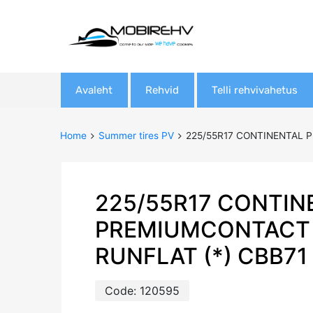
Skip
Avaleht
Rehvid
Telli rehvivahetus
to
content
Home
Summer tires PV
225/55R17 CONTINENTAL P
225/55R17 CONTIN
PREMIUMCONTACT 
RUNFLAT (*) CBB71
Code:
120595