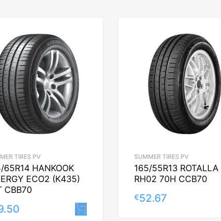
MER TIRES PV
SUMMER TIRES PV
5/65R14 HANKOOK
165/55R13 ROTALLA
NERGY ECO2 (K435)
RH02 70H CCB70
T CBB70
52.67
€
9.50
Lisa korvi