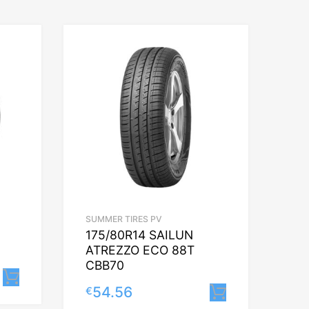
SUMMER TIRES PV
175/80R14 SAILUN
ATREZZO ECO 88T
CBB70
Lisa korvi
54.56
€
Lisa korvi