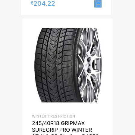
204.22
€
Lisa korvi
WINTER TIRES FRICTION
245/40R18 GRIPMAX
SUREGRIP PRO WINTER