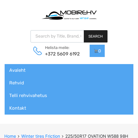
Products search
SEARCH
Helista meile:
0
+372 5609 6192
Skip
Avaleht
to
content
Rehvid
Telli rehvivahetus
Kontakt
Home
Winter tires Friction
225/50R17 OVATION W588 98H