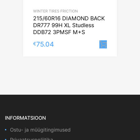
WINTER TIRES FRICTION
215/60R16 DIAMOND BACK
DR777 99H XL Studless
DDB72 3PMSF M+S
75.04
€
Lisa korv
INFORMATSIOON
Ostu- ja müügitingimused
Privaatsuspoliitika