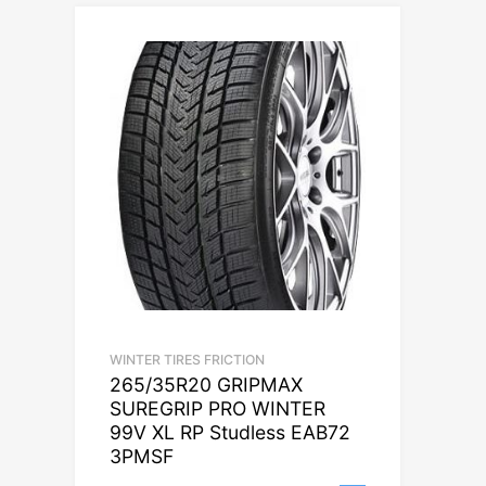
WINTER TIRES FRICTION
265/35R20 GRIPMAX
SUREGRIP PRO WINTER
99V XL RP Studless EAB72
3PMSF