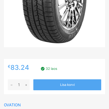
83.24
€
32 laos
225/50R17
Lisa korvi
OVATION
W588
98H
OVATION
XL