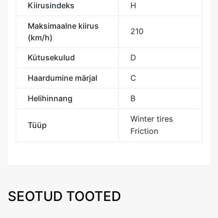
Kiirusindeks
H
Maksimaalne kiirus
210
(km/h)
Kütusekulud
D
Haardumine märjal
C
Helihinnang
B
Winter tires
Tüüp
Friction
SEOTUD TOOTED