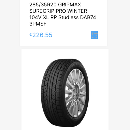
285/35R20 GRIPMAX
SUREGRIP PRO WINTER
104V XL RP Studless DAB74
3PMSF
226.55
€
Lisa korvi