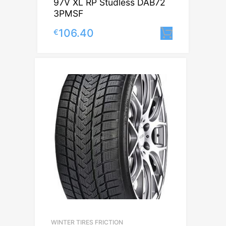
97V XL RP Studless DAB72
3PMSF
106.40
€
Lisa korv
WINTER TIRES FRICTION