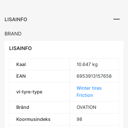
Friction
DCB72
3PMSF
LISAINFO
M+S
kogus
BRAND
LISAINFO
Kaal
10.647 kg
EAN
6953913157658
Winter tires
vl-tyre-type
Friction
Bränd
OVATION
Koormusindeks
98