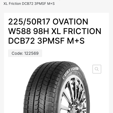
XL Friction DCB72 3PMSF M+S
225/50R17 OVATION
W588 98H XL FRICTION
DCB72 3PMSF M+S
Code:
122569