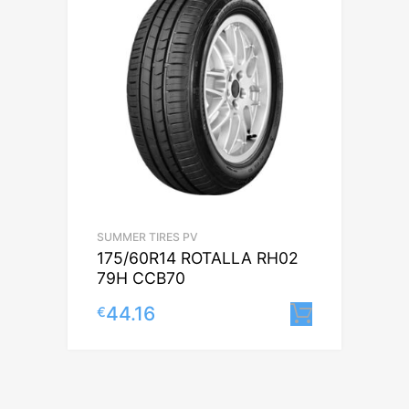
SUMMER TIRES PV
175/60R14 ROTALLA RH02
79H CCB70
44.16
€
Lisa korv