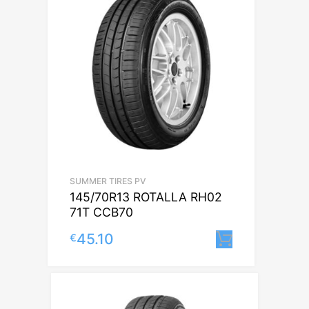
SUMMER TIRES PV
145/70R13 ROTALLA RH02
71T CCB70
45.10
€
Lisa korvi