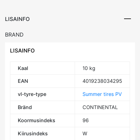
LISAINFO
BRAND
LISAINFO
Kaal
10 kg
EAN
4019238034295
vl-tyre-type
Summer tires PV
Bränd
CONTINENTAL
Koormusindeks
96
Kiirusindeks
W