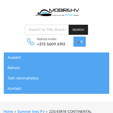
Products search
SEARCH
Helista meile:
0
+372 5609 6192
Skip
Avaleht
to
content
Rehvid
Telli rehvivahetus
Kontakt
Home
Summer tires PV
225/45R19 CONTINENTAL