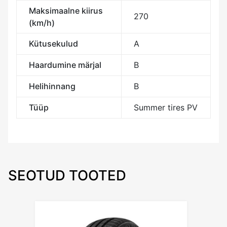
Maksimaalne kiirus
270
(km/h)
Kütusekulud
A
Haardumine märjal
B
Helihinnang
B
Tüüp
Summer tires PV
SEOTUD TOOTED