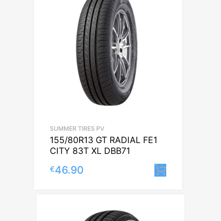
SUMMER TIRES PV
155/80R13 GT RADIAL FE1
CITY 83T XL DBB71
46.90
€
Lisa korvi