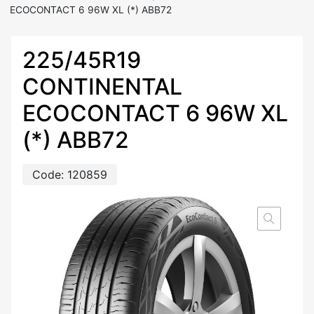
ECOCONTACT 6 96W XL (*) ABB72
225/45R19
CONTINENTAL
ECOCONTACT 6 96W XL
(*) ABB72
Code:
120859