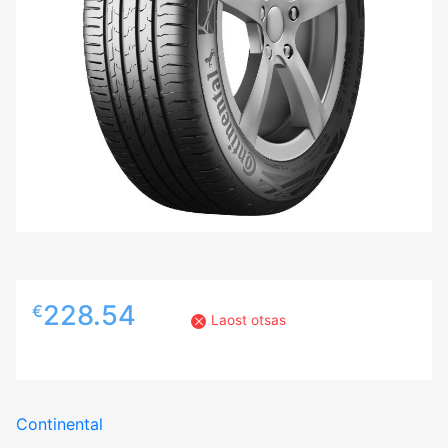
228.54
€
Laost otsas
Continental