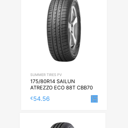
SUMMER TIRES PV
175/80R14 SAILUN
ATREZZO ECO 88T CBB70
54.56
€
Lisa korv