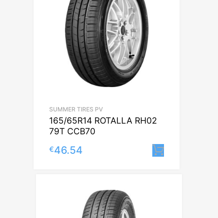
SUMMER TIRES PV
165/65R14 ROTALLA RH02
79T CCB70
46.54
€
Lisa korvi