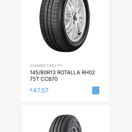
SUMMER TIRES PV
145/80R13 ROTALLA RH02
75T CCB70
47.57
€
Lisa korvi