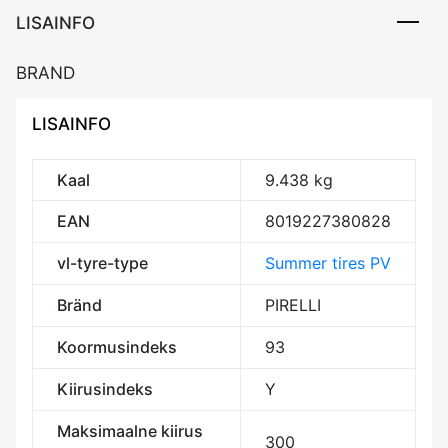
LISAINFO
BRAND
LISAINFO
Kaal
9.438 kg
EAN
8019227380828
vl-tyre-type
Summer tires PV
Bränd
PIRELLI
Koormusindeks
93
Kiirusindeks
Y
Maksimaalne kiirus
300