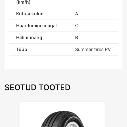
(km/h)
Kütusekulud
A
Haardumine märjal
C
Helihinnang
B
Tüüp
Summer tires PV
SEOTUD TOOTED