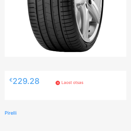
229.28
€
Laost otsas
Pirelli