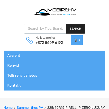
Products search
SEARCH
Helista meile:
0
+372 5609 6192
Skip
Avaleht
to
content
Rehvid
Telli rehvivahetus
Kontakt
Home
Summer tires PV
225/40R19 PIRELLI P ZERO LUXURY