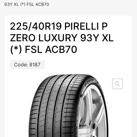
93Y XL (*) FSL ACB70
225/40R19 PIRELLI P
ZERO LUXURY 93Y XL
(*) FSL ACB70
Code:
8187