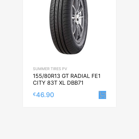
SUMMER TIRES PV
155/80R13 GT RADIAL FE1
CITY 83T XL DBB71
46.90
€
Lisa korv