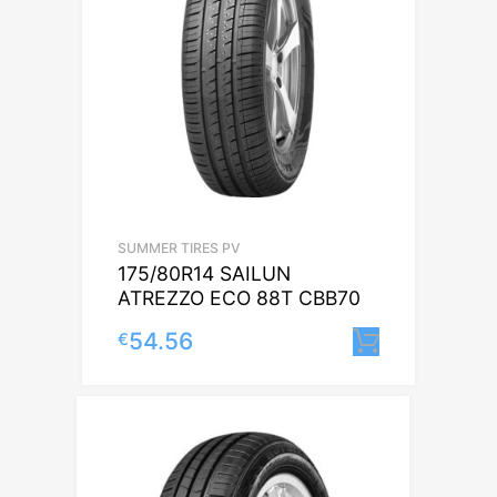
SUMMER TIRES PV
175/80R14 SAILUN
ATREZZO ECO 88T CBB70
54.56
€
Lisa korv