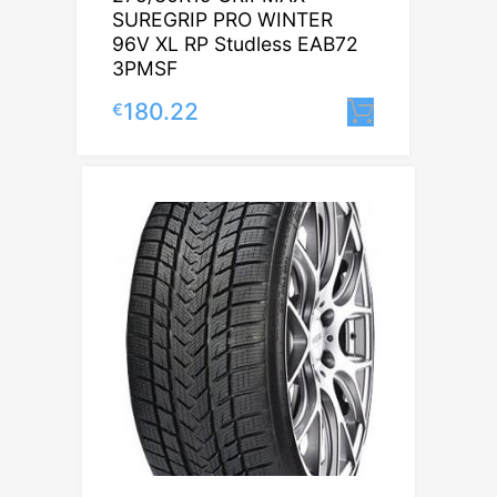
SUREGRIP PRO WINTER
96V XL RP Studless EAB72
3PMSF
180.22
€
Lisa korvi