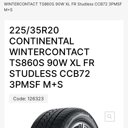
WINTERCONTACT TS860S 90W XL FR Studless CCB72 3PMSF
M+S
225/35R20
CONTINENTAL
WINTERCONTACT
TS860S 90W XL FR
STUDLESS CCB72
3PMSF M+S
Code:
126323