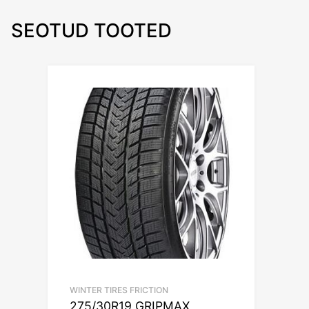
SEOTUD TOOTED
WINTER TIRES FRICTION
275/30R19 GRIPMAX