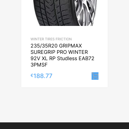
WINTER TIRES FRICTION
235/35R20 GRIPMAX
SUREGRIP PRO WINTER
92V XL RP Studless EAB72
3PMSF
188.77
€
Lisa korv