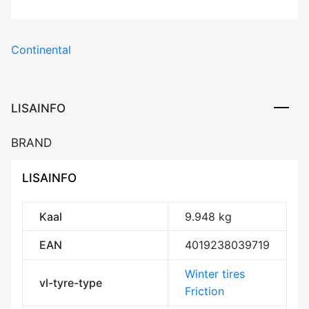
Continental
LISAINFO
BRAND
LISAINFO
Kaal
9.948 kg
EAN
4019238039719
Winter tires
vl-tyre-type
Friction