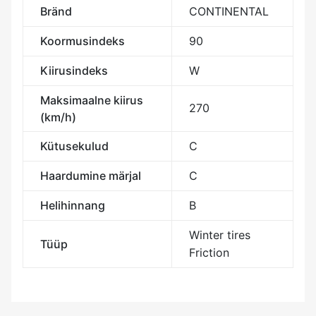
Bränd
CONTINENTAL
Koormusindeks
90
Kiirusindeks
W
Maksimaalne kiirus
270
(km/h)
Kütusekulud
C
Haardumine märjal
C
Helihinnang
B
Winter tires
Tüüp
Friction