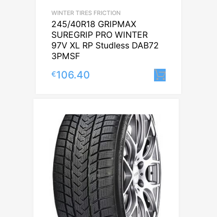
WINTER TIRES FRICTION
245/40R18 GRIPMAX
SUREGRIP PRO WINTER
97V XL RP Studless DAB72
3PMSF
106.40
€
Lisa korv