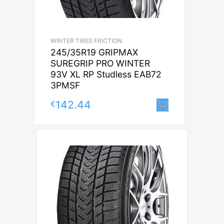
WINTER TIRES FRICTION
245/35R19 GRIPMAX
SUREGRIP PRO WINTER
93V XL RP Studless EAB72
3PMSF
142.44
€
Lisa korvi