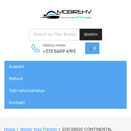
Products search
SEARCH
Helista meile:
0
+372 5609 6192
Skip
Avaleht
to
content
Rehvid
Telli rehvivahetus
Kontakt
Home
Winter tires Friction
225/35R20 CONTINENTAL