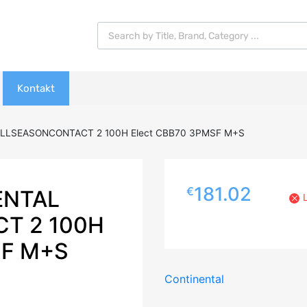
Products search
Kontakt
ALLSEASONCONTACT 2 100H Elect CBB70 3PMSF M+S
181.02
€
ENTAL
T 2 100H
SF M+S
Continental