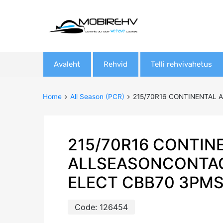
Skip
Avaleht
Rehvid
Telli rehvivahetus
to
content
Home
All Season (PCR)
215/70R16 CONTINENTAL 
215/70R16 CONTIN
ALLSEASONCONTAC
ELECT CBB70 3PM
Code:
126454