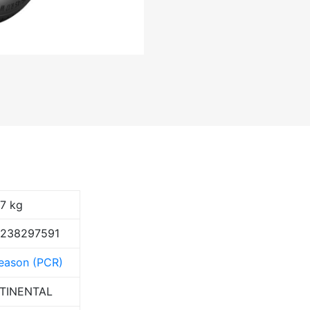
17 kg
9238297591
Season (PCR)
TINENTAL