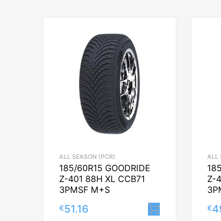
ALL SEASON (PCR)
ALL
185/60R15 GOODRIDE
18
Z-401 88H XL CCB71
Z-
3PMSF M+S
3P
51.16
4
€
€
Lisa korvi