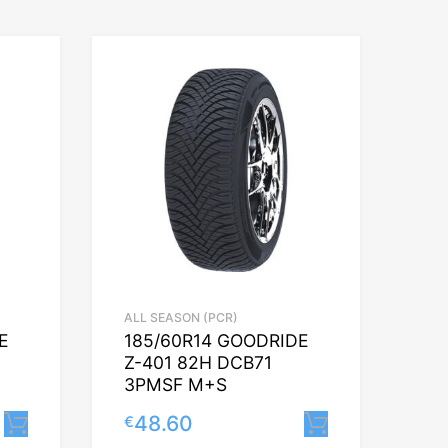
ALL SEASON (PCR)
E
185/60R14 GOODRIDE
Z-401 82H DCB71
3PMSF M+S
48.60
€
Lisa korvi
Lisa korvi