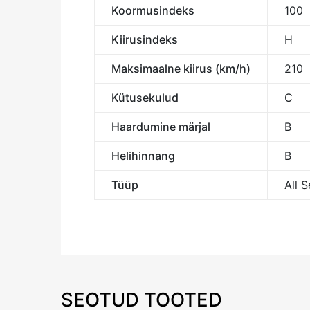
Koormusindeks
100
Kiirusindeks
H
Maksimaalne kiirus (km/h)
210
Kütusekulud
C
Haardumine märjal
B
Helihinnang
B
Tüüp
All 
SEOTUD TOOTED