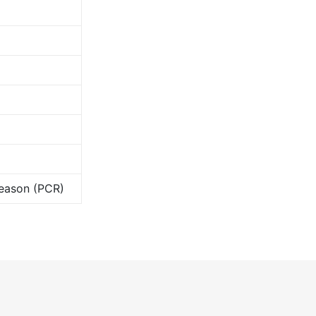
Season (PCR)