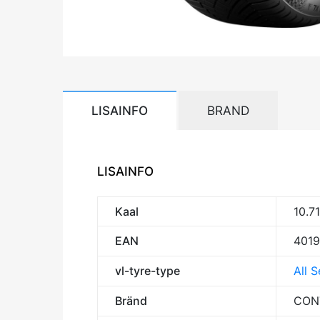
LISAINFO
BRAND
LISAINFO
Kaal
10.7
EAN
401
vl-tyre-type
All 
Bränd
CON