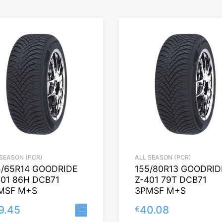
 SEASON (PCR)
ALL SEASON (PCR)
5/65R14 GOODRIDE
155/80R13 GOODRID
401 86H DCB71
Z-401 79T DCB71
MSF M+S
3PMSF M+S
9.45
40.08
€
Lisa korvi