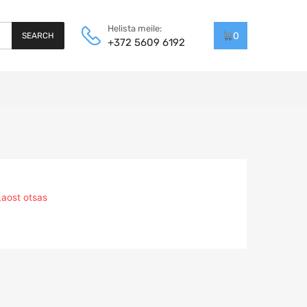
Helista meile:
0
SEARCH
+372 5609 6192
Laost otsas