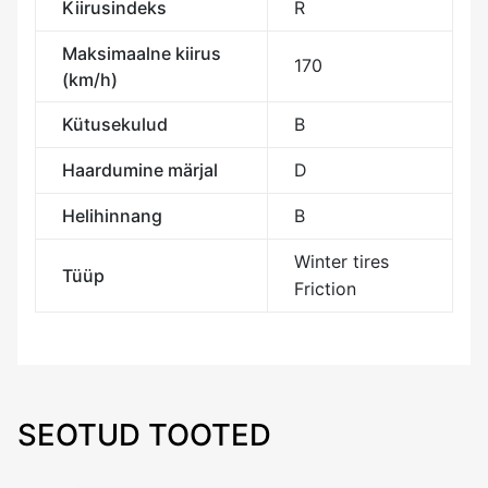
Kiirusindeks
R
Maksimaalne kiirus
170
(km/h)
Kütusekulud
B
Haardumine märjal
D
Helihinnang
B
Winter tires
Tüüp
Friction
SEOTUD TOOTED