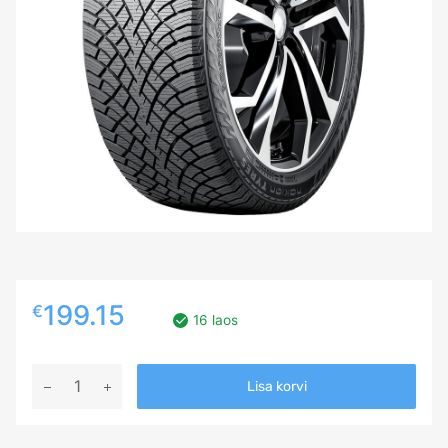
199.15
€
16 laos
215/60R18
Lisa korvi
NOKIAN
HKPL
R5