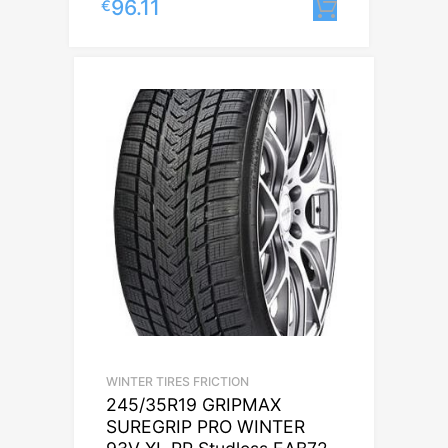
96.11
€
Lisa korvi
WINTER TIRES FRICTION
245/35R19 GRIPMAX
SUREGRIP PRO WINTER