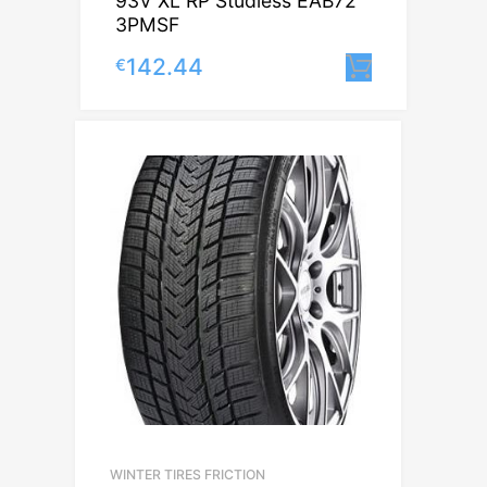
93V XL RP Studless EAB72
3PMSF
142.44
€
Lisa korv
WINTER TIRES FRICTION