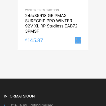
WINTER TIRES FRICTION
245/35R18 GRIPMAX
SUREGRIP PRO WINTER
92V XL RP Studless EAB72
3PMSF
145.87
€
Lisa korv
INFORMATSIOON
Ostu- ja müügitingimused