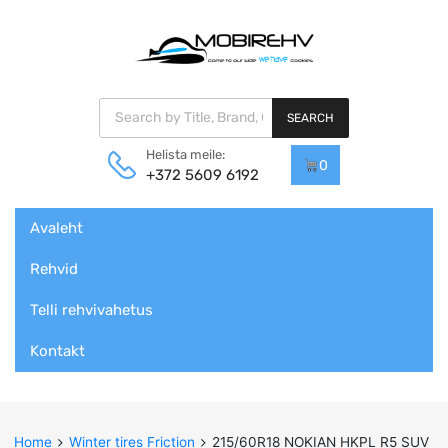
Products search
SEARCH
Helista meile:
0
+372 5609 6192
Skip
Avaleht
to
content
Rehvid
Telli rehvivahetus
Kontakt
Home
Winter tires Friction
215/60R18 NOKIAN HKPL R5 SUV