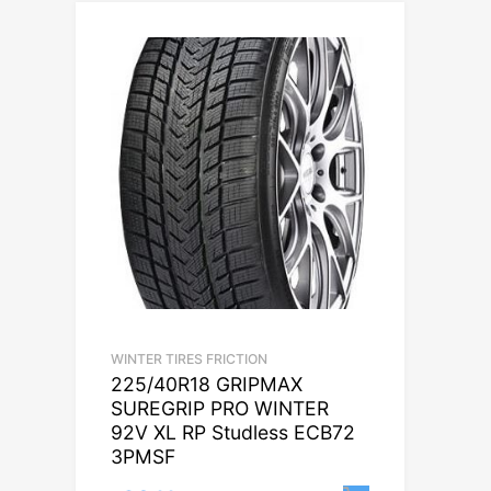
WINTER TIRES FRICTION
225/40R18 GRIPMAX
SUREGRIP PRO WINTER
92V XL RP Studless ECB72
3PMSF