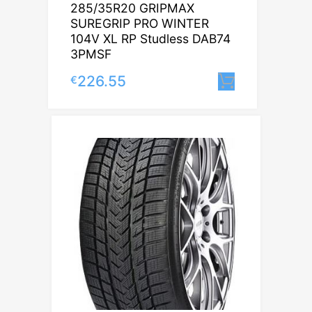
285/35R20 GRIPMAX
SUREGRIP PRO WINTER
104V XL RP Studless DAB74
3PMSF
226.55
€
Lisa korvi