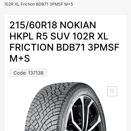
102R XL Friction BDB71 3PMSF M+S
215/60R18 NOKIAN
HKPL R5 SUV 102R XL
FRICTION BDB71 3PMSF
M+S
Code:
137138