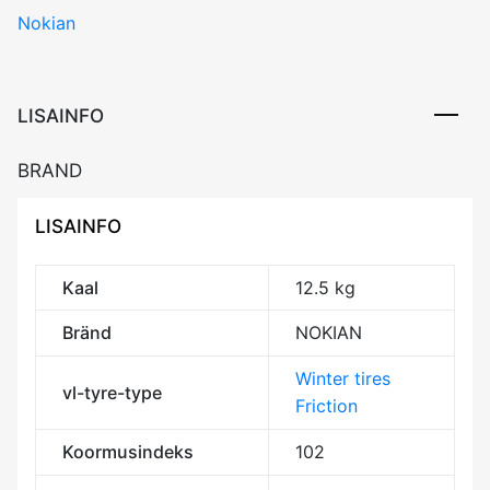
Nokian
SUV
102R
XL
Friction
LISAINFO
BDB71
3PMSF
BRAND
M+S
kogus
LISAINFO
Kaal
12.5 kg
Bränd
NOKIAN
Winter tires
vl-tyre-type
Friction
Koormusindeks
102