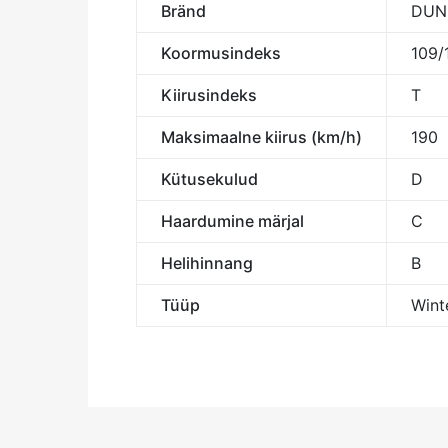
Bränd
DUN
Koormusindeks
109/
Kiirusindeks
T
Maksimaalne kiirus (km/h)
190
Kütusekulud
D
Haardumine märjal
C
Helihinnang
B
Tüüp
Wint