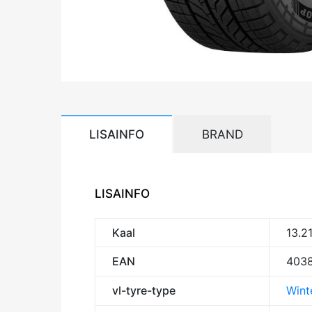
LISAINFO
BRAND
LISAINFO
Kaal
13.2
EAN
403
vl-tyre-type
Wint