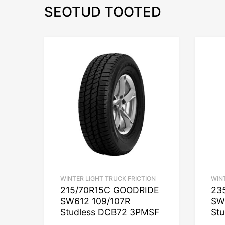
SEOTUD TOOTED
WINTER LIGHT TRUCK FRICTION
WIN
215/70R15C GOODRIDE
23
SW612 109/107R
SW
Studless DCB72 3PMSF
St