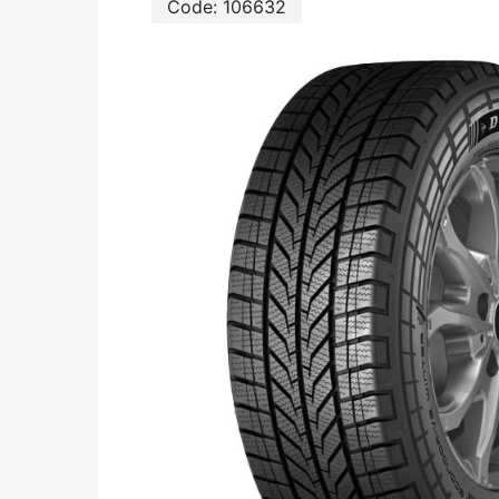
Code:
106632