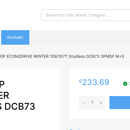
Products search
Kontakt
OP ECONODRIVE WINTER 109/107T Studless DCB73 3PMSF M+S
233.69
€
P
ER
215/60R17C
S DCB73
DUNLOP
ECONODRIVE
WINTER
109/107T