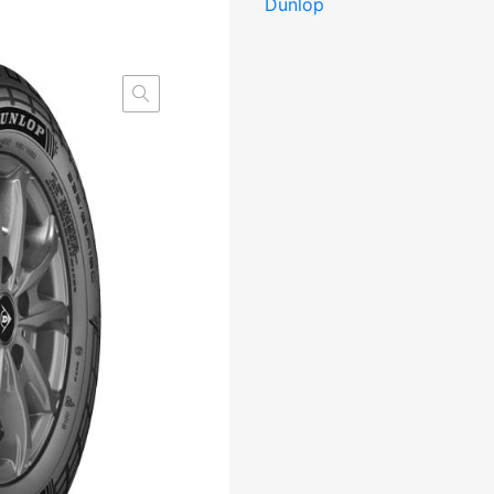
Dunlop
Studless
DCB73
3PMSF
M+S
kogus