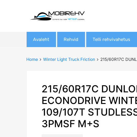
Skip
Avaleht
Rehvid
Telli rehvivahetus
to
content
Home
Winter Light Truck Friction
215/60R17C DUNL
215/60R17C DUNLO
ECONODRIVE WINT
109/107T STUDLES
3PMSF M+S