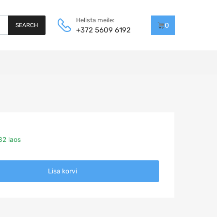
Helista meile:
0
SEARCH
+372 5609 6192
32 laos
Lisa korvi