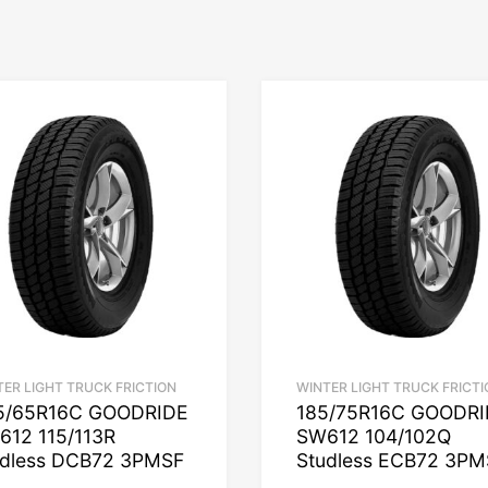
TER LIGHT TRUCK FRICTION
WINTER LIGHT TRUCK FRICTI
5/65R16C GOODRIDE
185/75R16C GOODR
612 115/113R
SW612 104/102Q
udless DCB72 3PMSF
Studless ECB72 3PM