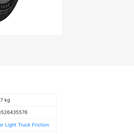
17 kg
8526435576
er Light Truck Friction