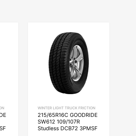
ON
WINTER LIGHT TRUCK FRICTION
IDE
215/65R16C GOODRIDE
SW612 109/107R
SF
Studless DCB72 3PMSF