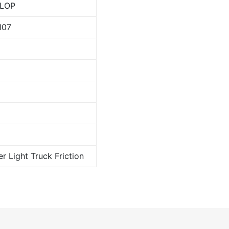
LOP
107
er Light Truck Friction