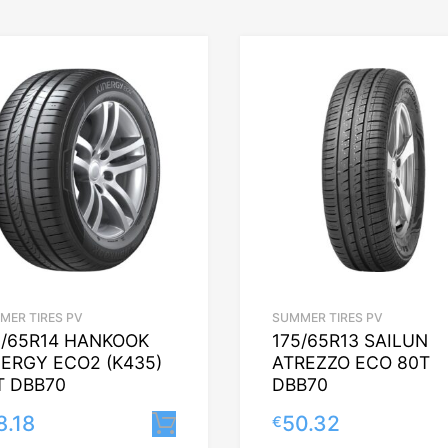
MER TIRES PV
SUMMER TIRES PV
5/65R14 HANKOOK
175/65R13 SAILUN
NERGY ECO2 (K435)
ATREZZO ECO 80T
T DBB70
DBB70
8.18
50.32
€
Lisa korvi