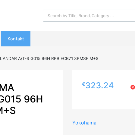
Products search
Kontakt
LANDAR A/T-S G015 96H RPB ECB71 3PMSF M+S
323.24
€
AMA
G015 96H
M+S
Yokohama