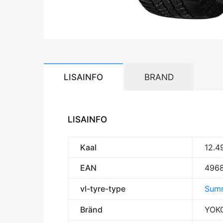
LISAINFO
BRAND
LISAINFO
Kaal
12.4
EAN
496
vl-tyre-type
Summ
Bränd
YOK