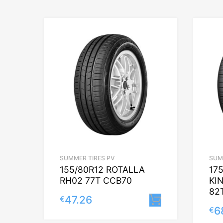
SUMMER TIRES PV
SUM
155/80R12 ROTALLA
17
RH02 77T CCB70
KI
82
47.26
€
Lisa korvi
6
€