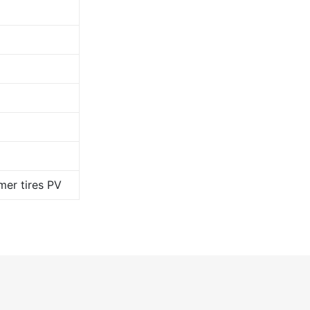
er tires PV