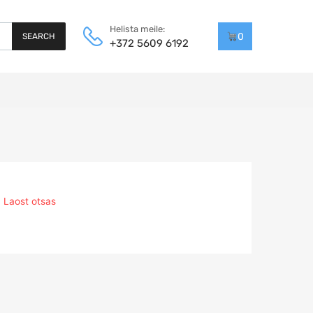
Helista meile:
0
SEARCH
+372 5609 6192
Laost otsas