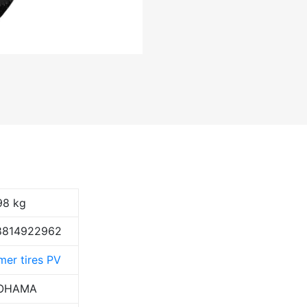
98 kg
8814922962
er tires PV
OHAMA