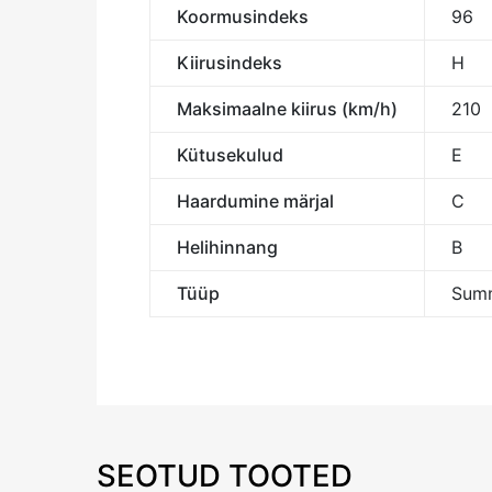
Koormusindeks
96
Kiirusindeks
H
Maksimaalne kiirus (km/h)
210
Kütusekulud
E
Haardumine märjal
C
Helihinnang
B
Tüüp
Summ
SEOTUD TOOTED