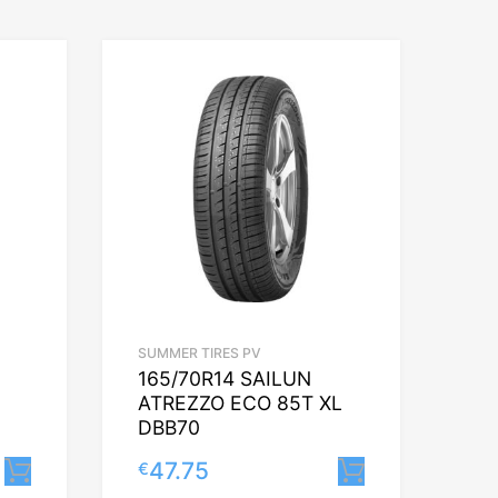
SUMMER TIRES PV
165/70R14 SAILUN
ATREZZO ECO 85T XL
DBB70
47.75
€
Lisa korvi
Lisa korvi