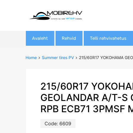
Skip
Avaleht
Rehvid
Telli rehvivahetus
to
content
Home
Summer tires PV
215/60R17 YOKOHAMA GEO
215/60R17 YOKOH
GEOLANDAR A/T-S 
RPB ECB71 3PMSF 
Code:
6609