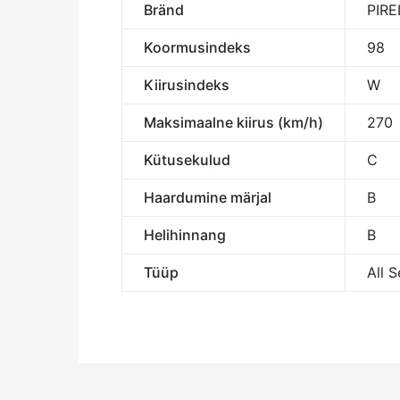
Bränd
PIRE
Koormusindeks
98
Kiirusindeks
W
Maksimaalne kiirus (km/h)
270
Kütusekulud
C
Haardumine märjal
B
Helihinnang
B
Tüüp
All 