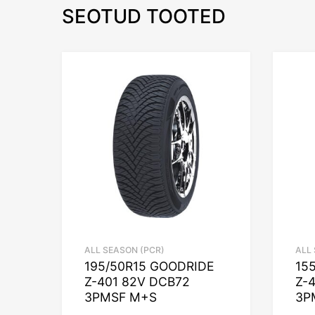
SEOTUD TOOTED
ALL SEASON (PCR)
ALL
195/50R15 GOODRIDE
15
Z-401 82V DCB72
Z-
3PMSF M+S
3P