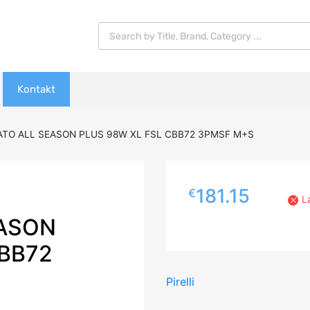
Products search
Kontakt
RATO ALL SEASON PLUS 98W XL FSL CBB72 3PMSF M+S
181.15
€
L
EASON
CBB72
Pirelli