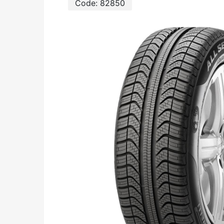
Code:
82850