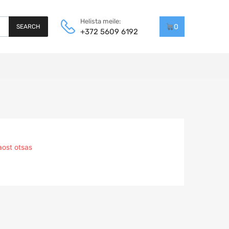
Helista meile:
0
SEARCH
+372 5609 6192
aost otsas