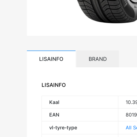
LISAINFO
BRAND
LISAINFO
Kaal
10.3
EAN
801
vl-tyre-type
All 