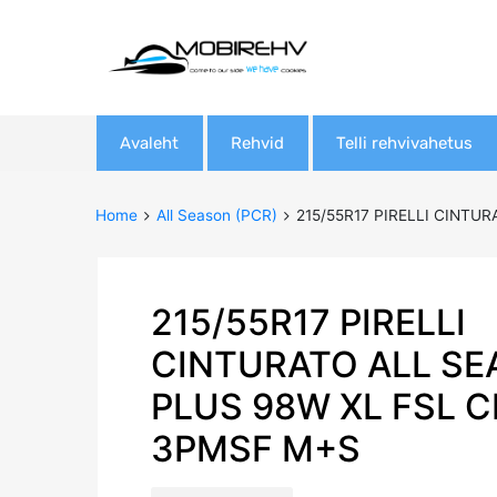
Skip
Avaleht
Rehvid
Telli rehvivahetus
to
content
Home
All Season (PCR)
215/55R17 PIRELLI CINTU
215/55R17 PIRELLI
CINTURATO ALL S
PLUS 98W XL FSL 
3PMSF M+S