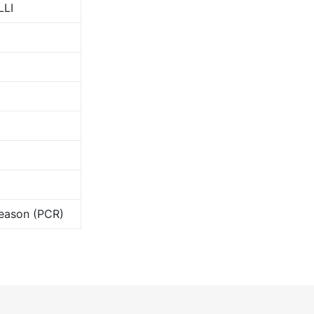
LLI
Season (PCR)