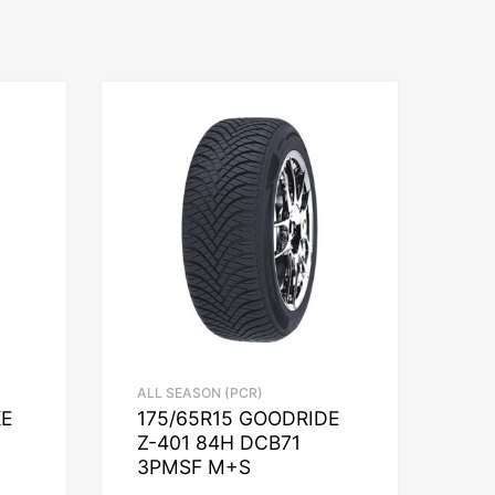
ALL SEASON (PCR)
KE
175/65R15 GOODRIDE
Z-401 84H DCB71
3PMSF M+S