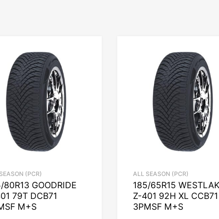
 SEASON (PCR)
ALL SEASON (PCR)
5/80R13 GOODRIDE
185/65R15 WESTLA
401 79T DCB71
Z-401 92H XL CCB71
MSF M+S
3PMSF M+S