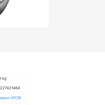
9 kg
9227421484
Season (PCR)