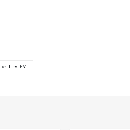
er tires PV