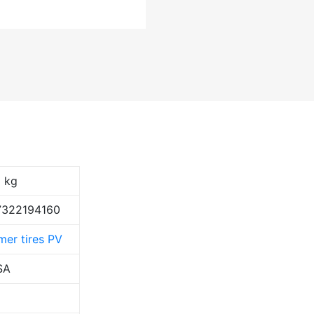
1 kg
7322194160
er tires PV
SA