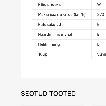
Kiirusindeks
W
Maksimaalne kiirus (km/h)
270
Kütusekulud
B
Haardumine märjal
B
Helihinnang
B
Tüüp
Summ
SEOTUD TOOTED