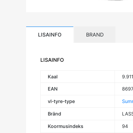
LISAINFO
BRAND
LISAINFO
Kaal
9.91
EAN
869
vl-tyre-type
Summ
Bränd
LAS
Koormusindeks
94