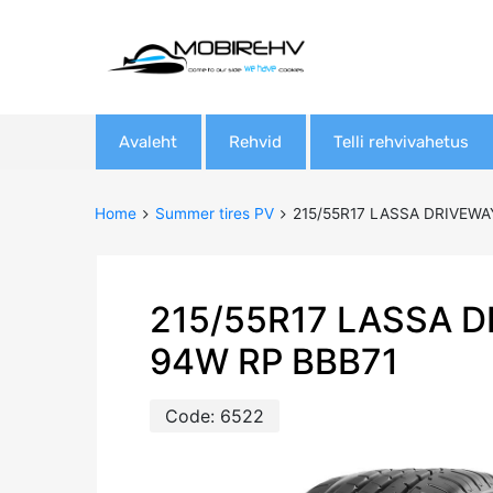
Skip
Avaleht
Rehvid
Telli rehvivahetus
to
content
Home
Summer tires PV
215/55R17 LASSA DRIVEWA
215/55R17 LASSA 
94W RP BBB71
Code:
6522