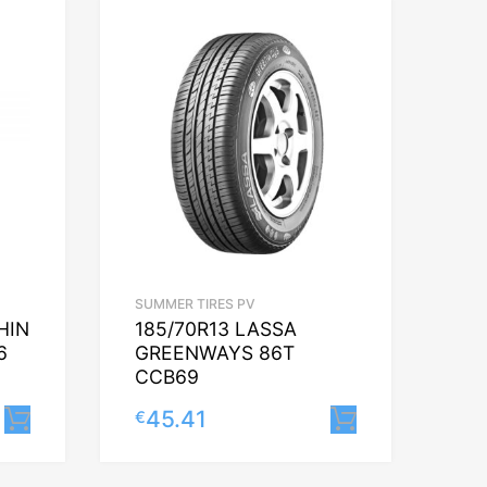
SUMMER TIRES PV
HIN
185/70R13 LASSA
6
GREENWAYS 86T
CCB69
45.41
€
Lisa korvi
Lisa korvi