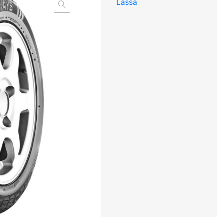
Lassa
BBB71
kogus