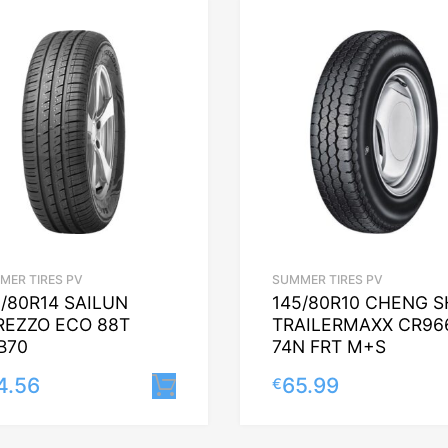
MER TIRES PV
SUMMER TIRES PV
5/80R14 SAILUN
145/80R10 CHENG S
REZZO ECO 88T
TRAILERMAXX CR96
B70
74N FRT M+S
4.56
65.99
€
Lisa korvi