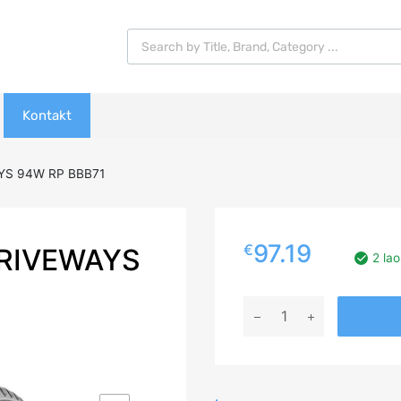
Products search
Kontakt
YS 94W RP BBB71
97.19
€
DRIVEWAYS
2 lao
215/55R17
LASSA
DRIVEWAYS
94W
RP