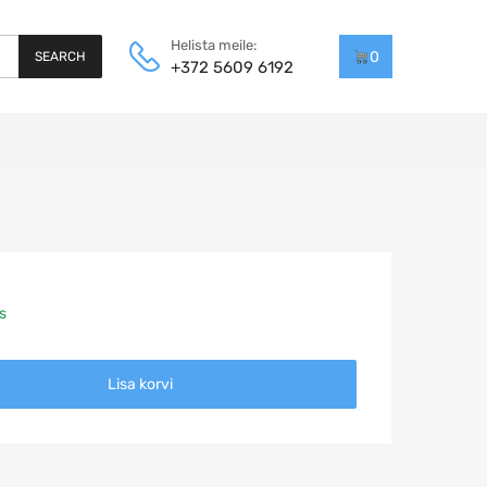
Helista meile:
0
SEARCH
+372 5609 6192
s
Lisa korvi