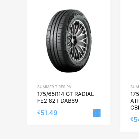
SUMMER TIRES PV
SUM
175/65R14 GT RADIAL
17
FE2 82T DAB69
AT
CB
51.49
€
Lisa korvi
5
€