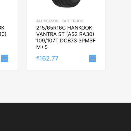
ALL SEASON LIGHT TRUCK
OK
215/65R16C HANKOOK
30)
VANTRA ST (AS2 RA30)
109/107T DCB73 3PMSF
M+S
162.77
€
Lisa korvi
Lisa korvi