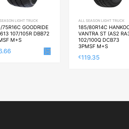
 SEASON LIGHT TRUCK
ALL SEASON LIGHT TRUCK
5/75R16C GOODRIDE
185/80R14C HANKO
613 107/105R DBB72
VANTRA ST (AS2 RA
MSF M+S
102/100Q DCB73
3PMSF M+S
6.66
Lisa korvi
119.35
€