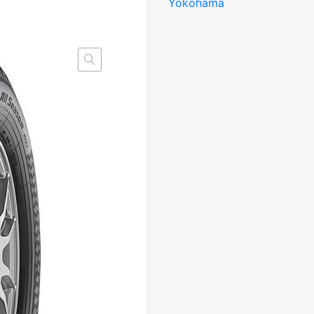
Yokohama
107/105T
DOT23
DBB73
3PMSF
M+S
kogus