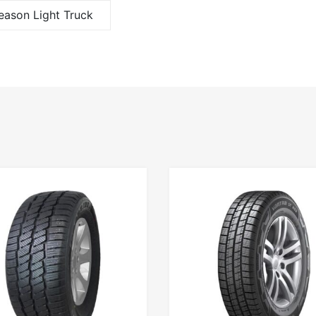
Season Light Truck