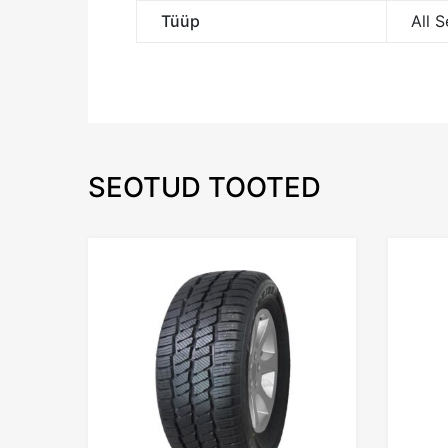
Tüüp
All 
SEOTUD TOOTED