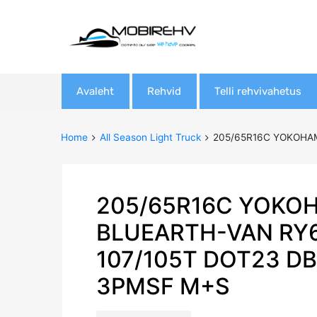
Skip
Avaleht
Rehvid
Telli rehvivahetus
to
content
Home
All Season Light Truck
205/65R16C YOKOHAM
205/65R16C YOKO
BLUEARTH-VAN RY
107/105T DOT23 D
3PMSF M+S