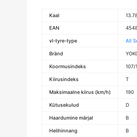
Kaal
13.7
EAN
4548
vl-tyre-type
All 
Bränd
YOK
Koormusindeks
107/
Kiirusindeks
T
Maksimaalne kiirus (km/h)
190
Kütusekulud
D
Haardumine märjal
B
Helihinnang
B