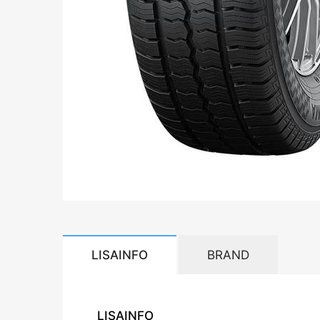
LISAINFO
BRAND
LISAINFO