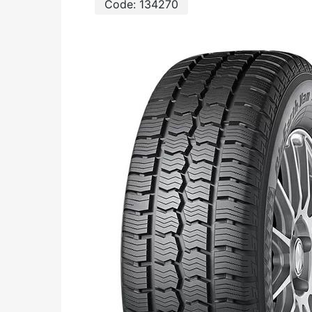
Code:
134270