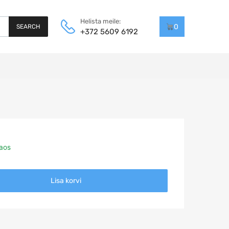
Helista meile:
0
SEARCH
+372 5609 6192
laos
Lisa korvi