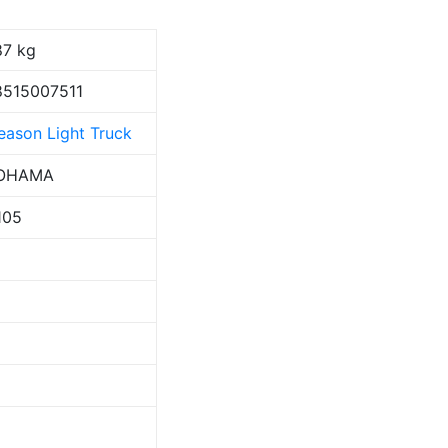
87 kg
515007511
Season Light Truck
OHAMA
105