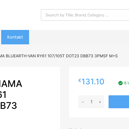
Products search
Kontakt
A BLUEARTH-VAN RY61 107/105T DOT23 DBB73 3PMSF M+S
131.10
€
HAMA
8 
61
205/65R16C
BB73
YOKOHAMA
BLUEARTH-
VAN
RY61