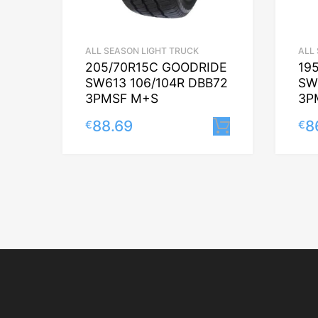
ALL SEASON LIGHT TRUCK
ALL
205/70R15C GOODRIDE
19
SW613 106/104R DBB72
SW
3PMSF M+S
3P
88.69
8
€
€
Lisa korvi