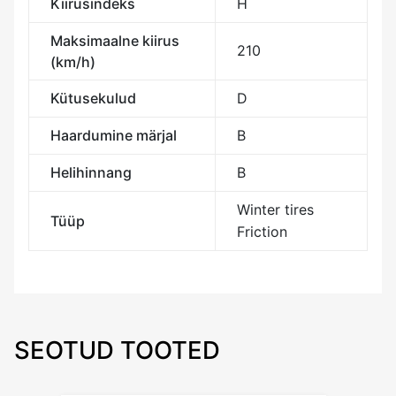
Kiirusindeks
H
Maksimaalne kiirus
210
(km/h)
Kütusekulud
D
Haardumine märjal
B
Helihinnang
B
Winter tires
Tüüp
Friction
SEOTUD TOOTED