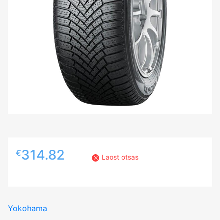
314.82
€
Laost otsas
Yokohama