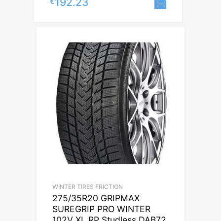
192.23
€
Lisa korvi
WINTER TIRES FRICTION
275/35R20 GRIPMAX
SUREGRIP PRO WINTER
102V XL RP Studless DAB72