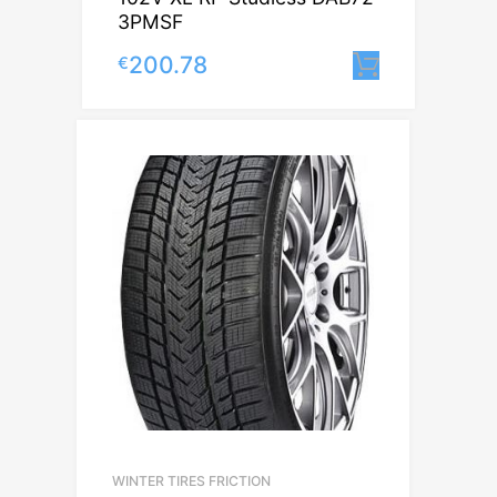
3PMSF
200.78
€
Lisa korv
WINTER TIRES FRICTION