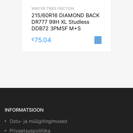
WINTER TIRES FRICTION
215/60R16 DIAMOND BACK
DR777 99H XL Studless
DDB72 3PMSF M+S
75.04
€
Lisa korv
INFORMATSIOON
Ostu- ja müügitingimused
Privaatsuspoliitika