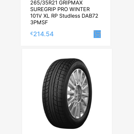
265/35R21 GRIPMAX
SUREGRIP PRO WINTER
101V XL RP Studless DAB72
3PMSF
214.54
€
Lisa korvi