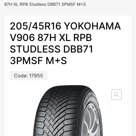
87H XL RPB Studless DBB71 3PMSF M+S
205/45R16 YOKOHAMA
V906 87H XL RPB
STUDLESS DBB71
3PMSF M+S
Code:
17955