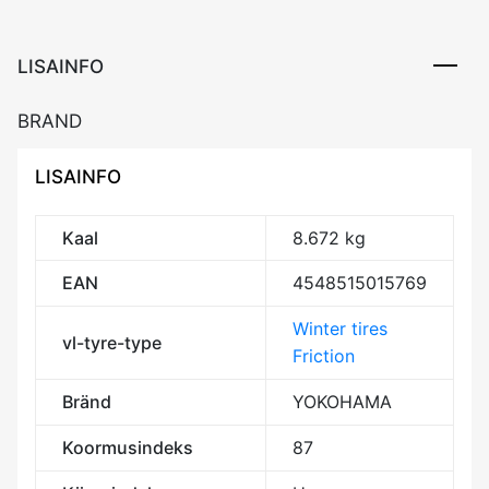
LISAINFO
BRAND
LISAINFO
Kaal
8.672 kg
EAN
4548515015769
Winter tires
vl-tyre-type
Friction
Bränd
YOKOHAMA
Koormusindeks
87