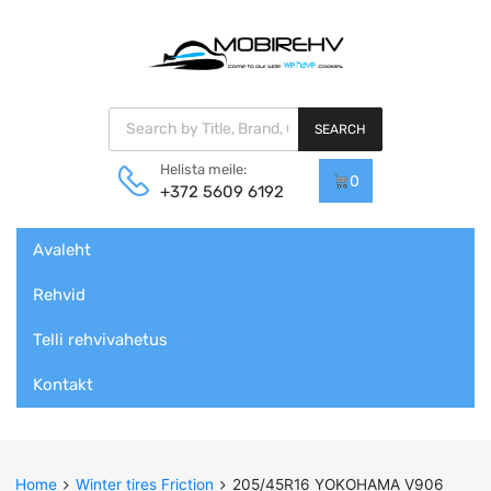
Products search
SEARCH
Helista meile:
0
+372 5609 6192
Skip
Avaleht
to
content
Rehvid
Telli rehvivahetus
Kontakt
Home
Winter tires Friction
205/45R16 YOKOHAMA V906