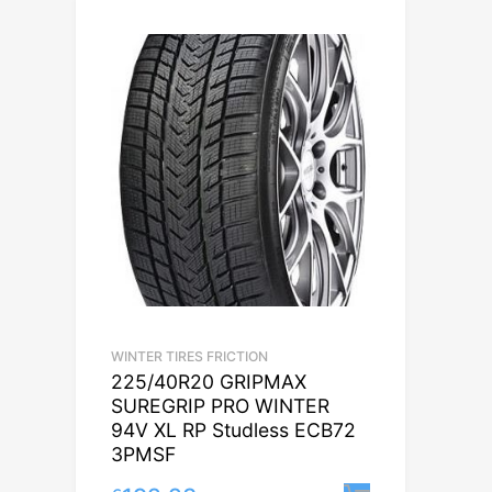
WINTER TIRES FRICTION
225/40R20 GRIPMAX
SUREGRIP PRO WINTER
94V XL RP Studless ECB72
3PMSF