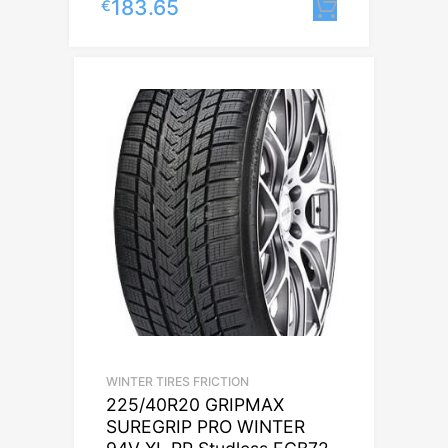
183.65
€
Lisa korvi
WINTER TIRES FRICTION
225/40R20 GRIPMAX
SUREGRIP PRO WINTER