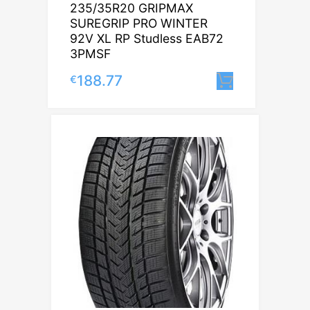
235/35R20 GRIPMAX
SUREGRIP PRO WINTER
92V XL RP Studless EAB72
3PMSF
188.77
€
Lisa korvi