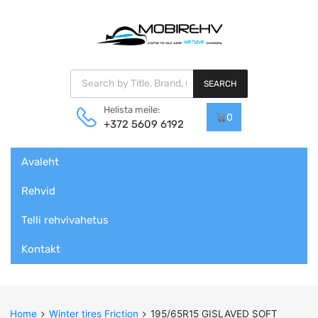
Products search
SEARCH
Helista meile:
0
+372 5609 6192
Skip
Avaleht
to
content
Rehvid
Telli rehvivahetus
Kontakt
Home
Winter tires Friction
195/65R15 GISLAVED SOFT