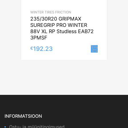
WINTER TIRES FRICTION
235/30R20 GRIPMAX
SUREGRIP PRO WINTER
88V XL RP Studless EAB72
3PMSF
192.23
€
Lisa korv
INFORMATSIOON
Ostu- ja müügitingimused