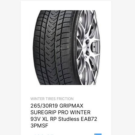
WINTER TIRES FRICTION
265/30R19 GRIPMAX
SUREGRIP PRO WINTER
93V XL RP Studless EAB72
3PMSF