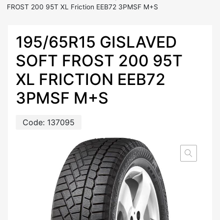
FROST 200 95T XL Friction EEB72 3PMSF M+S
195/65R15 GISLAVED
SOFT FROST 200 95T
XL FRICTION EEB72
3PMSF M+S
Code:
137095