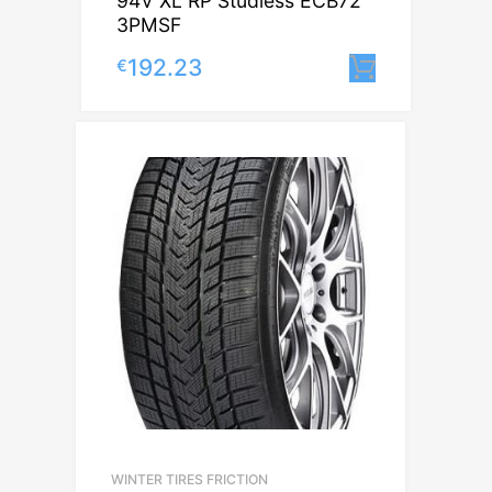
94V XL RP Studless ECB72
3PMSF
192.23
€
Lisa korv
WINTER TIRES FRICTION