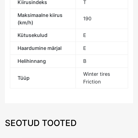
Kiirusindeks
T
Maksimaalne kiirus
190
(km/h)
Kütusekulud
E
Haardumine märjal
E
Helihinnang
B
Winter tires
Tüüp
Friction
SEOTUD TOOTED