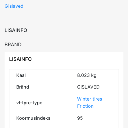
Gislaved
200
95T
XL
Friction
LISAINFO
EEB72
3PMSF
BRAND
M+S
kogus
LISAINFO
Kaal
8.023 kg
Bränd
GISLAVED
Winter tires
vl-tyre-type
Friction
Koormusindeks
95