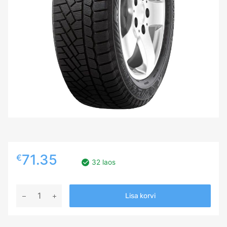
71.35
€
32 laos
195/65R15
Lisa korvi
GISLAVED
SOFT
FROST