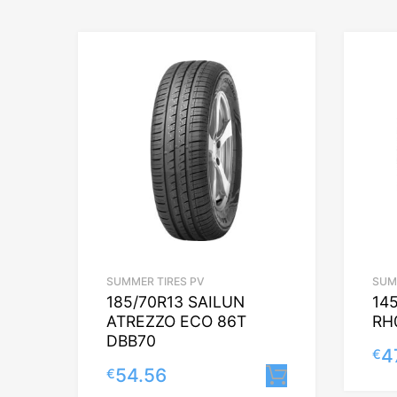
SUMMER TIRES PV
SUM
185/70R13 SAILUN
14
ATREZZO ECO 86T
RH
DBB70
4
€
54.56
€
Lisa korvi