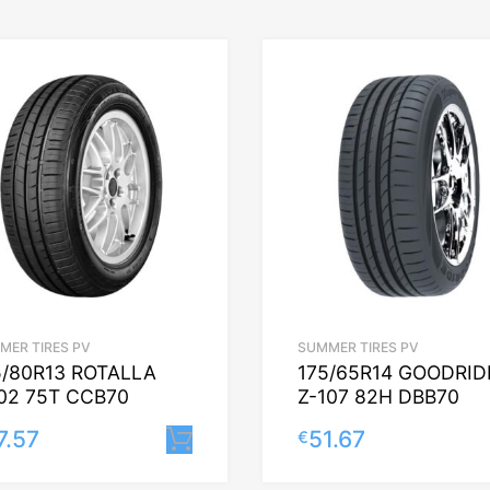
MER TIRES PV
SUMMER TIRES PV
5/80R13 ROTALLA
175/65R14 GOODRID
02 75T CCB70
Z-107 82H DBB70
7.57
51.67
€
Lisa korvi