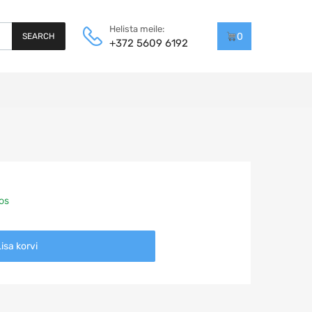
Helista meile:
0
SEARCH
+372 5609 6192
aos
isa korvi