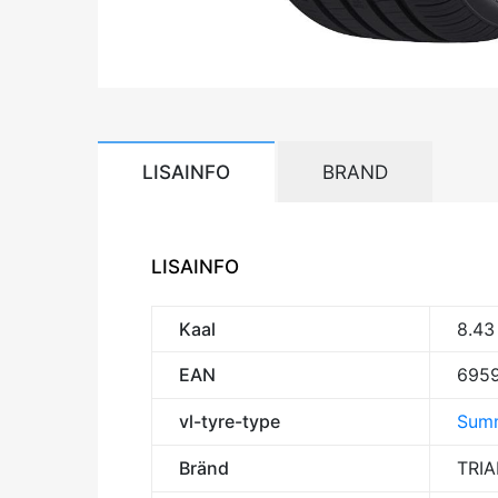
LISAINFO
BRAND
LISAINFO
Kaal
8.43
EAN
695
vl-tyre-type
Summ
Bränd
TRI