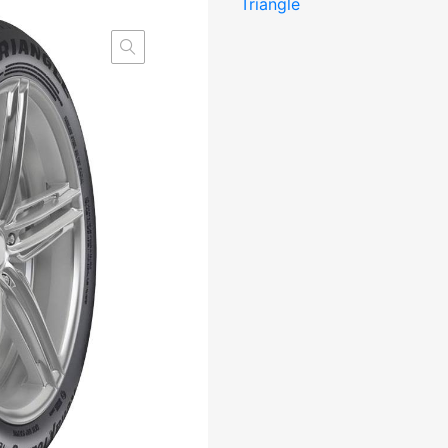
Triangle
Elect
CBB71
M+S
kogus