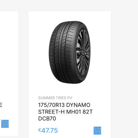
SUMMER TIRES PV
E
175/70R13 DYNAMO
STREET-H MH01 82T
DCB70
Lisa korvi
47.75
€
Lisa korvi