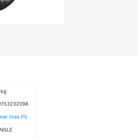
 kg
9753232098
er tires PV
ANGLE