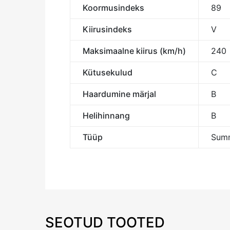
Koormusindeks
89
Kiirusindeks
V
Maksimaalne kiirus (km/h)
240
Kütusekulud
C
Haardumine märjal
B
Helihinnang
B
Tüüp
Summ
SEOTUD TOOTED