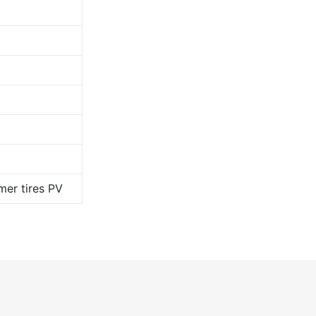
er tires PV