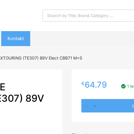
Products search
Kontakt
AXTOURING (TE307) 89V Elect CBB71 M+S
64.79
€
E
1 l
E307) 89V
195/60R16
L
TRIANGLE
RELIAXTOURING
(TE307)
89V