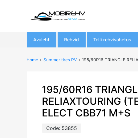
Skip
Avaleht
Rehvid
Telli rehvivahetus
to
content
Home
Summer tires PV
195/60R16 TRIANGLE RELI
195/60R16 TRIANGL
RELIAXTOURING (T
ELECT CBB71 M+S
Code:
53855