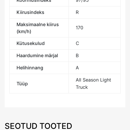
Koormusindeks
97/95
Kiirusindeks
R
Maksimaalne kiirus
170
(km/h)
Kütusekulud
C
Haardumine märjal
B
Helihinnang
A
All Season Light
Tüüp
Truck
SEOTUD TOOTED