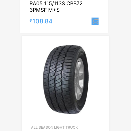
RA05 115/113S CBB72
3PMSF M+S
108.84
€
Lisa korvi
ALL SEASON LIGHT TRUCK