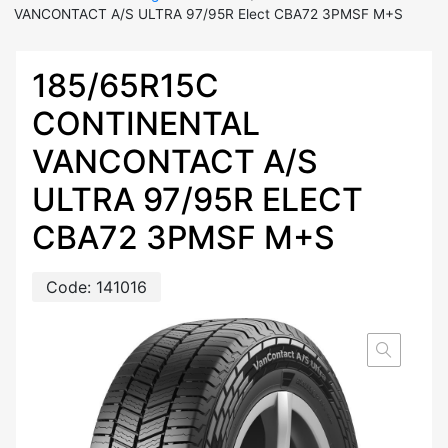
VANCONTACT A/S ULTRA 97/95R Elect CBA72 3PMSF M+S
185/65R15C
CONTINENTAL
VANCONTACT A/S
ULTRA 97/95R ELECT
CBA72 3PMSF M+S
Code:
141016