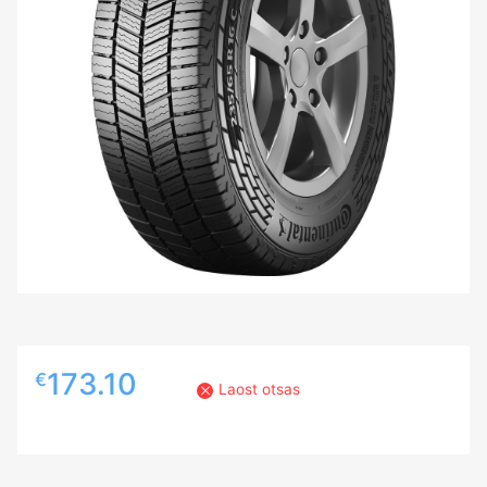
173.10
€
Laost otsas