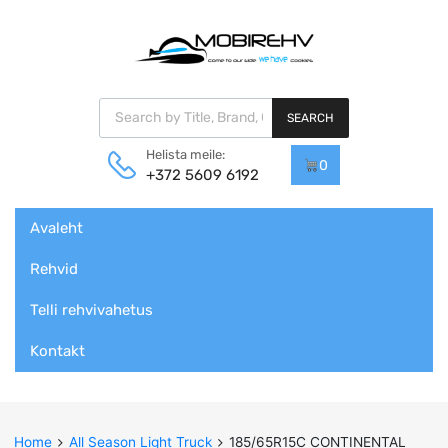
Products search
SEARCH
Helista meile:
0
+372 5609 6192
Skip
Avaleht
to
content
Rehvid
Telli rehvivahetus
Kontakt
Home
All Season Light Truck
185/65R15C CONTINENTAL