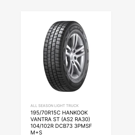
ALL SEASON LIGHT TRUCK
195/70R15C HANKOOK
VANTRA ST (AS2 RA30)
104/102R DCB73 3PMSF
M+S