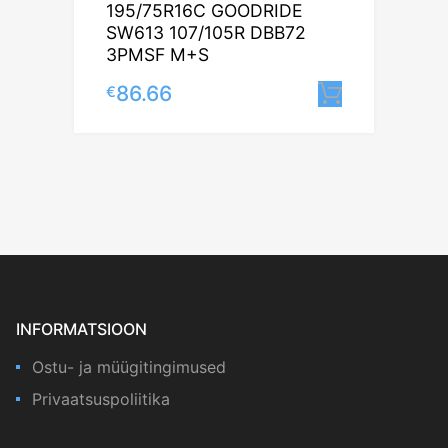
195/75R16C GOODRIDE
SW613 107/105R DBB72
3PMSF M+S
86.66
€
Lisa korv
INFORMATSIOON
Ostu- ja müügitingimused
Privaatsuspoliitika