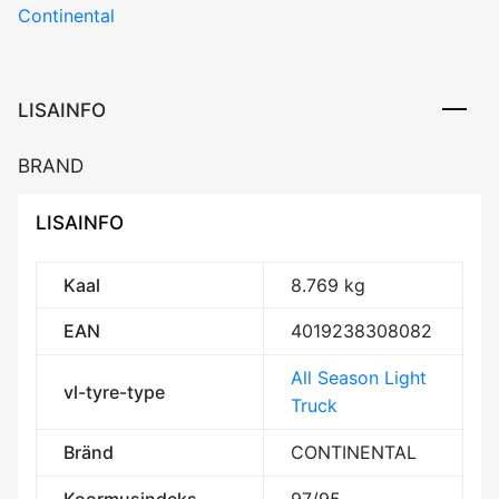
Continental
LISAINFO
BRAND
LISAINFO
Kaal
8.769 kg
EAN
4019238308082
All Season Light
vl-tyre-type
Truck
Bränd
CONTINENTAL