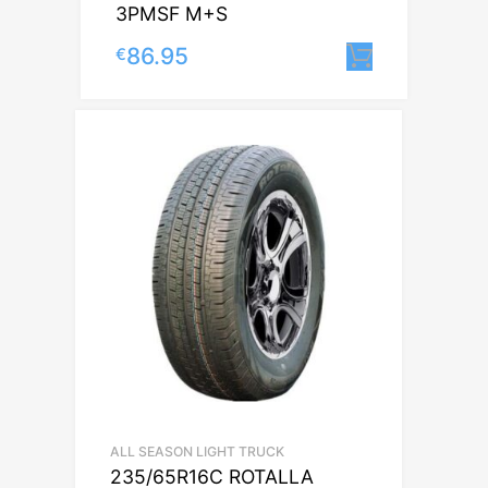
3PMSF M+S
86.95
€
Lisa korv
ALL SEASON LIGHT TRUCK
235/65R16C ROTALLA