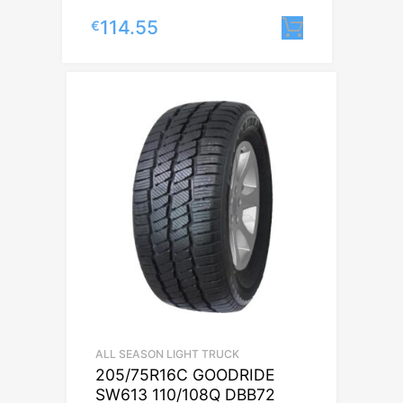
114.55
€
Lisa korvi
ALL SEASON LIGHT TRUCK
205/75R16C GOODRIDE
SW613 110/108Q DBB72