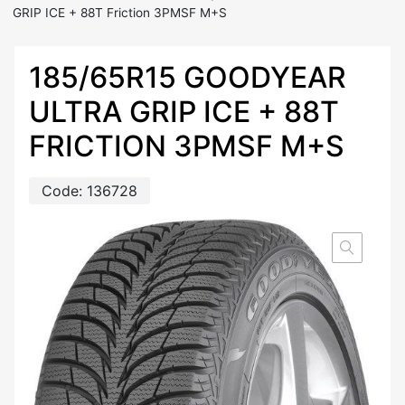
GRIP ICE + 88T Friction 3PMSF M+S
185/65R15 GOODYEAR
ULTRA GRIP ICE + 88T
FRICTION 3PMSF M+S
Code:
136728