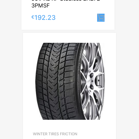
3PMSF
192.23
€
Lisa korvi
WINTER TIRES FRICTION