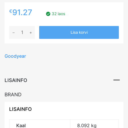
91.27
€
32 laos
185/65R15
Lisa korvi
GOODYEAR
ULTRA
GRIP
Goodyear
ICE
+
88T
Friction
LISAINFO
3PMSF
M+S
BRAND
kogus
LISAINFO
Kaal
8.092 kg