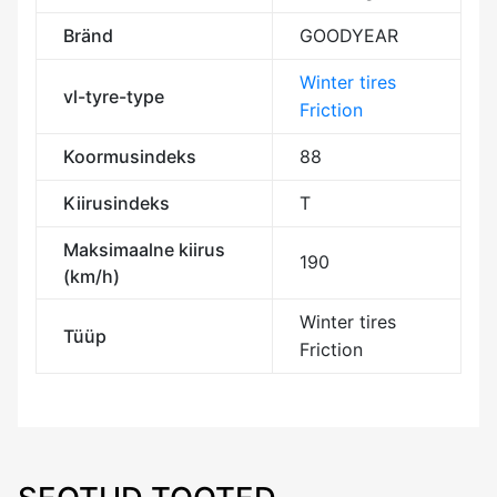
Bränd
GOODYEAR
Winter tires
vl-tyre-type
Friction
Koormusindeks
88
Kiirusindeks
T
Maksimaalne kiirus
190
(km/h)
Winter tires
Tüüp
Friction