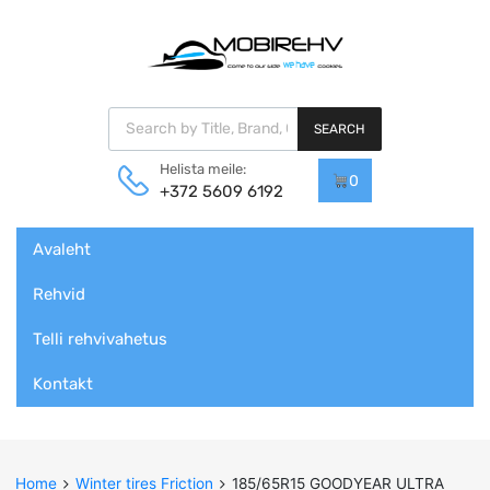
Products search
SEARCH
Helista meile:
0
+372 5609 6192
Skip
Avaleht
to
content
Rehvid
Telli rehvivahetus
Kontakt
Home
Winter tires Friction
185/65R15 GOODYEAR ULTRA