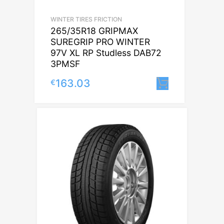
WINTER TIRES FRICTION
265/35R18 GRIPMAX
SUREGRIP PRO WINTER
97V XL RP Studless DAB72
3PMSF
163.03
€
Lisa korvi