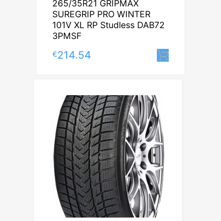
265/35R21 GRIPMAX
SUREGRIP PRO WINTER
101V XL RP Studless DAB72
3PMSF
214.54
€
Lisa korv