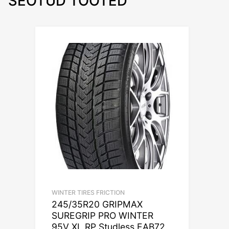
SEOTUD TOOTED
WINTER TIRES FRICTION
245/35R20 GRIPMAX
SUREGRIP PRO WINTER
95V XL RP Studless EAB72