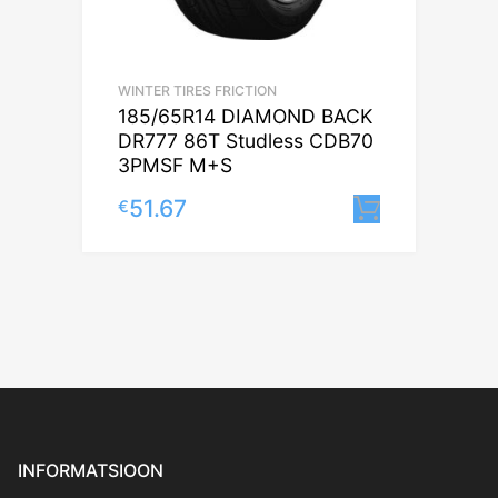
WINTER TIRES FRICTION
185/65R14 DIAMOND BACK
DR777 86T Studless CDB70
3PMSF M+S
51.67
€
Lisa korv
INFORMATSIOON